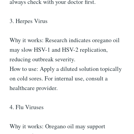
always check with your doctor first.
3. Herpes Virus
Why it works: Research indicates oregano oil
may slow HSV-1 and HSV-2 replication,
reducing outbreak severity.
How to use: Apply a diluted solution topically
on cold sores. For internal use, consult a
healthcare provider.
4. Flu Viruses
Why it works: Oregano oil may support