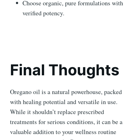
Choose organic, pure formulations with
verified potency.
Final Thoughts
Oregano oil is a natural powerhouse, packed
with healing potential and versatile in use.
While it shouldn’t replace prescribed
treatments for serious conditions, it can be a
valuable addition to your wellness routine