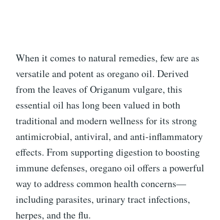
When it comes to natural remedies, few are as
versatile and potent as oregano oil. Derived
from the leaves of Origanum vulgare, this
essential oil has long been valued in both
traditional and modern wellness for its strong
antimicrobial, antiviral, and anti-inflammatory
effects. From supporting digestion to boosting
immune defenses, oregano oil offers a powerful
way to address common health concerns—
including parasites, urinary tract infections,
herpes, and the flu.