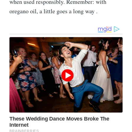
when used responsibly. Remember: with
oregano oil, a little goes a long way .