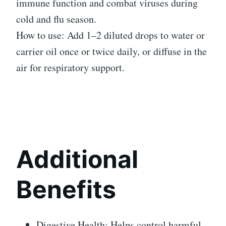
immune function and combat viruses during
cold and flu season.
How to use: Add 1–2 diluted drops to water or
carrier oil once or twice daily, or diffuse in the
air for respiratory support.
Additional
Benefits
Digestive Health: Helps control harmful