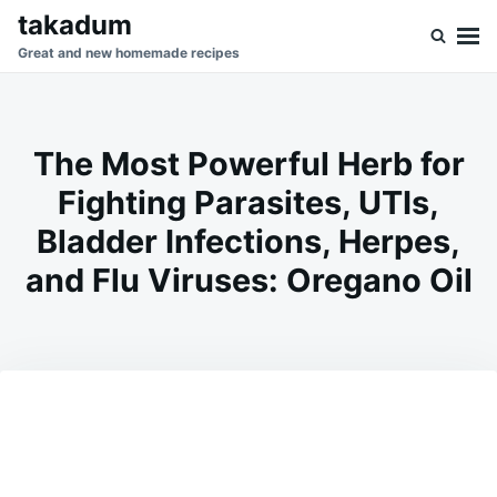
Skip
Search
takadum
to
for:
Great and new homemade recipes
content
The Most Powerful Herb for
Fighting Parasites, UTIs,
Bladder Infections, Herpes,
and Flu Viruses: Oregano Oil
on
JANUARY
ADMIN
13,
2026