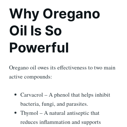
Why Oregano
Oil Is So
Powerful
Oregano oil owes its effectiveness to two main
active compounds:
Carvacrol – A phenol that helps inhibit
bacteria, fungi, and parasites.
Thymol – A natural antiseptic that
reduces inflammation and supports