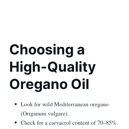
Choosing a
High-Quality
Oregano Oil
Look for wild Mediterranean oregano
(Origanum vulgare).
Check for a carvacrol content of 70–85%.