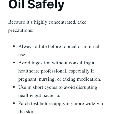
Oil Safely
Because it’s highly concentrated, take
precautions:
Always dilute before topical or internal
use.
Avoid ingestion without consulting a
healthcare professional, especially if
pregnant, nursing, or taking medication.
Use in short cycles to avoid disrupting
healthy gut bacteria.
Patch test before applying more widely to
the skin.