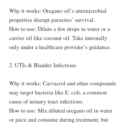
Why it works: Oregano oil’s antimicrobial
properties disrupt parasites’ survival.
How to use: Dilute a few drops in water or a
carrier oil like coconut oil. Take internally
only under a healthcare provider’s guidance.
2. UTIs & Bladder Infections
Why it works: Carvacrol and other compounds
may target bacteria like E. coli, a common
cause of urinary tract infections.
How to use: Mix diluted oregano oil in water
or juice and consume during treatment, but