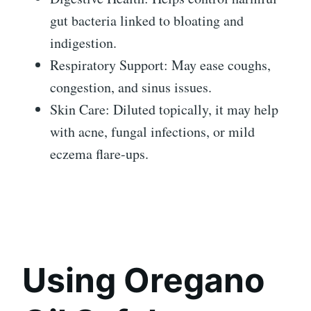
gut bacteria linked to bloating and
indigestion.
Respiratory Support: May ease coughs,
congestion, and sinus issues.
Skin Care: Diluted topically, it may help
with acne, fungal infections, or mild
eczema flare-ups.
Using Oregano