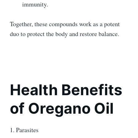
immunity.
Together, these compounds work as a potent
duo to protect the body and restore balance.
Health Benefits
of Oregano Oil
1. Parasites