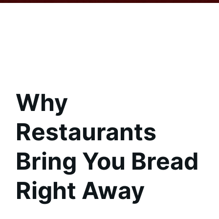
Why
Restaurants
Bring You Bread
Right Away