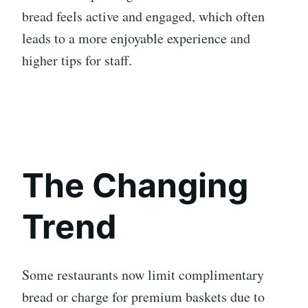
bread feels active and engaged, which often
leads to a more enjoyable experience and
higher tips for staff.
The Changing
Trend
Some restaurants now limit complimentary
bread or charge for premium baskets due to