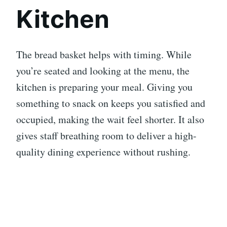
Kitchen
The bread basket helps with timing. While
you’re seated and looking at the menu, the
kitchen is preparing your meal. Giving you
something to snack on keeps you satisfied and
occupied, making the wait feel shorter. It also
gives staff breathing room to deliver a high-
quality dining experience without rushing.