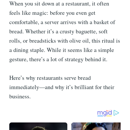
When you sit down at a restaurant, it often
feels like magic: before you even get
comfortable, a server arrives with a basket of
bread. Whether it’s a crusty baguette, soft
rolls, or breadsticks with olive oil, this ritual is
a dining staple. While it seems like a simple
gesture, there’s a lot of strategy behind it.
Here’s why restaurants serve bread
immediately—and why it’s brilliant for their
business.