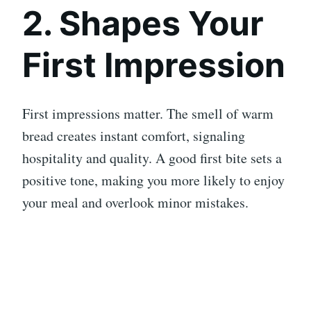
2. Shapes Your
First Impression
First impressions matter. The smell of warm
bread creates instant comfort, signaling
hospitality and quality. A good first bite sets a
positive tone, making you more likely to enjoy
your meal and overlook minor mistakes.