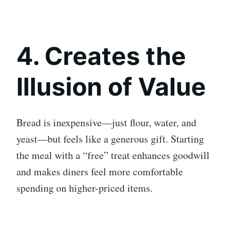
4. Creates the
Illusion of Value
Bread is inexpensive—just flour, water, and
yeast—but feels like a generous gift. Starting
the meal with a “free” treat enhances goodwill
and makes diners feel more comfortable
spending on higher-priced items.