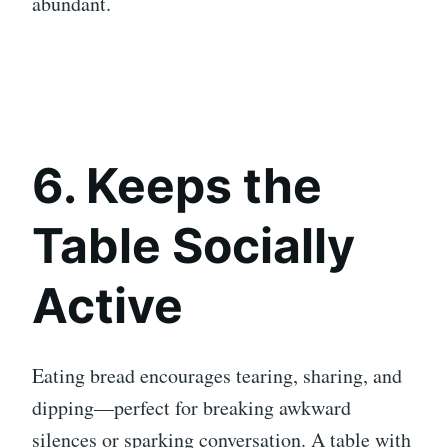
abundant.
6. Keeps the
Table Socially
Active
Eating bread encourages tearing, sharing, and
dipping—perfect for breaking awkward
silences or sparking conversation. A table with