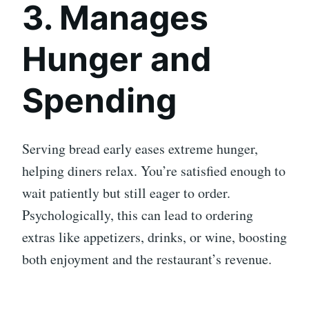
3. Manages
Hunger and
Spending
Serving bread early eases extreme hunger,
helping diners relax. You’re satisfied enough to
wait patiently but still eager to order.
Psychologically, this can lead to ordering
extras like appetizers, drinks, or wine, boosting
both enjoyment and the restaurant’s revenue.