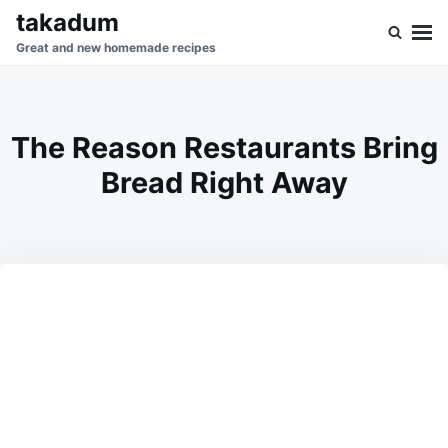
Skip
Search
takadum
to
for:
Great and new homemade recipes
content
The Reason Restaurants Bring
Bread Right Away
on
FEBRUARY
ADMIN
10,
2026