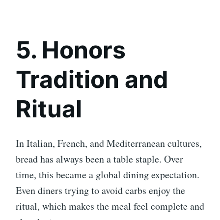
5. Honors
Tradition and
Ritual
In Italian, French, and Mediterranean cultures,
bread has always been a table staple. Over
time, this became a global dining expectation.
Even diners trying to avoid carbs enjoy the
ritual, which makes the meal feel complete and