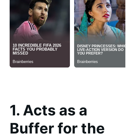
1. Acts as a
Buffer for the