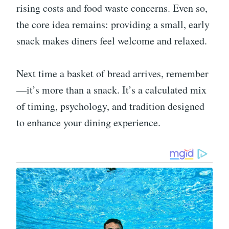
rising costs and food waste concerns. Even so,
the core idea remains: providing a small, early
snack makes diners feel welcome and relaxed.
Next time a basket of bread arrives, remember
—it’s more than a snack. It’s a calculated mix
of timing, psychology, and tradition designed
to enhance your dining experience.