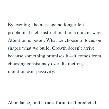
By evening, the message no longer felt
prophetic. It felt instructional, in a quieter way.
Attention is power. What we choose to focus on
shapes what we build. Growth doesn’t arrive
because something promises it—it comes from
choosing consistency over distraction,
intention over passivity.
Abundance, in its truest form, isn’t predicted—