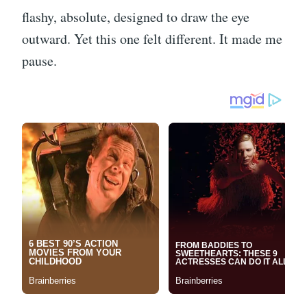
flashy, absolute, designed to draw the eye
outward. Yet this one felt different. It made me
pause.