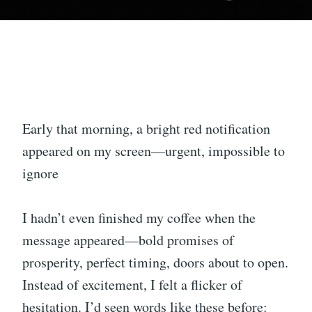
Early that morning, a bright red notification
appeared on my screen—urgent, impossible to
ignore
I hadn’t even finished my coffee when the
message appeared—bold promises of
prosperity, perfect timing, doors about to open.
Instead of excitement, I felt a flicker of
hesitation. I’d seen words like these before: