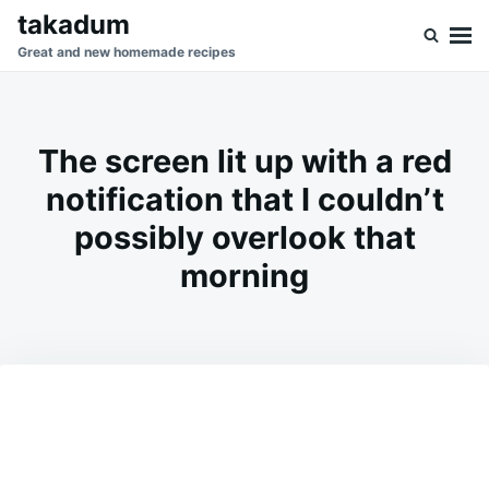
Skip
Search
takadum
to
for:
Great and new homemade recipes
content
The screen lit up with a red
notification that I couldn’t
possibly overlook that
morning
on
JANUARY
ADMIN
29,
2026