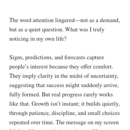
The word attention lingered—not as a demand,
but as a quiet question. What was I truly
noticing in my own life?
Signs, predictions, and forecasts capture
people’s interest because they offer comfort.
They imply clarity in the midst of uncertainty,
suggesting that success might suddenly arrive,
fully formed. But real progress rarely works
like that. Growth isn’t instant; it builds quietly,
through patience, discipline, and small choices
repeated over time. The message on my screen