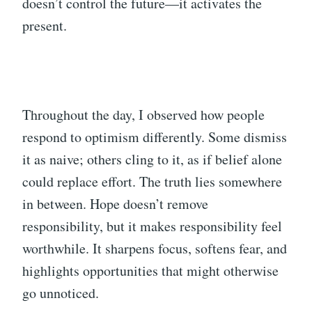
doesn’t control the future—it activates the
present.
Throughout the day, I observed how people
respond to optimism differently. Some dismiss
it as naive; others cling to it, as if belief alone
could replace effort. The truth lies somewhere
in between. Hope doesn’t remove
responsibility, but it makes responsibility feel
worthwhile. It sharpens focus, softens fear, and
highlights opportunities that might otherwise
go unnoticed.