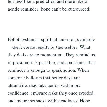
felt less like a prediction and more like a
gentle reminder: hope can’t be outsourced.
Belief systems—spiritual, cultural, symbolic
—don’t create results by themselves. What
they do is create momentum. They remind us
improvement is possible, and sometimes that
reminder is enough to spark action. When
someone believes that better days are
attainable, they take action with more
confidence, embrace risks they once avoided,
and endure setbacks with steadiness. Hope