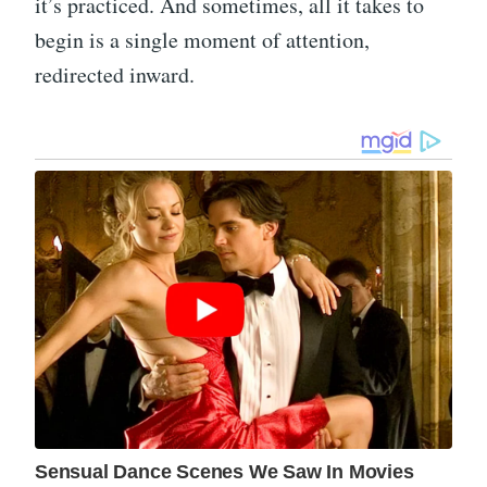
it’s practiced. And sometimes, all it takes to
begin is a single moment of attention,
redirected inward.