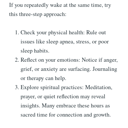
If you repeatedly wake at the same time, try
this three-step approach:
Check your physical health: Rule out
issues like sleep apnea, stress, or poor
sleep habits.
Reflect on your emotions: Notice if anger,
grief, or anxiety are surfacing. Journaling
or therapy can help.
Explore spiritual practices: Meditation,
prayer, or quiet reflection may reveal
insights. Many embrace these hours as
sacred time for connection and growth.