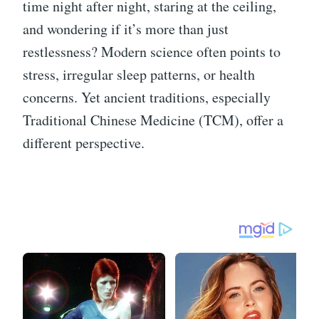
time night after night, staring at the ceiling,
and wondering if it’s more than just
restlessness? Modern science often points to
stress, irregular sleep patterns, or health
concerns. Yet ancient traditions, especially
Traditional Chinese Medicine (TCM), offer a
different perspective.