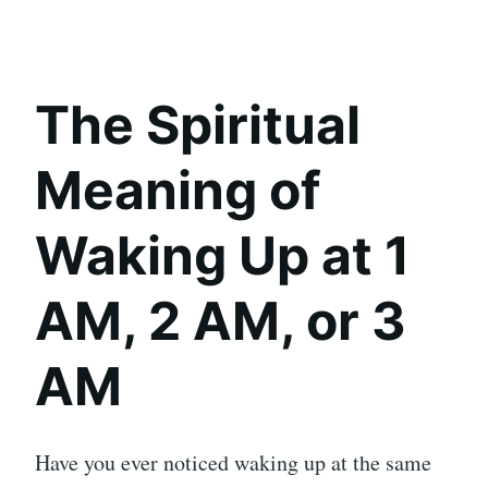
The Spiritual
Meaning of
Waking Up at 1
AM, 2 AM, or 3
AM
Have you ever noticed waking up at the same