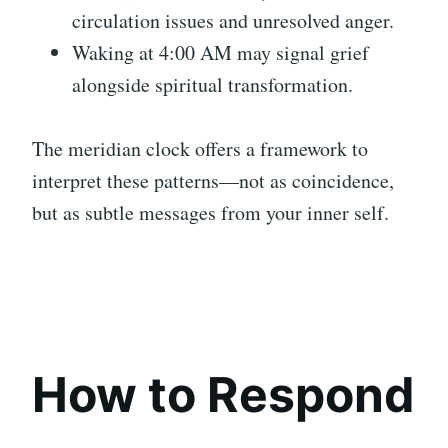
circulation issues and unresolved anger.
Waking at 4:00 AM may signal grief
alongside spiritual transformation.
The meridian clock offers a framework to
interpret these patterns—not as coincidence,
but as subtle messages from your inner self.
How to Respond