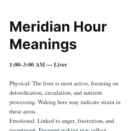
Meridian Hour
Meanings
1:00–3:00 AM — Liver
Physical: The liver is most active, focusing on
detoxification, circulation, and nutrient
processing. Waking here may indicate strain in
these areas.
Emotional: Linked to anger, frustration, and
resentment. Frequent waking may reflect