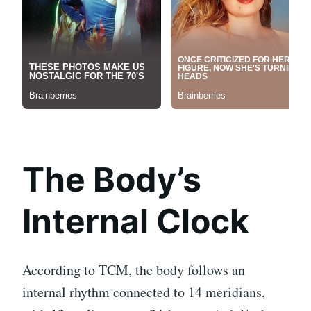
The Body’s
Internal Clock
According to TCM, the body follows an
internal rhythm connected to 14 meridians,