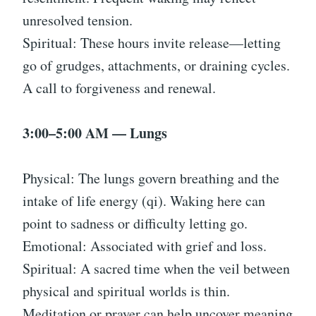
unresolved tension.
Spiritual: These hours invite release—letting
go of grudges, attachments, or draining cycles.
A call to forgiveness and renewal.
3:00–5:00 AM — Lungs
Physical: The lungs govern breathing and the
intake of life energy (qi). Waking here can
point to sadness or difficulty letting go.
Emotional: Associated with grief and loss.
Spiritual: A sacred time when the veil between
physical and spiritual worlds is thin.
Meditation or prayer can help uncover meaning