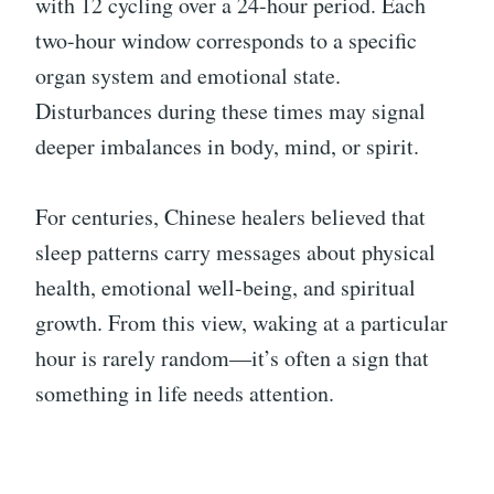
with 12 cycling over a 24-hour period. Each
two-hour window corresponds to a specific
organ system and emotional state.
Disturbances during these times may signal
deeper imbalances in body, mind, or spirit.
For centuries, Chinese healers believed that
sleep patterns carry messages about physical
health, emotional well-being, and spiritual
growth. From this view, waking at a particular
hour is rarely random—it’s often a sign that
something in life needs attention.