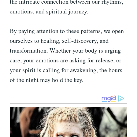
the intricate connection between our rhythms,
emotions, and spiritual journey.
By paying attention to these patterns, we open
ourselves to healing, self-discovery, and
transformation. Whether your body is urging
care, your emotions are asking for release, or
your spirit is calling for awakening, the hours
of the night may hold the key.