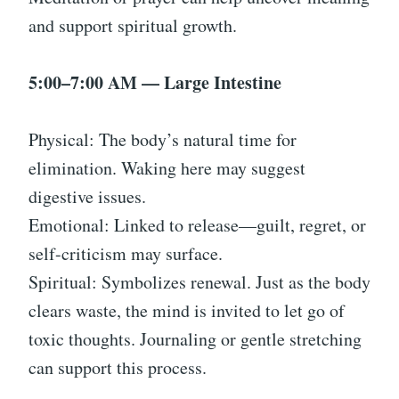
and support spiritual growth.
5:00–7:00 AM — Large Intestine
Physical: The body’s natural time for
elimination. Waking here may suggest
digestive issues.
Emotional: Linked to release—guilt, regret, or
self-criticism may surface.
Spiritual: Symbolizes renewal. Just as the body
clears waste, the mind is invited to let go of
toxic thoughts. Journaling or gentle stretching
can support this process.