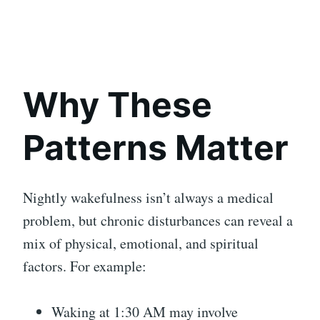
Why These
Patterns Matter
Nightly wakefulness isn’t always a medical
problem, but chronic disturbances can reveal a
mix of physical, emotional, and spiritual
factors. For example:
Waking at 1:30 AM may involve