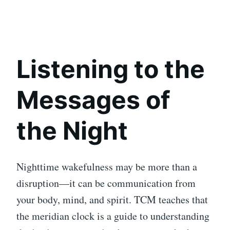
Listening to the
Messages of
the Night
Nighttime wakefulness may be more than a
disruption—it can be communication from
your body, mind, and spirit. TCM teaches that
the meridian clock is a guide to understanding