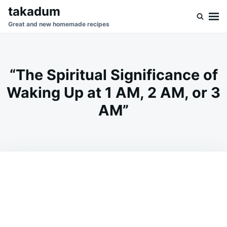
Skip
Search
takadum
to
for:
Great and new homemade recipes
content
“The Spiritual Significance of
Waking Up at 1 AM, 2 AM, or 3
AM”
on
JANUARY
ADMIN
14,
2026