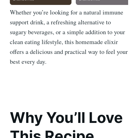
Whether you’re looking for a natural immune
support drink, a refreshing alternative to
sugary beverages, or a simple addition to your
clean eating lifestyle, this homemade elixir
offers a delicious and practical way to feel your
best every day.
Why You’ll Love
This Recipe