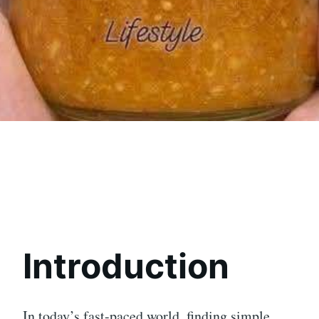
Introduction
In today’s fast-paced world, finding simple