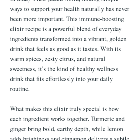
ways to support your health naturally has never
been more important. This immune-boosting
elixir recipe is a powerful blend of everyday
ingredients transformed into a vibrant, golden
drink that feels as good as it tastes. With its
warm spices, zesty citrus, and natural
sweetness, it’s the kind of healthy wellness
drink that fits effortlessly into your daily
routine.
What makes this elixir truly special is how
each ingredient works together. Turmeric and
ginger bring bold, earthy depth, while lemon
adds brightness and cinnamon delivers a subtle