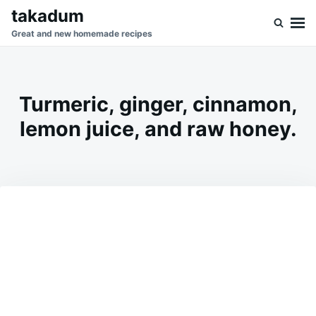
Skip
Search
takadum
to
for:
Great and new homemade recipes
content
Turmeric, ginger, cinnamon,
lemon juice, and raw honey.
on
MARCH
ADMIN
27,
2026