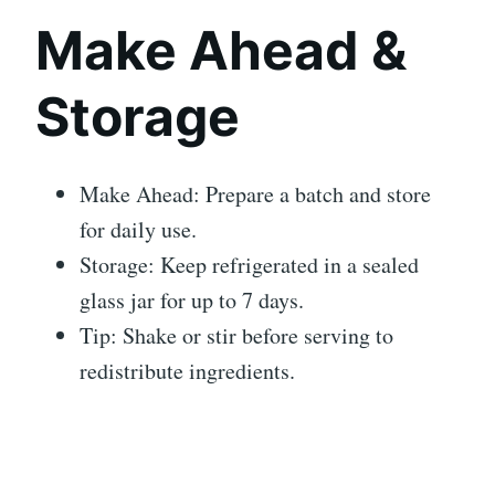
Make Ahead &
Storage
Make Ahead: Prepare a batch and store
for daily use.
Storage: Keep refrigerated in a sealed
glass jar for up to 7 days.
Tip: Shake or stir before serving to
redistribute ingredients.