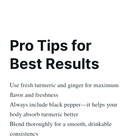
Pro Tips for
Best Results
Use fresh turmeric and ginger for maximum
flavor and freshness
Always include black pepper—it helps your
body absorb turmeric better
Blend thoroughly for a smooth, drinkable
consistency