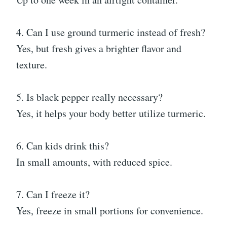
4. Can I use ground turmeric instead of fresh?
Yes, but fresh gives a brighter flavor and
texture.
5. Is black pepper really necessary?
Yes, it helps your body better utilize turmeric.
6. Can kids drink this?
In small amounts, with reduced spice.
7. Can I freeze it?
Yes, freeze in small portions for convenience.