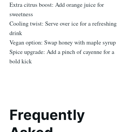
Extra citrus boost: Add orange juice for
sweetness
Cooling twist: Serve over ice for a refreshing
drink
Vegan option: Swap honey with maple syrup
Spice upgrade: Add a pinch of cayenne for a
bold kick
Frequently