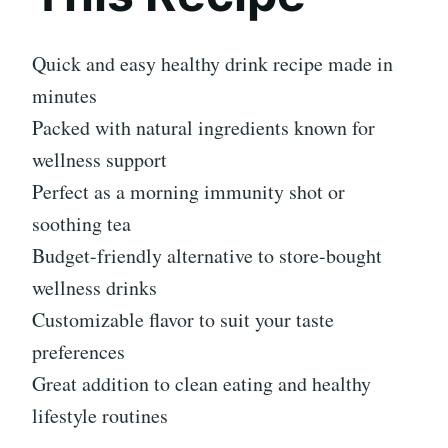
Quick and easy healthy drink recipe made in
minutes
Packed with natural ingredients known for
wellness support
Perfect as a morning immunity shot or
soothing tea
Budget-friendly alternative to store-bought
wellness drinks
Customizable flavor to suit your taste
preferences
Great addition to clean eating and healthy
lifestyle routines