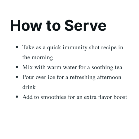
How to Serve
Take as a quick immunity shot recipe in
the morning
Mix with warm water for a soothing tea
Pour over ice for a refreshing afternoon
drink
Add to smoothies for an extra flavor boost