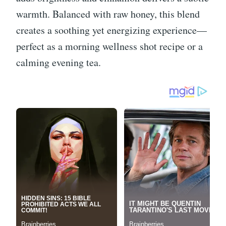
warmth. Balanced with raw honey, this blend
creates a soothing yet energizing experience—
perfect as a morning wellness shot recipe or a
calming evening tea.