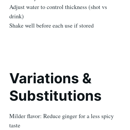
Adjust water to control thickness (shot vs
drink)
Shake well before each use if stored
Variations &
Substitutions
Milder flavor: Reduce ginger for a less spicy
taste