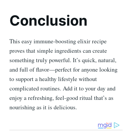
Conclusion
This easy immune-boosting elixir recipe
proves that simple ingredients can create
something truly powerful. It’s quick, natural,
and full of flavor—perfect for anyone looking
to support a healthy lifestyle without
complicated routines. Add it to your day and
enjoy a refreshing, feel-good ritual that’s as
nourishing as it is delicious.