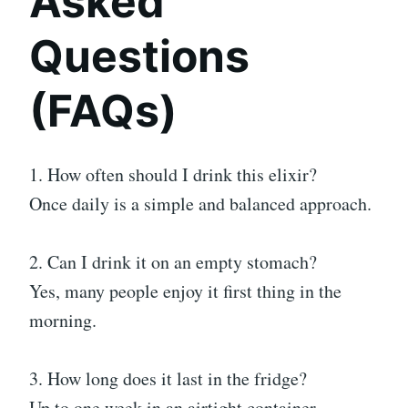
Asked
Questions
(FAQs)
1. How often should I drink this elixir?
Once daily is a simple and balanced approach.
2. Can I drink it on an empty stomach?
Yes, many people enjoy it first thing in the
morning.
3. How long does it last in the fridge?
Up to one week in an airtight container.