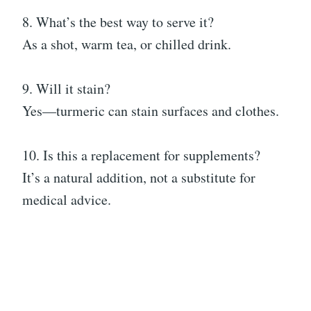
8. What’s the best way to serve it?
As a shot, warm tea, or chilled drink.
9. Will it stain?
Yes—turmeric can stain surfaces and clothes.
10. Is this a replacement for supplements?
It’s a natural addition, not a substitute for
medical advice.