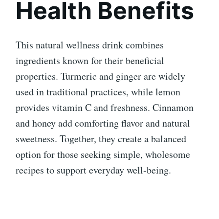
Health Benefits
This natural wellness drink combines
ingredients known for their beneficial
properties. Turmeric and ginger are widely
used in traditional practices, while lemon
provides vitamin C and freshness. Cinnamon
and honey add comforting flavor and natural
sweetness. Together, they create a balanced
option for those seeking simple, wholesome
recipes to support everyday well-being.