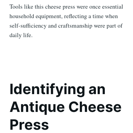
Tools like this cheese press were once essential
household equipment, reflecting a time when
self-sufficiency and craftsmanship were part of
daily life.
Identifying an
Antique Cheese
Press