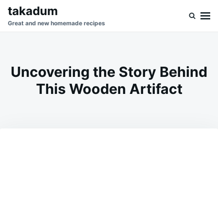
Skip
Search
takadum
to
for:
Great and new homemade recipes
content
Uncovering the Story Behind
This Wooden Artifact
on
MAY
ADMIN
31,
2026