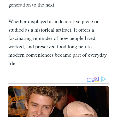
generation to the next.
Whether displayed as a decorative piece or
studied as a historical artifact, it offers a
fascinating reminder of how people lived,
worked, and preserved food long before
modern conveniences became part of everyday
life.