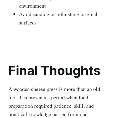
environment
Avoid sanding or refinishing original
surfaces
Final Thoughts
A wooden cheese press is more than an old
tool. It represents a period when food
preparation required patience, skill, and
practical knowledge passed from one