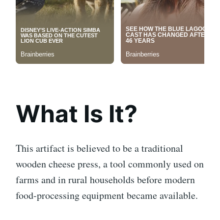
What Is It?
This artifact is believed to be a traditional
wooden cheese press, a tool commonly used on
farms and in rural households before modern
food-processing equipment became available.