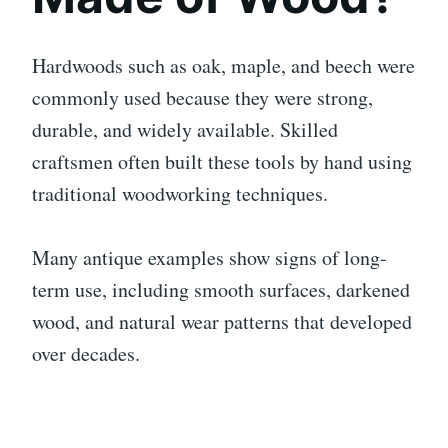
Hardwoods such as oak, maple, and beech were
commonly used because they were strong,
durable, and widely available. Skilled
craftsmen often built these tools by hand using
traditional woodworking techniques.
Many antique examples show signs of long-
term use, including smooth surfaces, darkened
wood, and natural wear patterns that developed
over decades.