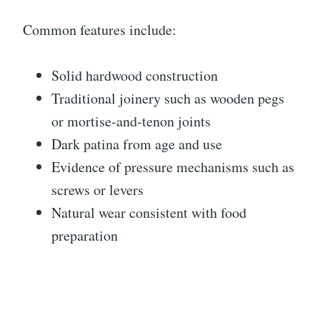
Common features include:
Solid hardwood construction
Traditional joinery such as wooden pegs
or mortise-and-tenon joints
Dark patina from age and use
Evidence of pressure mechanisms such as
screws or levers
Natural wear consistent with food
preparation