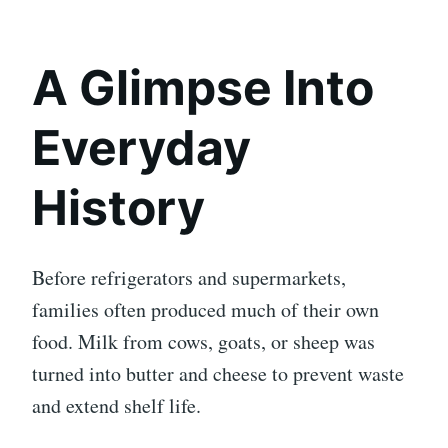
A Glimpse Into
Everyday
History
Before refrigerators and supermarkets,
families often produced much of their own
food. Milk from cows, goats, or sheep was
turned into butter and cheese to prevent waste
and extend shelf life.