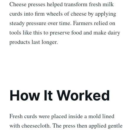
Cheese presses helped transform fresh milk
curds into firm wheels of cheese by applying
steady pressure over time. Farmers relied on
tools like this to preserve food and make dairy
products last longer.
How It Worked
Fresh curds were placed inside a mold lined
with cheesecloth. The press then applied gentle