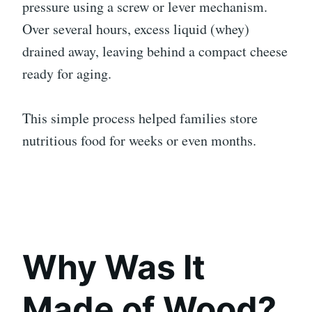
pressure using a screw or lever mechanism.
Over several hours, excess liquid (whey)
drained away, leaving behind a compact cheese
ready for aging.
This simple process helped families store
nutritious food for weeks or even months.
Why Was It
Made of Wood?