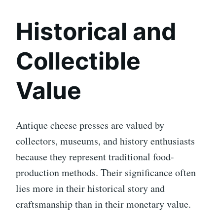
Historical and
Collectible
Value
Antique cheese presses are valued by
collectors, museums, and history enthusiasts
because they represent traditional food-
production methods. Their significance often
lies more in their historical story and
craftsmanship than in their monetary value.