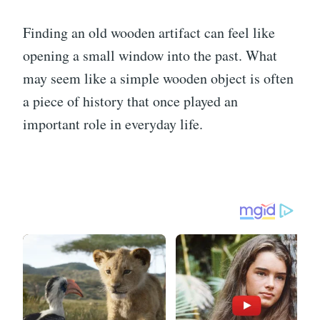
Finding an old wooden artifact can feel like
opening a small window into the past. What
may seem like a simple wooden object is often
a piece of history that once played an
important role in everyday life.