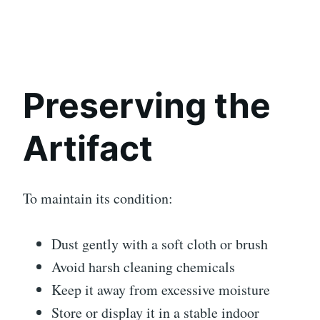
Preserving the
Artifact
To maintain its condition:
Dust gently with a soft cloth or brush
Avoid harsh cleaning chemicals
Keep it away from excessive moisture
Store or display it in a stable indoor