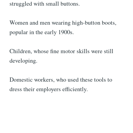
struggled with small buttons.
Women and men wearing high-button boots,
popular in the early 1900s.
Children, whose fine motor skills were still
developing.
Domestic workers, who used these tools to
dress their employers efficiently.