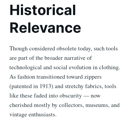
Historical
Relevance
Though considered obsolete today, such tools
are part of the broader narrative of
technological and social evolution in clothing.
As fashion transitioned toward zippers
(patented in 1913) and stretchy fabrics, tools
like these faded into obscurity — now
cherished mostly by collectors, museums, and
vintage enthusiasts.