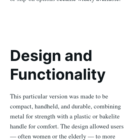
Design and
Functionality
This particular version was made to be
compact, handheld, and durable, combining
metal for strength with a plastic or bakelite
handle for comfort. The design allowed users
— often women or the elderly — to more