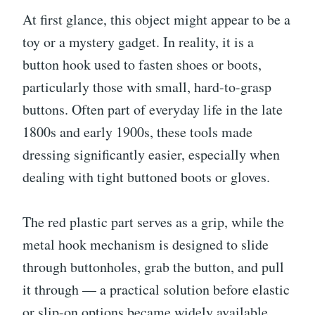
At first glance, this object might appear to be a
toy or a mystery gadget. In reality, it is a
button hook used to fasten shoes or boots,
particularly those with small, hard-to-grasp
buttons. Often part of everyday life in the late
1800s and early 1900s, these tools made
dressing significantly easier, especially when
dealing with tight buttoned boots or gloves.
The red plastic part serves as a grip, while the
metal hook mechanism is designed to slide
through buttonholes, grab the button, and pull
it through — a practical solution before elastic
or slip-on options became widely available.