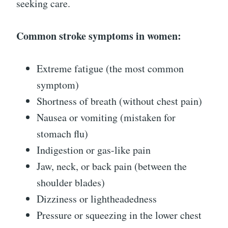
seeking care.
Common stroke symptoms in women:
Extreme fatigue (the most common
symptom)
Shortness of breath (without chest pain)
Nausea or vomiting (mistaken for
stomach flu)
Indigestion or gas-like pain
Jaw, neck, or back pain (between the
shoulder blades)
Dizziness or lightheadedness
Pressure or squeezing in the lower chest