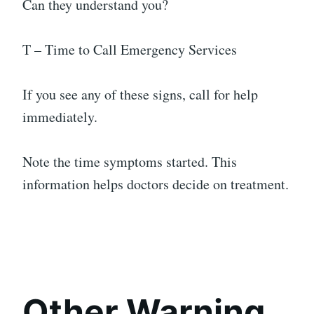
Can they understand you?
T – Time to Call Emergency Services
If you see any of these signs, call for help
immediately.
Note the time symptoms started. This
information helps doctors decide on treatment.
Other Warning