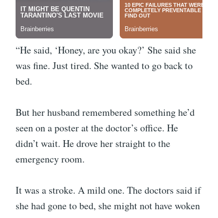
“He said, ‘Honey, are you okay?’ She said she
was fine. Just tired. She wanted to go back to
bed.
But her husband remembered something he’d
seen on a poster at the doctor’s office. He
didn’t wait. He drove her straight to the
emergency room.
It was a stroke. A mild one. The doctors said if
she had gone to bed, she might not have woken