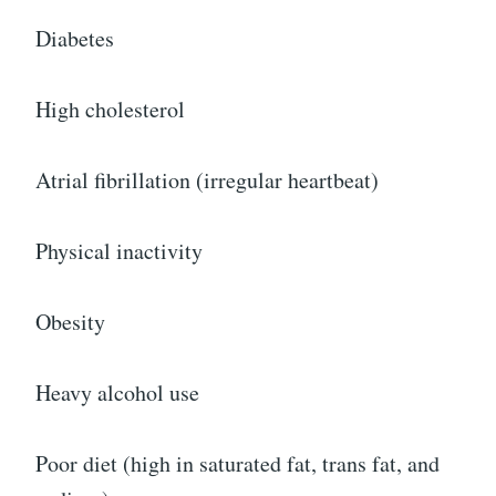
Diabetes
High cholesterol
Atrial fibrillation (irregular heartbeat)
Physical inactivity
Obesity
Heavy alcohol use
Poor diet (high in saturated fat, trans fat, and