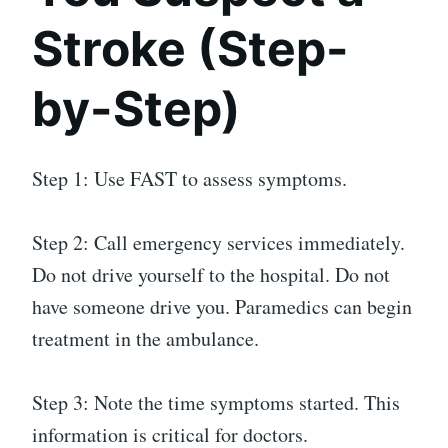
Stroke (Step-
by-Step)
Step 1: Use FAST to assess symptoms.
Step 2: Call emergency services immediately.
Do not drive yourself to the hospital. Do not
have someone drive you. Paramedics can begin
treatment in the ambulance.
Step 3: Note the time symptoms started. This
information is critical for doctors.