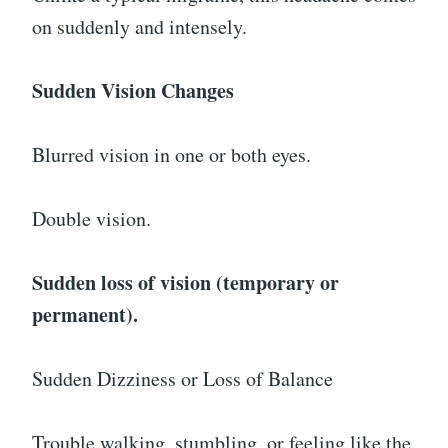
on suddenly and intensely.
Sudden Vision Changes
Blurred vision in one or both eyes.
Double vision.
Sudden loss of vision (temporary or
permanent).
Sudden Dizziness or Loss of Balance
Trouble walking, stumbling, or feeling like the