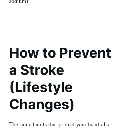
sodium)
How to Prevent
a Stroke
(Lifestyle
Changes)
The same habits that protect your heart also