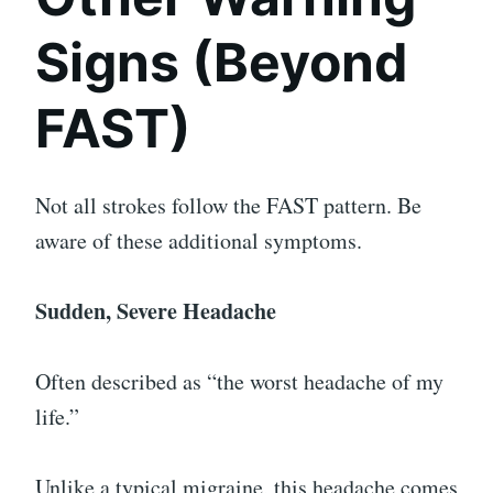
Signs (Beyond
FAST)
Not all strokes follow the FAST pattern. Be
aware of these additional symptoms.
Sudden, Severe Headache
Often described as “the worst headache of my
life.”
Unlike a typical migraine, this headache comes