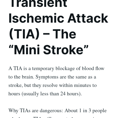
Transient
Ischemic Attack
(TIA) – The
“Mini Stroke”
A TIA is a temporary blockage of blood flow
to the brain. Symptoms are the same as a
stroke, but they resolve within minutes to
hours (usually less than 24 hours).
Why TIAs are dangerous: About 1 in 3 people