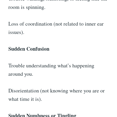
room is spinning.
Loss of coordination (not related to inner ear
issues).
Sudden Confusion
Trouble understanding what’s happening
around you.
Disorientation (not knowing where you are or
what time it is).
Sudden Numbness or Tingling