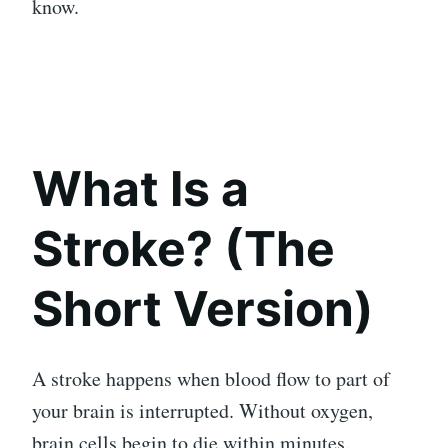
know.
What Is a
Stroke? (The
Short Version)
A stroke happens when blood flow to part of
your brain is interrupted. Without oxygen,
brain cells begin to die within minutes.