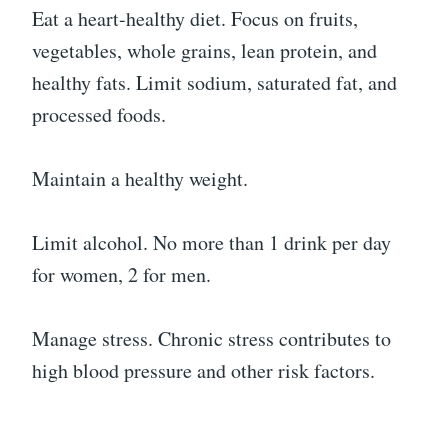
Eat a heart-healthy diet. Focus on fruits,
vegetables, whole grains, lean protein, and
healthy fats. Limit sodium, saturated fat, and
processed foods.
Maintain a healthy weight.
Limit alcohol. No more than 1 drink per day
for women, 2 for men.
Manage stress. Chronic stress contributes to
high blood pressure and other risk factors.