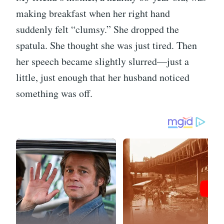
making breakfast when her right hand
suddenly felt “clumsy.” She dropped the
spatula. She thought she was just tired. Then
her speech became slightly slurred—just a
little, just enough that her husband noticed
something was off.