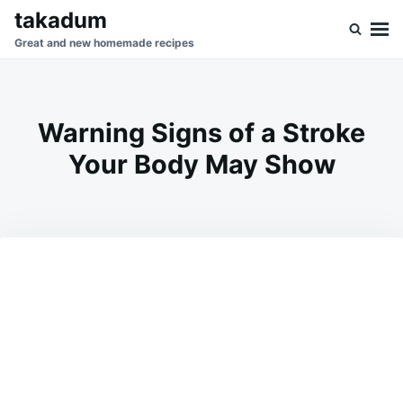
Skip
Search
takadum
to
for:
Great and new homemade recipes
content
Warning Signs of a Stroke
Your Body May Show
on
JUNE
ADMIN
10,
2026