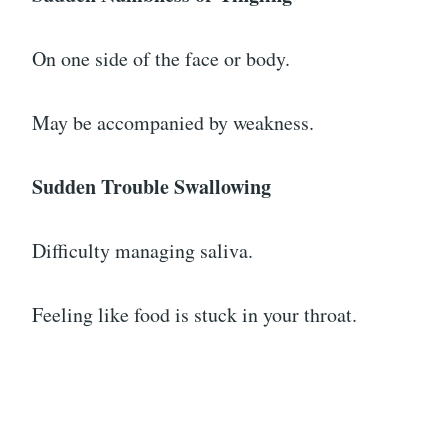
On one side of the face or body.
May be accompanied by weakness.
Sudden Trouble Swallowing
Difficulty managing saliva.
Feeling like food is stuck in your throat.