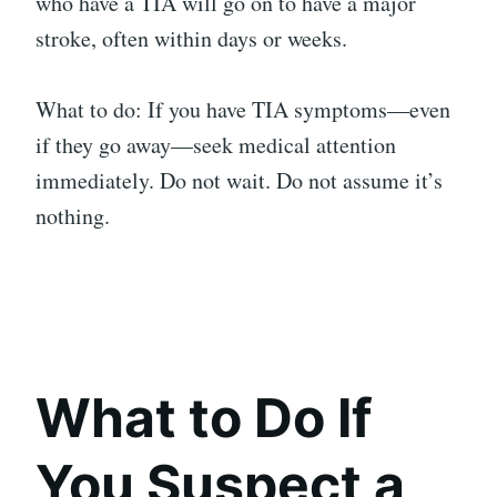
who have a TIA will go on to have a major
stroke, often within days or weeks.
What to do: If you have TIA symptoms—even
if they go away—seek medical attention
immediately. Do not wait. Do not assume it’s
nothing.
What to Do If
You Suspect a