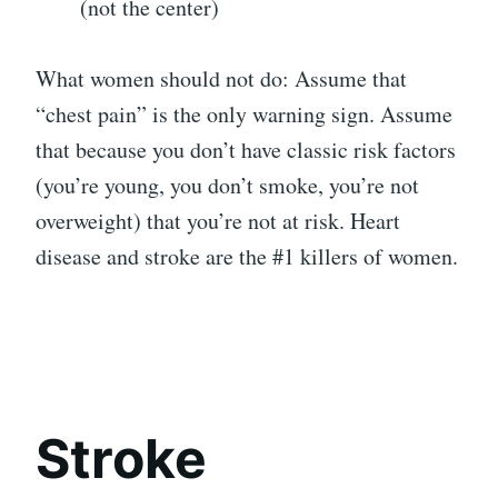
(not the center)
What women should not do: Assume that
“chest pain” is the only warning sign. Assume
that because you don’t have classic risk factors
(you’re young, you don’t smoke, you’re not
overweight) that you’re not at risk. Heart
disease and stroke are the #1 killers of women.
Stroke