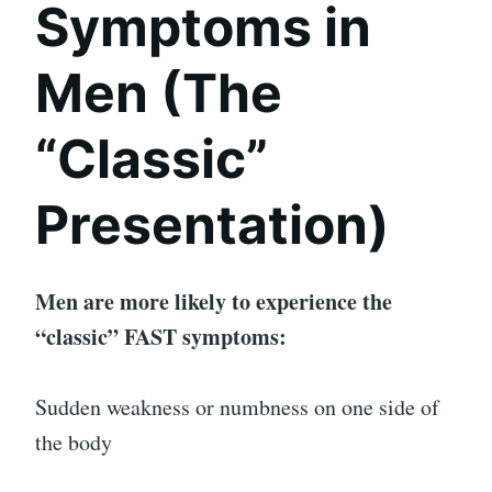
Symptoms in
Men (The
“Classic”
Presentation)
Men are more likely to experience the
“classic” FAST symptoms:
Sudden weakness or numbness on one side of
the body