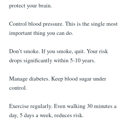
protect your brain.
Control blood pressure. This is the single most
important thing you can do.
Don’t smoke. If you smoke, quit. Your risk
drops significantly within 5-10 years.
Manage diabetes. Keep blood sugar under
control.
Exercise regularly. Even walking 30 minutes a
day, 5 days a week, reduces risk.