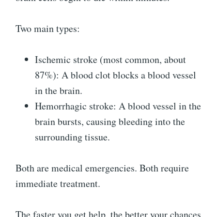
Two main types:
Ischemic stroke (most common, about
87%): A blood clot blocks a blood vessel
in the brain.
Hemorrhagic stroke: A blood vessel in the
brain bursts, causing bleeding into the
surrounding tissue.
Both are medical emergencies. Both require
immediate treatment.
The faster you get help, the better your chances