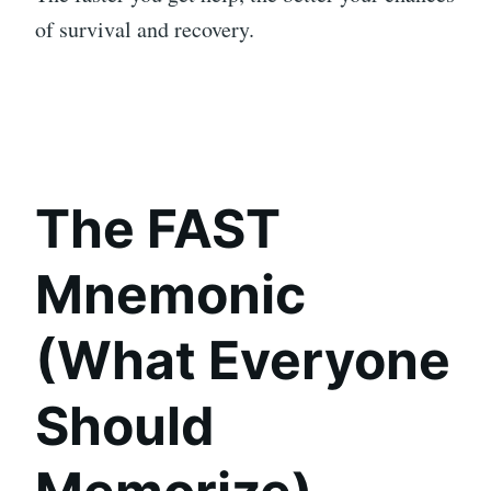
of survival and recovery.
The FAST
Mnemonic
(What Everyone
Should