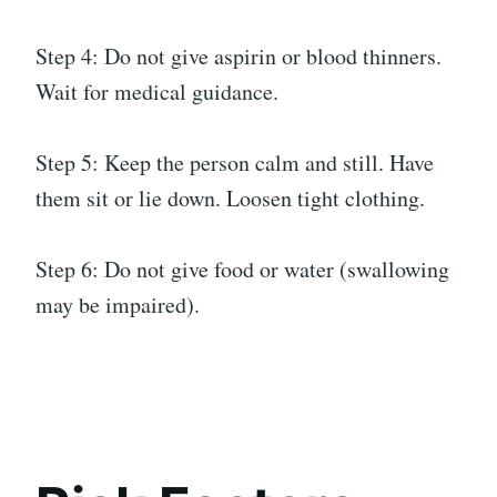
Step 4: Do not give aspirin or blood thinners.
Wait for medical guidance.
Step 5: Keep the person calm and still. Have
them sit or lie down. Loosen tight clothing.
Step 6: Do not give food or water (swallowing
may be impaired).