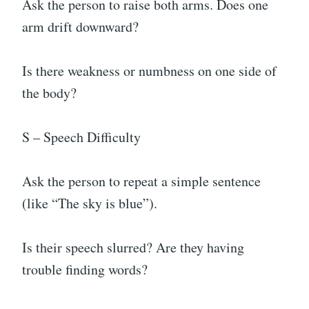
Ask the person to raise both arms. Does one
arm drift downward?
Is there weakness or numbness on one side of
the body?
S – Speech Difficulty
Ask the person to repeat a simple sentence
(like “The sky is blue”).
Is their speech slurred? Are they having
trouble finding words?