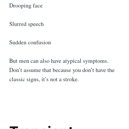
Drooping face
Slurred speech
Sudden confusion
But men can also have atypical symptoms.
Don’t assume that because you don’t have the
classic signs, it’s not a stroke.