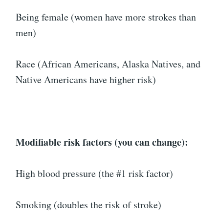
Being female (women have more strokes than
men)
Race (African Americans, Alaska Natives, and
Native Americans have higher risk)
Modifiable risk factors (you can change):
High blood pressure (the #1 risk factor)
Smoking (doubles the risk of stroke)