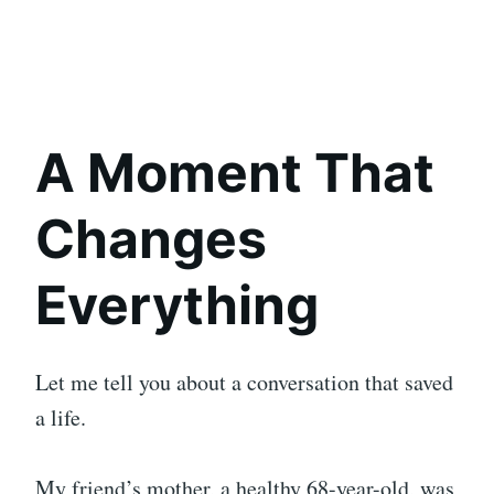
A Moment That
Changes
Everything
Let me tell you about a conversation that saved
a life.
My friend’s mother, a healthy 68-year-old, was