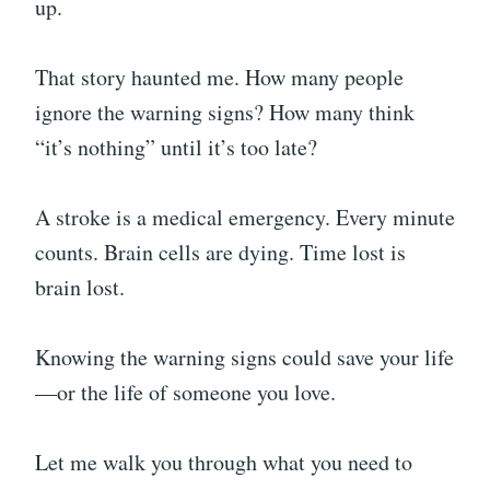
up.
That story haunted me. How many people
ignore the warning signs? How many think
“it’s nothing” until it’s too late?
A stroke is a medical emergency. Every minute
counts. Brain cells are dying. Time lost is
brain lost.
Knowing the warning signs could save your life
—or the life of someone you love.
Let me walk you through what you need to