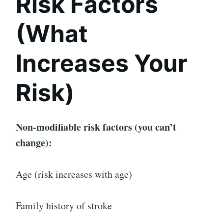
Risk Factors
(What
Increases Your
Risk)
Non-modifiable risk factors (you can’t
change):
Age (risk increases with age)
Family history of stroke