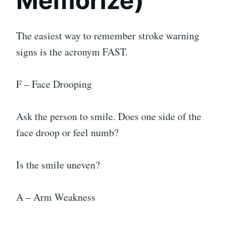
Memorize)
The easiest way to remember stroke warning
signs is the acronym FAST.
F – Face Drooping
Ask the person to smile. Does one side of the
face droop or feel numb?
Is the smile uneven?
A – Arm Weakness