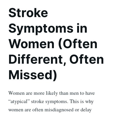
Stroke
Symptoms in
Women (Often
Different, Often
Missed)
Women are more likely than men to have
“atypical” stroke symptoms. This is why
women are often misdiagnosed or delay