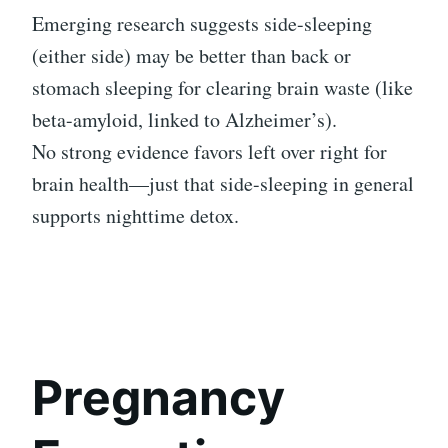
Emerging research suggests side-sleeping
(either side) may be better than back or
stomach sleeping for clearing brain waste (like
beta-amyloid, linked to Alzheimer’s).
No strong evidence favors left over right for
brain health—just that side-sleeping in general
supports nighttime detox.
Pregnancy