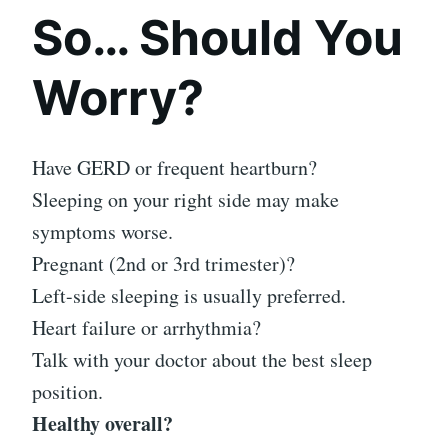
So… Should You
Worry?
Have GERD or frequent heartburn?
Sleeping on your right side may make
symptoms worse.
Pregnant (2nd or 3rd trimester)?
Left-side sleeping is usually preferred.
Heart failure or arrhythmia?
Talk with your doctor about the best sleep
position.
Healthy overall?