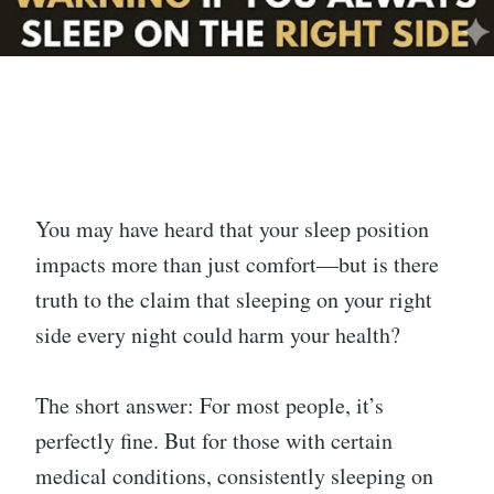
You may have heard that your sleep position
impacts more than just comfort—but is there
truth to the claim that sleeping on your right
side every night could harm your health?
The short answer: For most people, it’s
perfectly fine. But for those with certain
medical conditions, consistently sleeping on