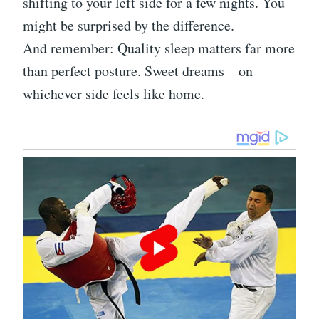
shifting to your left side for a few nights. You
might be surprised by the difference.
And remember: Quality sleep matters far more
than perfect posture. Sweet dreams—on
whichever side feels like home.