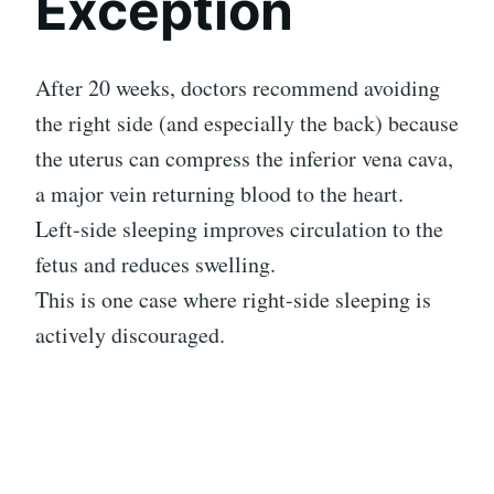
Exception
After 20 weeks, doctors recommend avoiding
the right side (and especially the back) because
the uterus can compress the inferior vena cava,
a major vein returning blood to the heart.
Left-side sleeping improves circulation to the
fetus and reduces swelling.
This is one case where right-side sleeping is
actively discouraged.