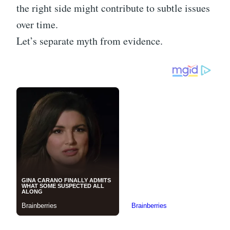
the right side might contribute to subtle issues
over time.
Let’s separate myth from evidence.