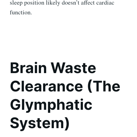
sleep position likely doesn’t affect cardiac
function.
Brain Waste
Clearance (The
Glymphatic
System)