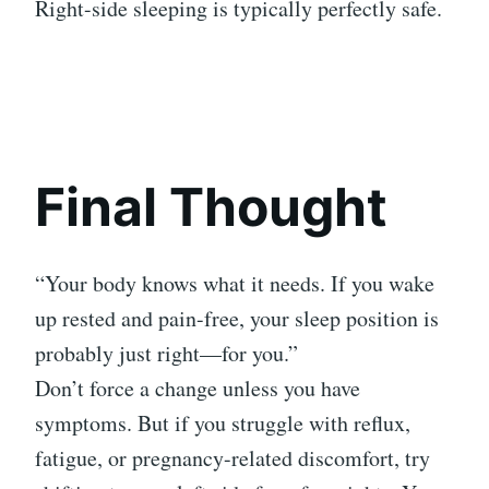
Right-side sleeping is typically perfectly safe.
Final Thought
“Your body knows what it needs. If you wake
up rested and pain-free, your sleep position is
probably just right—for you.”
Don’t force a change unless you have
symptoms. But if you struggle with reflux,
fatigue, or pregnancy-related discomfort, try