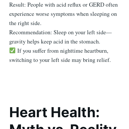
Result: People with acid reflux or GERD often
experience worse symptoms when sleeping on
the right side.
Recommendation: Sleep on your left side—
gravity helps keep acid in the stomach.
If you suffer from nighttime heartburn,
switching to your left side may bring relief.
Heart Health: