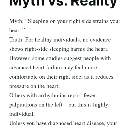
Myth vs. Reality
Myth: “Sleeping on your right side strains your
heart.”
Truth: For healthy individuals, no evidence
shows right-side sleeping harms the heart.
However, some studies suggest people with
advanced heart failure may feel more
comfortable on their right side, as it reduces
pressure on the heart.
Others with arrhythmias report fewer
palpitations on the left—but this is highly
individual.
Unless you have diagnosed heart disease, your