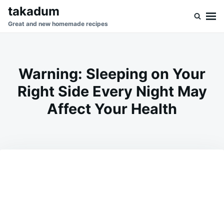
Skip
Search
takadum
to
for:
Great and new homemade recipes
content
Warning: Sleeping on Your
Right Side Every Night May
Affect Your Health
on
MAY
ADMIN
10,
2026