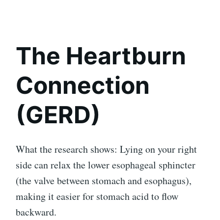
The Heartburn
Connection
(GERD)
What the research shows: Lying on your right
side can relax the lower esophageal sphincter
(the valve between stomach and esophagus),
making it easier for stomach acid to flow
backward.