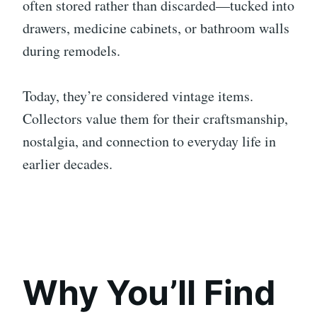
often stored rather than discarded—tucked into
drawers, medicine cabinets, or bathroom walls
during remodels.
Today, they’re considered vintage items.
Collectors value them for their craftsmanship,
nostalgia, and connection to everyday life in
earlier decades.
Why You’ll Find