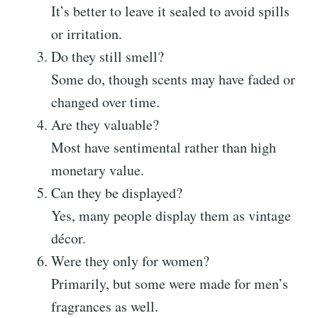
It’s better to leave it sealed to avoid spills
or irritation.
Do they still smell?
Some do, though scents may have faded or
changed over time.
Are they valuable?
Most have sentimental rather than high
monetary value.
Can they be displayed?
Yes, many people display them as vintage
décor.
Were they only for women?
Primarily, but some were made for men’s
fragrances as well.