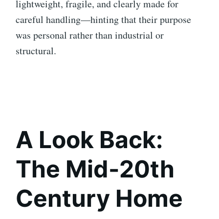
lightweight, fragile, and clearly made for
careful handling—hinting that their purpose
was personal rather than industrial or
structural.
A Look Back:
The Mid-20th
Century Home