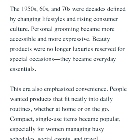
The 1950s, 60s, and 70s were decades defined
by changing lifestyles and rising consumer
culture. Personal grooming became more
accessible and more expressive. Beauty
products were no longer luxuries reserved for
special occasions—they became everyday
essentials.
This era also emphasized convenience. People
wanted products that fit neatly into daily
routines, whether at home or on the go.
Compact, single-use items became popular,
especially for women managing busy
schedules, social events, and travel.