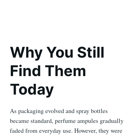
Why You Still
Find Them
Today
As packaging evolved and spray bottles
became standard, perfume ampules gradually
faded from everyday use. However, they were