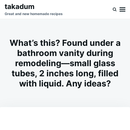
Skip
Search
takadum
to
for:
Great and new homemade recipes
content
What’s this? Found under a
bathroom vanity during
remodeling—small glass
tubes, 2 inches long, filled
with liquid. Any ideas?
on
FEBRUARY
ADMIN
11,
2026