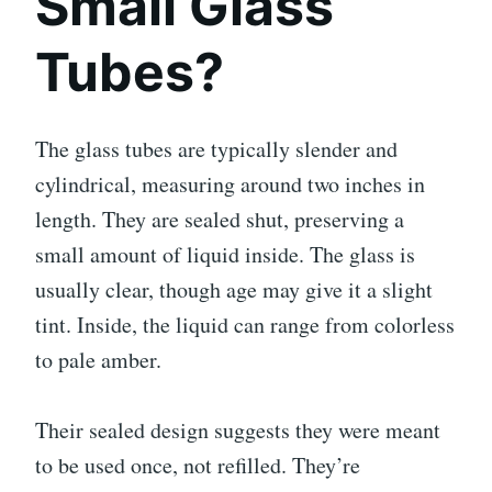
Small Glass
Tubes?
The glass tubes are typically slender and
cylindrical, measuring around two inches in
length. They are sealed shut, preserving a
small amount of liquid inside. The glass is
usually clear, though age may give it a slight
tint. Inside, the liquid can range from colorless
to pale amber.
Their sealed design suggests they were meant
to be used once, not refilled. They’re