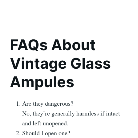
FAQs About
Vintage Glass
Ampules
Are they dangerous?
No, they’re generally harmless if intact
and left unopened.
Should I open one?