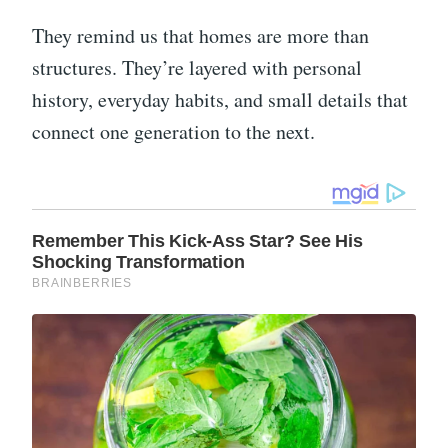
They remind us that homes are more than
structures. They’re layered with personal
history, everyday habits, and small details that
connect one generation to the next.