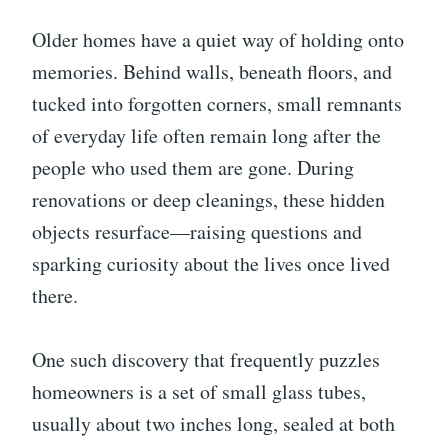
Older homes have a quiet way of holding onto
memories. Behind walls, beneath floors, and
tucked into forgotten corners, small remnants
of everyday life often remain long after the
people who used them are gone. During
renovations or deep cleanings, these hidden
objects resurface—raising questions and
sparking curiosity about the lives once lived
there.
One such discovery that frequently puzzles
homeowners is a set of small glass tubes,
usually about two inches long, sealed at both