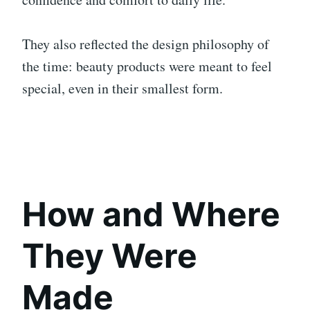
They also reflected the design philosophy of
the time: beauty products were meant to feel
special, even in their smallest form.
How and Where
They Were
Made