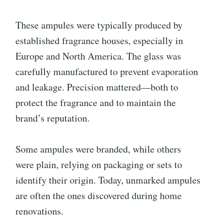
These ampules were typically produced by
established fragrance houses, especially in
Europe and North America. The glass was
carefully manufactured to prevent evaporation
and leakage. Precision mattered—both to
protect the fragrance and to maintain the
brand’s reputation.
Some ampules were branded, while others
were plain, relying on packaging or sets to
identify their origin. Today, unmarked ampules
are often the ones discovered during home
renovations.