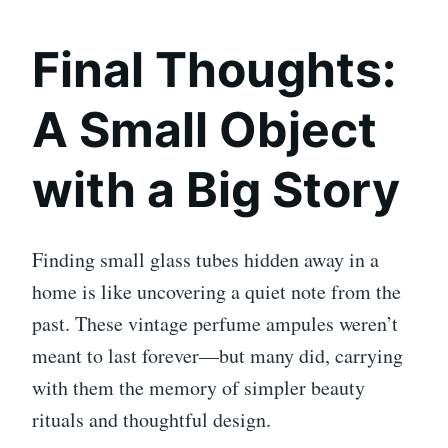
Final Thoughts:
A Small Object
with a Big Story
Finding small glass tubes hidden away in a
home is like uncovering a quiet note from the
past. These vintage perfume ampules weren’t
meant to last forever—but many did, carrying
with them the memory of simpler beauty
rituals and thoughtful design.