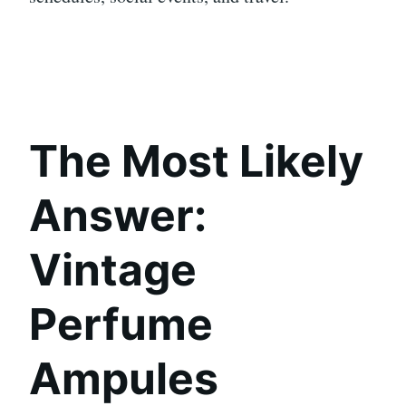
The Most Likely
Answer:
Vintage
Perfume
Ampules