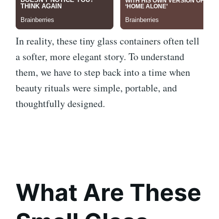
In reality, these tiny glass containers often tell
a softer, more elegant story. To understand
them, we have to step back into a time when
beauty rituals were simple, portable, and
thoughtfully designed.
What Are These