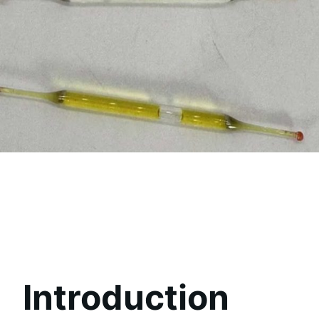
Introduction