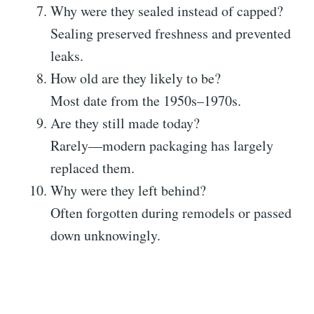
Why were they sealed instead of capped?
Sealing preserved freshness and prevented
leaks.
How old are they likely to be?
Most date from the 1950s–1970s.
Are they still made today?
Rarely—modern packaging has largely
replaced them.
Why were they left behind?
Often forgotten during remodels or passed
down unknowingly.