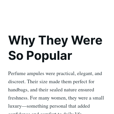
Why They Were
So Popular
Perfume ampules were practical, elegant, and
discreet. Their size made them perfect for
handbags, and their sealed nature ensured
freshness. For many women, they were a small
luxury—something personal that added
confidence and comfort to daily life.