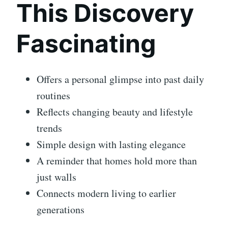
This Discovery
Fascinating
Offers a personal glimpse into past daily
routines
Reflects changing beauty and lifestyle
trends
Simple design with lasting elegance
A reminder that homes hold more than
just walls
Connects modern living to earlier
generations