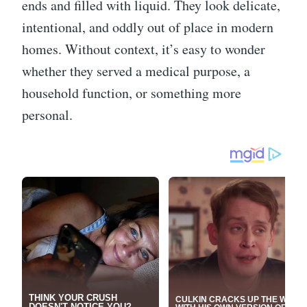
ends and filled with liquid. They look delicate,
intentional, and oddly out of place in modern
homes. Without context, it’s easy to wonder
whether they served a medical purpose, a
household function, or something more
personal.