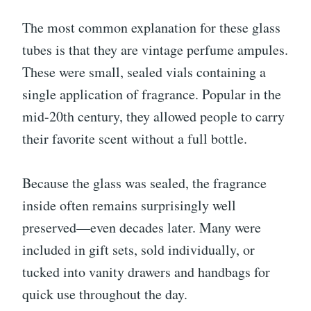
The most common explanation for these glass
tubes is that they are vintage perfume ampules.
These were small, sealed vials containing a
single application of fragrance. Popular in the
mid-20th century, they allowed people to carry
their favorite scent without a full bottle.
Because the glass was sealed, the fragrance
inside often remains surprisingly well
preserved—even decades later. Many were
included in gift sets, sold individually, or
tucked into vanity drawers and handbags for
quick use throughout the day.