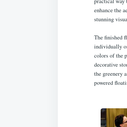
practical way 
enhance the ae
stunning visua
The finished f
individually o
colors of the 
decorative sto
the greenery a
powered floati