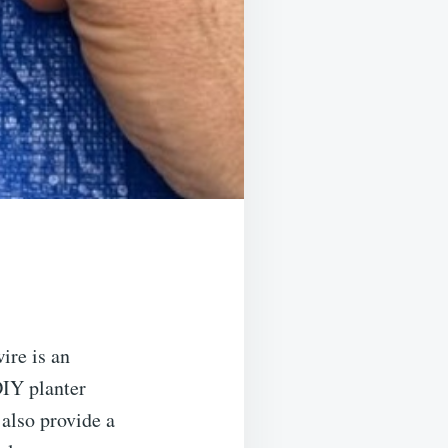
ire is an
DIY planter
 also provide a