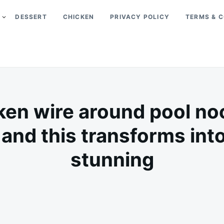
DESSERT
CHICKEN
PRIVACY POLICY
TERMS & C
en wire around pool no
 and this transforms in
stunning
on
MAY
ADMIN
15,
2026