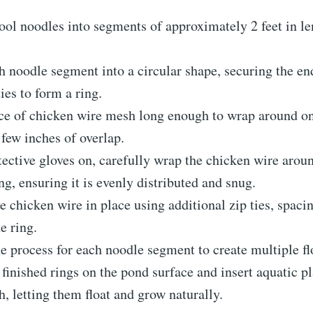
ool noodles into segments of approximately 2 feet in l
 noodle segment into a circular shape, securing the en
ties to form a ring.
ce of chicken wire mesh long enough to wrap around on
 few inches of overlap.
ective gloves on, carefully wrap the chicken wire arou
ng, ensuring it is evenly distributed and snug.
e chicken wire in place using additional zip ties, spac
e ring.
e process for each noodle segment to create multiple fl
 finished rings on the pond surface and insert aquatic pl
, letting them float and grow naturally.