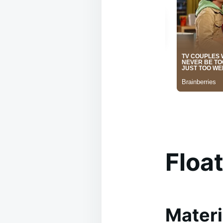
Floa
Materi