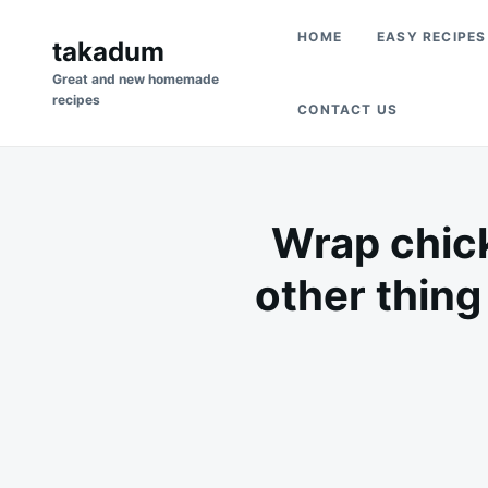
Skip
Search
HOME
EASY RECIPES
to
takadum
for:
content
Great and new homemade
recipes
CONTACT US
Wrap chick
other thing