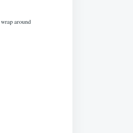
o wrap around