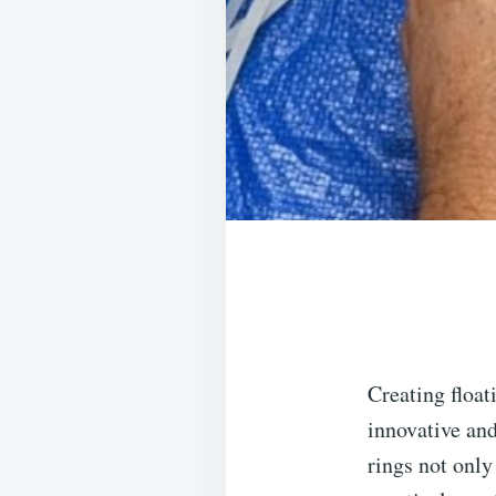
Creating float
innovative an
rings not only