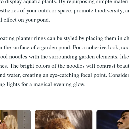
to display aquatic plants. By repurposing simple materi
sthetics of your outdoor space, promote biodiversity, a
l effect on your pond.
loating planter rings can be styled by placing them in cl
n the surface of a garden pond. For a cohesive look, co
pool noodles with the surrounding garden elements, like
nes. The bright colors of the noodles will contrast beau
nd water, creating an eye-catching focal point. Conside
ng lights for a magical evening glow.