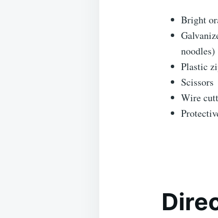
Bright or
Galvanize
noodles)
Plastic z
Scissors
Wire cutt
Protectiv
Dire