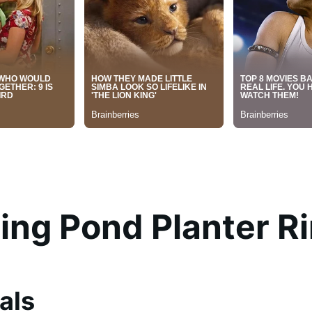
ting Pond Planter R
als