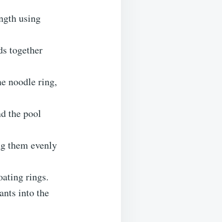
ength using
ds together
e noodle ring,
nd the pool
ing them evenly
oating rings.
ants into the