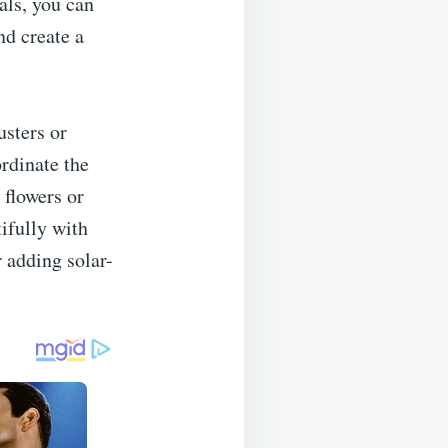
als, you can
nd create a
usters or
ordinate the
 flowers or
tifully with
r adding solar-