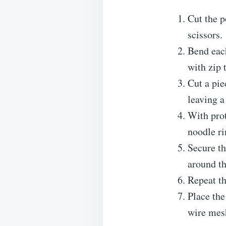
Cut the p
scissors.
Bend each
with zip 
Cut a pie
leaving a
With prot
noodle ri
Secure th
around th
Repeat th
Place the
wire mesh