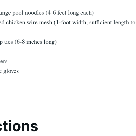
ange pool noodles (4-6 feet long each)
d chicken wire mesh (1-foot width, sufficient length t
ip ties (6-8 inches long)
ers
e gloves
ctions