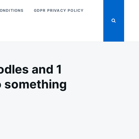
ONDITIONS
GDPR PRIVACY POLICY
odles and 1
to something