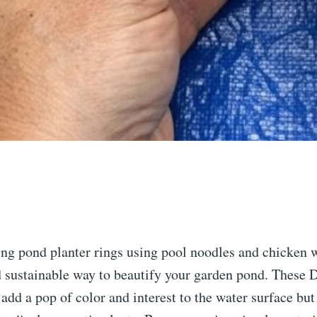
ing pond planter rings using pool noodles and chicken w
d sustainable way to beautify your garden pond. These 
 add a pop of color and interest to the water surface but