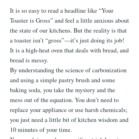
It is so easy to read a headline like “Your
Toaster is Gross” and feel a little anxious about
the state of our kitchens. But the reality is that
a toaster isn’t “gross”—it’s just doing its job!
It is a high-heat oven that deals with bread, and
bread is messy.
By understanding the science of carbonization
and using a simple pastry brush and some
baking soda, you take the mystery and the
mess out of the equation. You don’t need to
replace your appliance or use harsh chemicals;
you just need a little bit of kitchen wisdom and
10 minutes of your time.