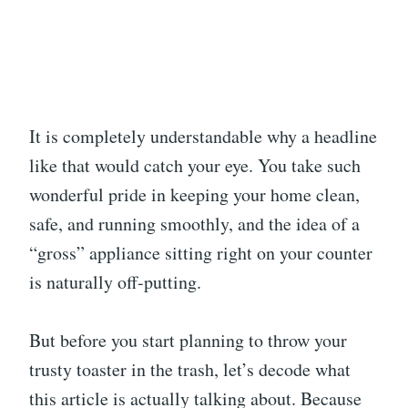
It is completely understandable why a headline
like that would catch your eye. You take such
wonderful pride in keeping your home clean,
safe, and running smoothly, and the idea of a
“gross” appliance sitting right on your counter
is naturally off-putting.
But before you start planning to throw your
trusty toaster in the trash, let’s decode what
this article is actually talking about. Because