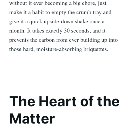
without it ever becoming a big chore, just
make it a habit to empty the crumb tray and
give it a quick upside-down shake once a
month. It takes exactly 30 seconds, and it
prevents the carbon from ever building up into
those hard, moisture-absorbing briquettes.
The Heart of the
Matter