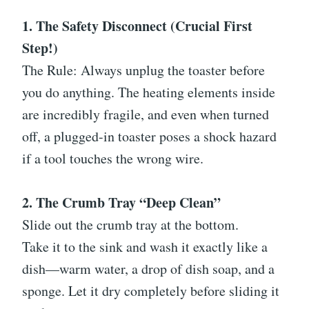
1. The Safety Disconnect (Crucial First
Step!)
The Rule: Always unplug the toaster before
you do anything. The heating elements inside
are incredibly fragile, and even when turned
off, a plugged-in toaster poses a shock hazard
if a tool touches the wrong wire.
2. The Crumb Tray “Deep Clean”
Slide out the crumb tray at the bottom.
Take it to the sink and wash it exactly like a
dish—warm water, a drop of dish soap, and a
sponge. Let it dry completely before sliding it