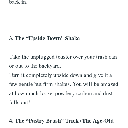
back in.
3. The “Upside-Down” Shake
Take the unplugged toaster over your trash can
or out to the backyard.
Turn it completely upside down and give it a
few gentle but firm shakes. You will be amazed
at how much loose, powdery carbon and dust
falls out!
4. The “Pastry Brush” Trick (The Age-Old