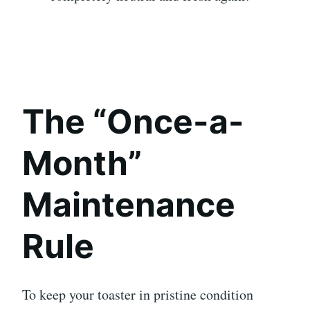
The “Once-a-
Month”
Maintenance
Rule
To keep your toaster in pristine condition