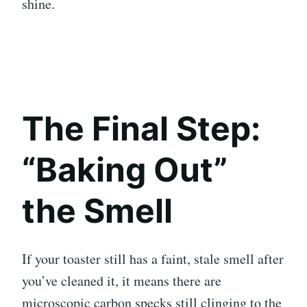
shine.
The Final Step:
“Baking Out”
the Smell
If your toaster still has a faint, stale smell after
you’ve cleaned it, it means there are
microscopic carbon specks still clinging to the