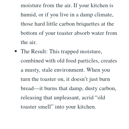
moisture from the air. If your kitchen is
humid, or if you live in a damp climate,
those hard little carbon briquettes at the
bottom of your toaster absorb water from
the air.
The Result: This trapped moisture,
combined with old food particles, creates
a musty, stale environment. When you
turn the toaster on, it doesn’t just burn
bread—it burns that damp, dusty carbon,
releasing that unpleasant, acrid “old
toaster smell” into your kitchen.