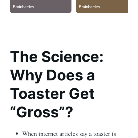
The Science:
Why Does a
Toaster Get
“Gross”?
When internet articles say a toaster is