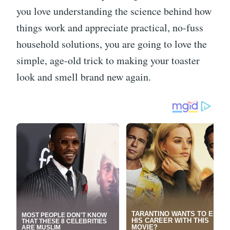
you love understanding the science behind how
things work and appreciate practical, no-fuss
household solutions, you are going to love the
simple, age-old trick to making your toaster
look and smell brand new again.