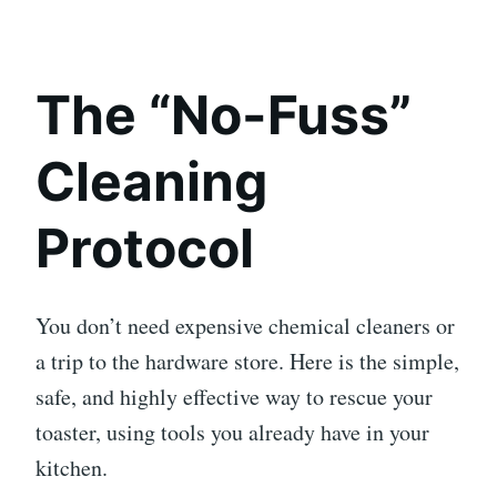
The “No-Fuss”
Cleaning
Protocol
You don’t need expensive chemical cleaners or
a trip to the hardware store. Here is the simple,
safe, and highly effective way to rescue your
toaster, using tools you already have in your
kitchen.