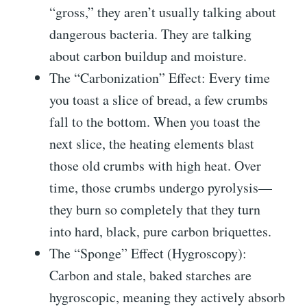
“gross,” they aren’t usually talking about
dangerous bacteria. They are talking
about carbon buildup and moisture.
The “Carbonization” Effect: Every time
you toast a slice of bread, a few crumbs
fall to the bottom. When you toast the
next slice, the heating elements blast
those old crumbs with high heat. Over
time, those crumbs undergo pyrolysis—
they burn so completely that they turn
into hard, black, pure carbon briquettes.
The “Sponge” Effect (Hygroscopy):
Carbon and stale, baked starches are
hygroscopic, meaning they actively absorb