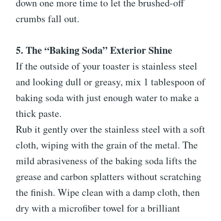
down one more time to let the brushed-off
crumbs fall out.
5. The “Baking Soda” Exterior Shine
If the outside of your toaster is stainless steel
and looking dull or greasy, mix 1 tablespoon of
baking soda with just enough water to make a
thick paste.
Rub it gently over the stainless steel with a soft
cloth, wiping with the grain of the metal. The
mild abrasiveness of the baking soda lifts the
grease and carbon splatters without scratching
the finish. Wipe clean with a damp cloth, then
dry with a microfiber towel for a brilliant