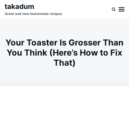
Skip
Search
takadum
to
for:
Great and new homemade recipes
content
Your Toaster Is Grosser Than
You Think (Here’s How to Fix
That)
on
JUNE
ADMIN
28,
2026