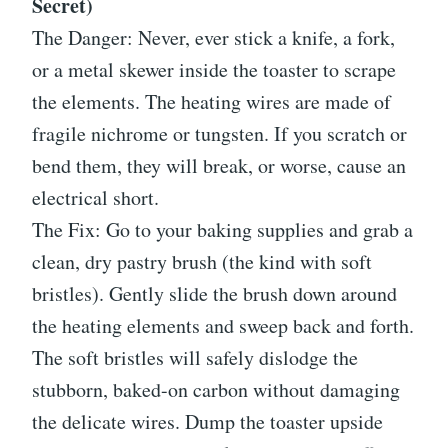
Secret)
The Danger: Never, ever stick a knife, a fork,
or a metal skewer inside the toaster to scrape
the elements. The heating wires are made of
fragile nichrome or tungsten. If you scratch or
bend them, they will break, or worse, cause an
electrical short.
The Fix: Go to your baking supplies and grab a
clean, dry pastry brush (the kind with soft
bristles). Gently slide the brush down around
the heating elements and sweep back and forth.
The soft bristles will safely dislodge the
stubborn, baked-on carbon without damaging
the delicate wires. Dump the toaster upside