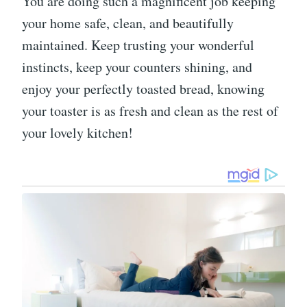
You are doing such a magnificent job keeping
your home safe, clean, and beautifully
maintained. Keep trusting your wonderful
instincts, keep your counters shining, and
enjoy your perfectly toasted bread, knowing
your toaster is as fresh and clean as the rest of
your lovely kitchen!