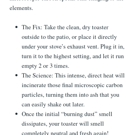
elements.
The Fix: Take the clean, dry toaster
outside to the patio, or place it directly
under your stove’s exhaust vent. Plug it in,
turn it to the highest setting, and let it run
empty 2 or 3 times.
The Science: This intense, direct heat will
incinerate those final microscopic carbon
particles, turning them into ash that you
can easily shake out later.
Once the initial “burning dust” smell
dissipates, your toaster will smell
completely neutral and fresh again!