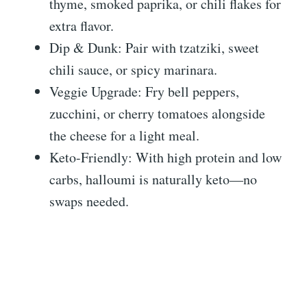
thyme, smoked paprika, or chili flakes for
extra flavor.
Dip & Dunk: Pair with tzatziki, sweet
chili sauce, or spicy marinara.
Veggie Upgrade: Fry bell peppers,
zucchini, or cherry tomatoes alongside
the cheese for a light meal.
Keto-Friendly: With high protein and low
carbs, halloumi is naturally keto—no
swaps needed.