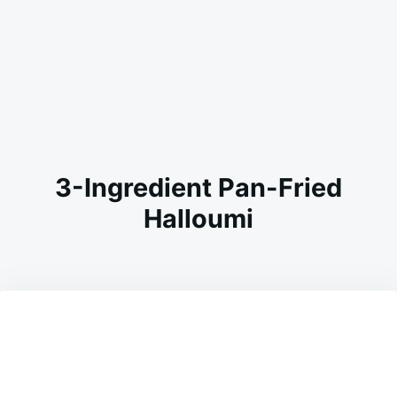
3-Ingredient Pan-Fried
Halloumi
on
JULY
ADMIN
2,
2026