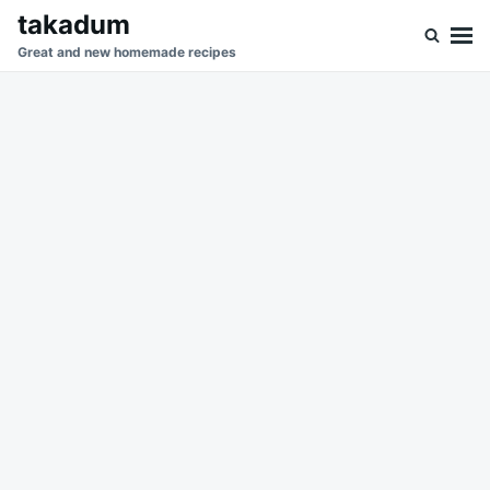
Skip
Search
takadum
to
for:
Great and new homemade recipes
content