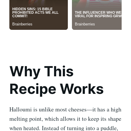
Why This
Recipe Works
Halloumi is unlike most cheeses—it has a high
melting point, which allows it to keep its shape
when heated. Instead of turning into a puddle,