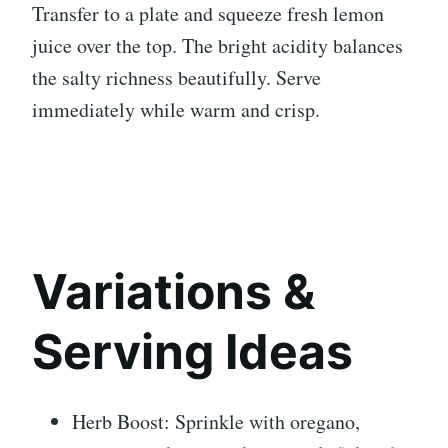
Transfer to a plate and squeeze fresh lemon
juice over the top. The bright acidity balances
the salty richness beautifully. Serve
immediately while warm and crisp.
Variations &
Serving Ideas
Herb Boost: Sprinkle with oregano,