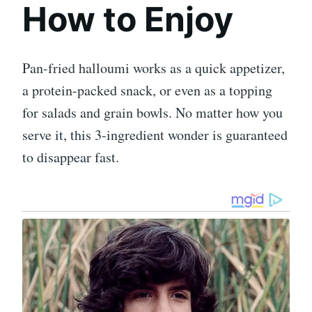
How to Enjoy
Pan-fried halloumi works as a quick appetizer,
a protein-packed snack, or even as a topping
for salads and grain bowls. No matter how you
serve it, this 3-ingredient wonder is guaranteed
to disappear fast.