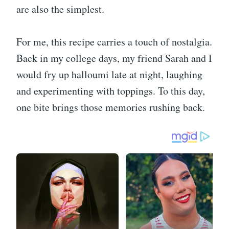
are also the simplest.
For me, this recipe carries a touch of nostalgia.
Back in my college days, my friend Sarah and I
would fry up halloumi late at night, laughing
and experimenting with toppings. To this day,
one bite brings those memories rushing back.