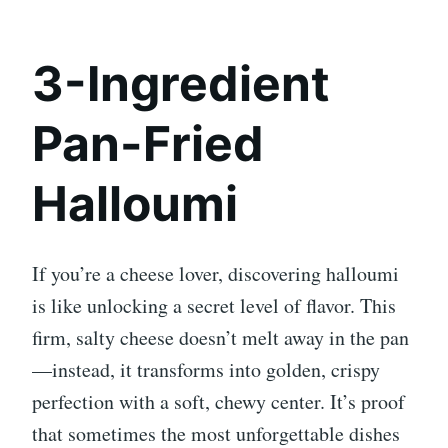
3-Ingredient
Pan-Fried
Halloumi
If you’re a cheese lover, discovering halloumi
is like unlocking a secret level of flavor. This
firm, salty cheese doesn’t melt away in the pan
—instead, it transforms into golden, crispy
perfection with a soft, chewy center. It’s proof
that sometimes the most unforgettable dishes