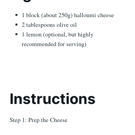
1 block (about 250g) halloumi cheese
2 tablespoons olive oil
1 lemon (optional, but highly
recommended for serving)
Instructions
Step 1: Prep the Cheese