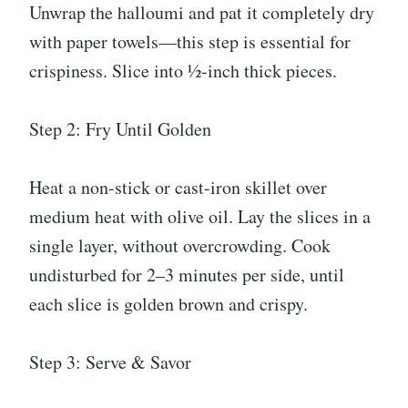
Unwrap the halloumi and pat it completely dry
with paper towels—this step is essential for
crispiness. Slice into ½-inch thick pieces.
Step 2: Fry Until Golden
Heat a non-stick or cast-iron skillet over
medium heat with olive oil. Lay the slices in a
single layer, without overcrowding. Cook
undisturbed for 2–3 minutes per side, until
each slice is golden brown and crispy.
Step 3: Serve & Savor