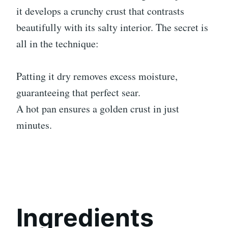
it develops a crunchy crust that contrasts
beautifully with its salty interior. The secret is
all in the technique:
Patting it dry removes excess moisture,
guaranteeing that perfect sear.
A hot pan ensures a golden crust in just
minutes.
Ingredients