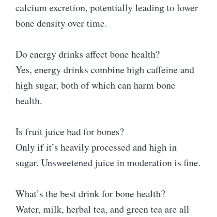
calcium excretion, potentially leading to lower
bone density over time.
Do energy drinks affect bone health?
Yes, energy drinks combine high caffeine and
high sugar, both of which can harm bone
health.
Is fruit juice bad for bones?
Only if it’s heavily processed and high in
sugar. Unsweetened juice in moderation is fine.
What’s the best drink for bone health?
Water, milk, herbal tea, and green tea are all