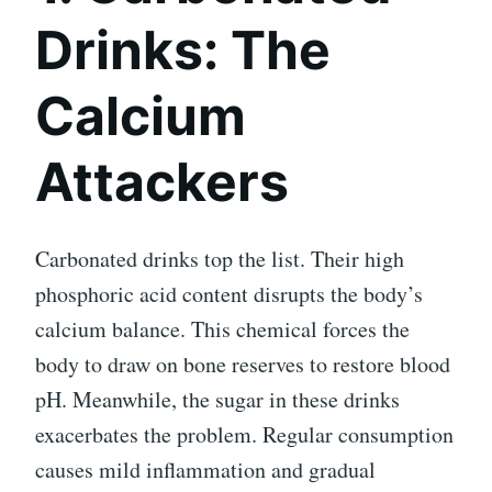
Drinks: The
Calcium
Attackers
Carbonated drinks top the list. Their high
phosphoric acid content disrupts the body’s
calcium balance. This chemical forces the
body to draw on bone reserves to restore blood
pH. Meanwhile, the sugar in these drinks
exacerbates the problem. Regular consumption
causes mild inflammation and gradual