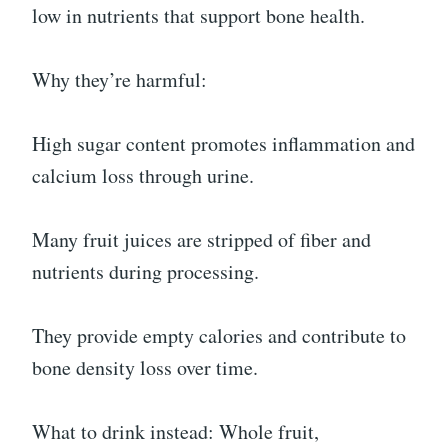
low in nutrients that support bone health.
Why they’re harmful:
High sugar content promotes inflammation and
calcium loss through urine.
Many fruit juices are stripped of fiber and
nutrients during processing.
They provide empty calories and contribute to
bone density loss over time.
What to drink instead: Whole fruit,