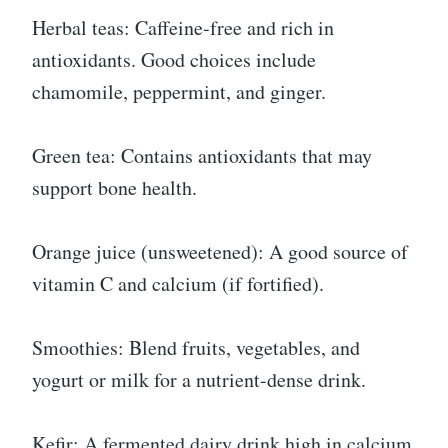
Herbal teas: Caffeine-free and rich in
antioxidants. Good choices include
chamomile, peppermint, and ginger.
Green tea: Contains antioxidants that may
support bone health.
Orange juice (unsweetened): A good source of
vitamin C and calcium (if fortified).
Smoothies: Blend fruits, vegetables, and
yogurt or milk for a nutrient-dense drink.
Kefir: A fermented dairy drink high in calcium