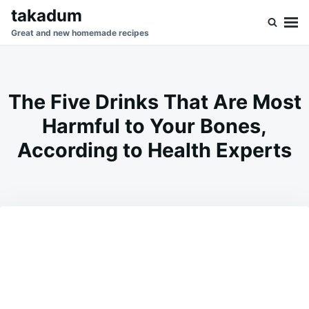
Skip
Search
takadum
to
for:
Great and new homemade recipes
content
The Five Drinks That Are Most
Harmful to Your Bones,
According to Health Experts
on
JULY
ADMIN
1,
2026