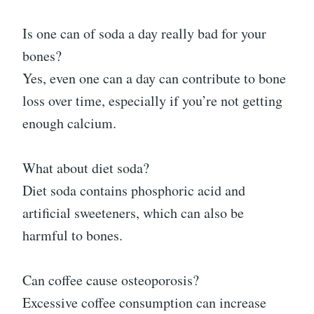
Is one can of soda a day really bad for your
bones?
Yes, even one can a day can contribute to bone
loss over time, especially if you’re not getting
enough calcium.
What about diet soda?
Diet soda contains phosphoric acid and
artificial sweeteners, which can also be
harmful to bones.
Can coffee cause osteoporosis?
Excessive coffee consumption can increase