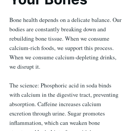
Bone health depends on a delicate balance. Our
bodies are constantly breaking down and
rebuilding bone tissue. When we consume
calcium-rich foods, we support this process.
When we consume calcium-depleting drinks,
we disrupt it.
The science: Phosphoric acid in soda binds
with calcium in the digestive tract, preventing
absorption. Caffeine increases calcium
excretion through urine. Sugar promotes
inflammation, which can weaken bone