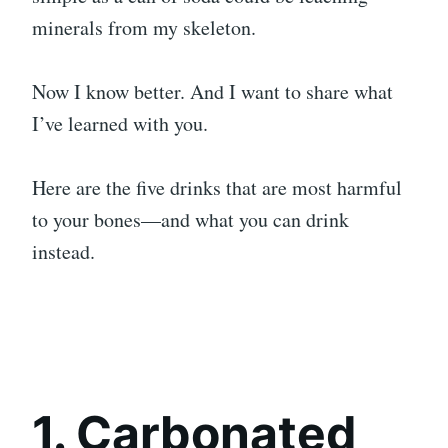
minerals from my skeleton.
Now I know better. And I want to share what
I’ve learned with you.
Here are the five drinks that are most harmful
to your bones—and what you can drink
instead.
1. Carbonated