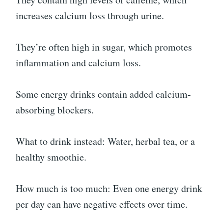
increases calcium loss through urine.
They’re often high in sugar, which promotes
inflammation and calcium loss.
Some energy drinks contain added calcium-
absorbing blockers.
What to drink instead: Water, herbal tea, or a
healthy smoothie.
How much is too much: Even one energy drink
per day can have negative effects over time.