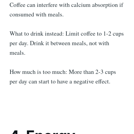
Coffee can interfere with calcium absorption if
consumed with meals.
What to drink instead: Limit coffee to 1-2 cups
per day. Drink it between meals, not with
meals.
How much is too much: More than 2-3 cups
per day can start to have a negative effect.