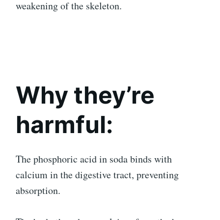
weakening of the skeleton.
Why they’re
harmful:
The phosphoric acid in soda binds with
calcium in the digestive tract, preventing
absorption.