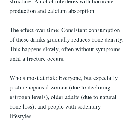
structure. Alcohol interferes with hormone
production and calcium absorption.
The effect over time: Consistent consumption
of these drinks gradually reduces bone density.
This happens slowly, often without symptoms
until a fracture occurs.
Who’s most at risk: Everyone, but especially
postmenopausal women (due to declining
estrogen levels), older adults (due to natural
bone loss), and people with sedentary
lifestyles.