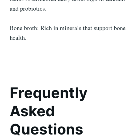
and probiotics.
Bone broth: Rich in minerals that support bone
health.
Frequently
Asked
Questions