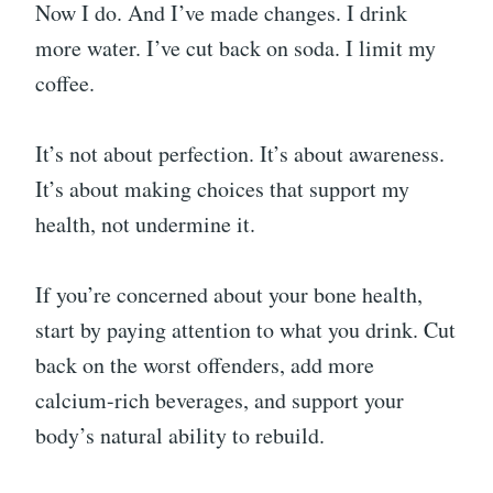
Now I do. And I’ve made changes. I drink
more water. I’ve cut back on soda. I limit my
coffee.
It’s not about perfection. It’s about awareness.
It’s about making choices that support my
health, not undermine it.
If you’re concerned about your bone health,
start by paying attention to what you drink. Cut
back on the worst offenders, add more
calcium-rich beverages, and support your
body’s natural ability to rebuild.