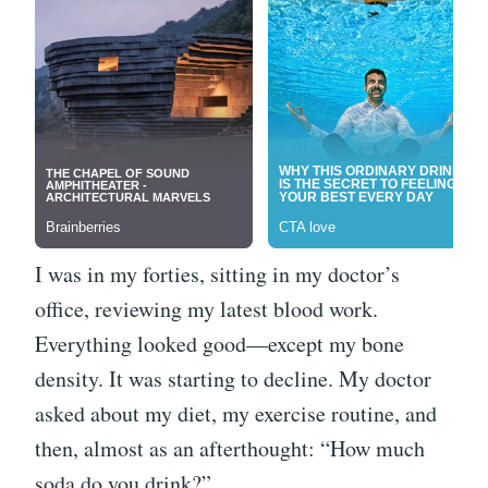
I was in my forties, sitting in my doctor’s
office, reviewing my latest blood work.
Everything looked good—except my bone
density. It was starting to decline. My doctor
asked about my diet, my exercise routine, and
then, almost as an afterthought: “How much
soda do you drink?”