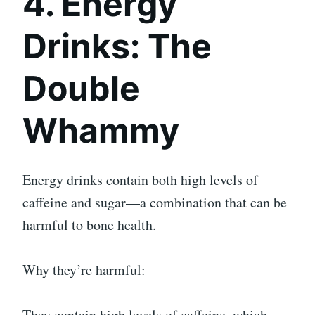
4. Energy
Drinks: The
Double
Whammy
Energy drinks contain both high levels of
caffeine and sugar—a combination that can be
harmful to bone health.
Why they’re harmful:
They contain high levels of caffeine, which