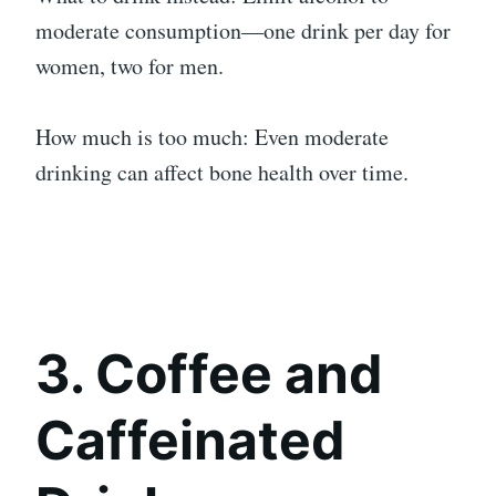
moderate consumption—one drink per day for
women, two for men.
How much is too much: Even moderate
drinking can affect bone health over time.
3. Coffee and
Caffeinated