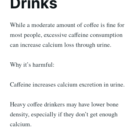
Drinks
While a moderate amount of coffee is fine for
most people, excessive caffeine consumption
can increase calcium loss through urine.
Why it’s harmful:
Caffeine increases calcium excretion in urine.
Heavy coffee drinkers may have lower bone
density, especially if they don’t get enough
calcium.