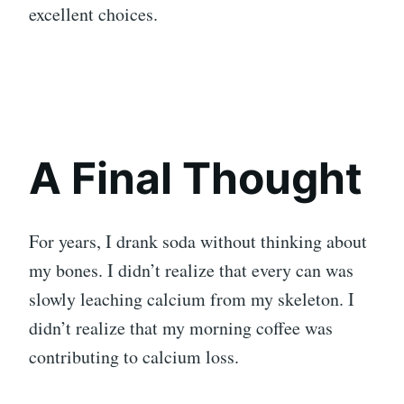
excellent choices.
A Final Thought
For years, I drank soda without thinking about
my bones. I didn’t realize that every can was
slowly leaching calcium from my skeleton. I
didn’t realize that my morning coffee was
contributing to calcium loss.