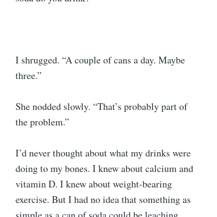
I shrugged. “A couple of cans a day. Maybe
three.”
She nodded slowly. “That’s probably part of
the problem.”
I’d never thought about what my drinks were
doing to my bones. I knew about calcium and
vitamin D. I knew about weight-bearing
exercise. But I had no idea that something as
simple as a can of soda could be leaching