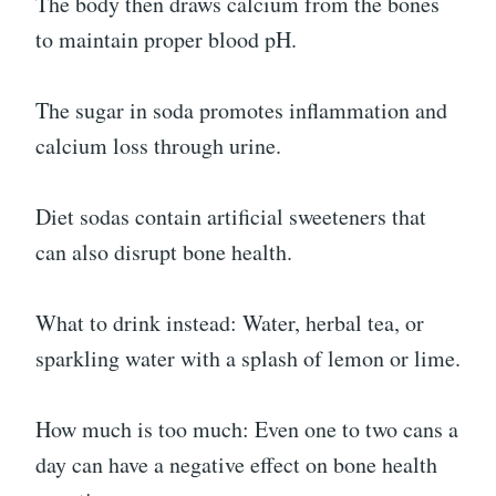
The body then draws calcium from the bones
to maintain proper blood pH.
The sugar in soda promotes inflammation and
calcium loss through urine.
Diet sodas contain artificial sweeteners that
can also disrupt bone health.
What to drink instead: Water, herbal tea, or
sparkling water with a splash of lemon or lime.
How much is too much: Even one to two cans a
day can have a negative effect on bone health