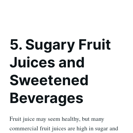
5. Sugary Fruit
Juices and
Sweetened
Beverages
Fruit juice may seem healthy, but many
commercial fruit juices are high in sugar and