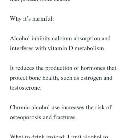
Why it’s harmful:
Alcohol inhibits calcium absorption and
interferes with vitamin D metabolism.
It reduces the production of hormones that
protect bone health, such as estrogen and
testosterone.
Chronic alcohol use increases the risk of
osteoporosis and fractures.
What to drink instead: Limit alcohol to