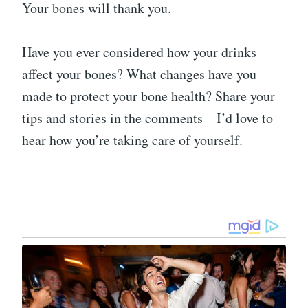
Your bones will thank you.
Have you ever considered how your drinks
affect your bones? What changes have you
made to protect your bone health? Share your
tips and stories in the comments—I’d love to
hear how you’re taking care of yourself.