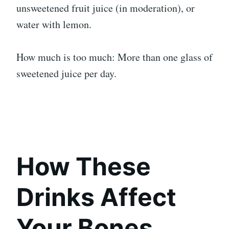
unsweetened fruit juice (in moderation), or
water with lemon.
How much is too much: More than one glass of
sweetened juice per day.
How These
Drinks Affect
Your Bones