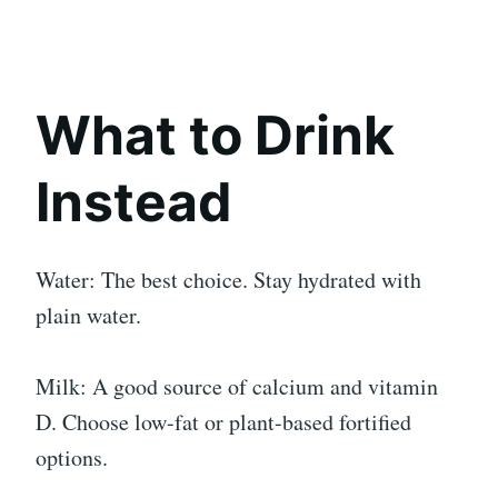
What to Drink
Instead
Water: The best choice. Stay hydrated with
plain water.
Milk: A good source of calcium and vitamin
D. Choose low-fat or plant-based fortified
options.