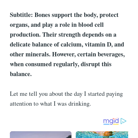
Subtitle: Bones support the body, protect
organs, and play a role in blood cell
production. Their strength depends on a
delicate balance of calcium, vitamin D, and
other minerals. However, certain beverages,
when consumed regularly, disrupt this
balance.
Let me tell you about the day I started paying
attention to what I was drinking.