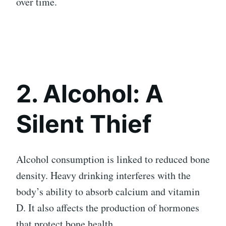
over time.
2. Alcohol: A
Silent Thief
Alcohol consumption is linked to reduced bone
density. Heavy drinking interferes with the
body’s ability to absorb calcium and vitamin
D. It also affects the production of hormones
that protect bone health.