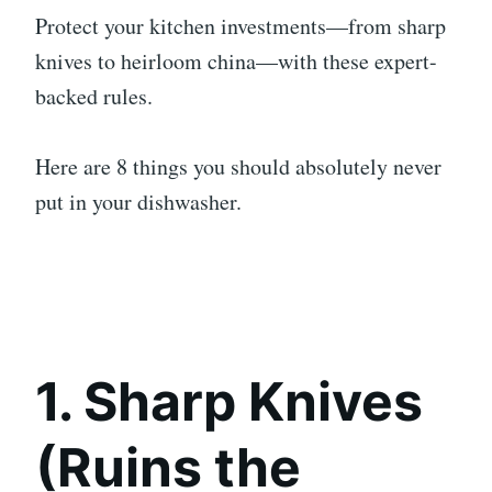
Protect your kitchen investments—from sharp
knives to heirloom china—with these expert-
backed rules.
Here are 8 things you should absolutely never
put in your dishwasher.
1. Sharp Knives
(Ruins the