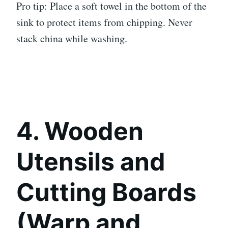
Pro tip: Place a soft towel in the bottom of the
sink to protect items from chipping. Never
stack china while washing.
4. Wooden
Utensils and
Cutting Boards
(Warp and