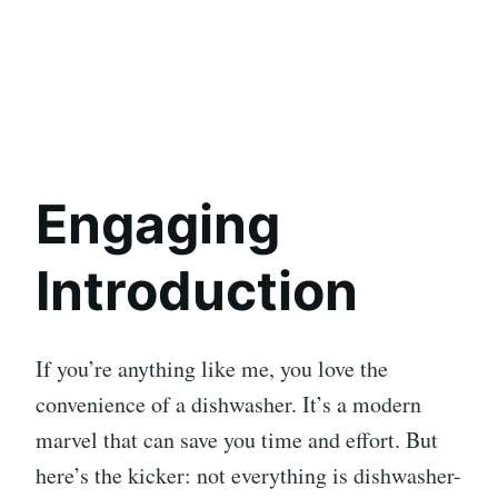
Engaging
Introduction
If you’re anything like me, you love the
convenience of a dishwasher. It’s a modern
marvel that can save you time and effort. But
here’s the kicker: not everything is dishwasher-