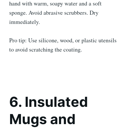
hand with warm, soapy water and a soft
sponge. Avoid abrasive scrubbers. Dry
immediately.
Pro tip: Use silicone, wood, or plastic utensils
to avoid scratching the coating.
6. Insulated
Mugs and