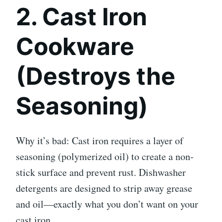
2. Cast Iron
Cookware
(Destroys the
Seasoning)
Why it’s bad: Cast iron requires a layer of
seasoning (polymerized oil) to create a non-
stick surface and prevent rust. Dishwasher
detergents are designed to strip away grease
and oil—exactly what you don’t want on your
cast iron.