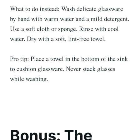
What to do instead: Wash delicate glassware
by hand with warm water and a mild detergent.
Use a soft cloth or sponge. Rinse with cool
water. Dry with a soft, lint-free towel.
Pro tip: Place a towel in the bottom of the sink
to cushion glassware. Never stack glasses
while washing.
Bonus: The