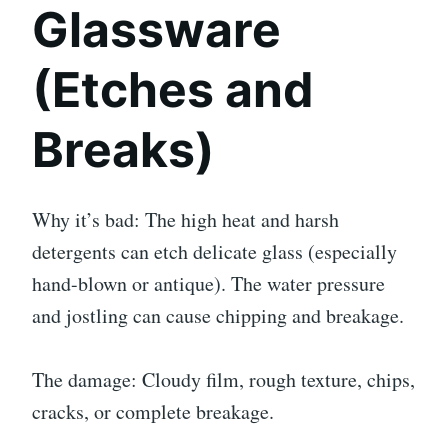
Glassware
(Etches and
Breaks)
Why it’s bad: The high heat and harsh
detergents can etch delicate glass (especially
hand-blown or antique). The water pressure
and jostling can cause chipping and breakage.
The damage: Cloudy film, rough texture, chips,
cracks, or complete breakage.