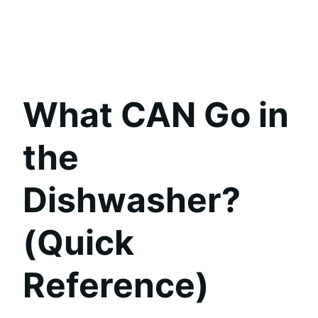
What CAN Go in
the
Dishwasher?
(Quick
Reference)