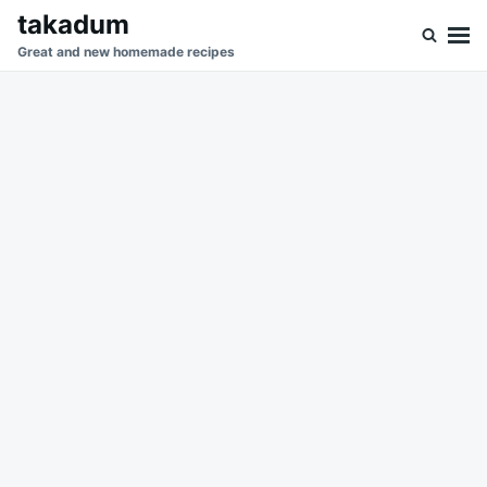
Skip
Search
takadum
to
for:
Great and new homemade recipes
content