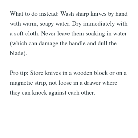
What to do instead: Wash sharp knives by hand
with warm, soapy water. Dry immediately with
a soft cloth. Never leave them soaking in water
(which can damage the handle and dull the
blade).
Pro tip: Store knives in a wooden block or on a
magnetic strip, not loose in a drawer where
they can knock against each other.