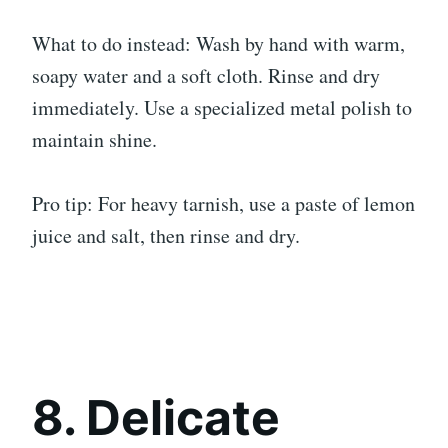
What to do instead: Wash by hand with warm,
soapy water and a soft cloth. Rinse and dry
immediately. Use a specialized metal polish to
maintain shine.
Pro tip: For heavy tarnish, use a paste of lemon
juice and salt, then rinse and dry.
8. Delicate