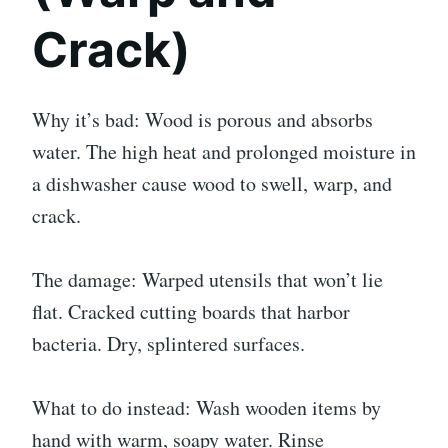
Crack)
Why it’s bad: Wood is porous and absorbs
water. The high heat and prolonged moisture in
a dishwasher cause wood to swell, warp, and
crack.
The damage: Warped utensils that won’t lie
flat. Cracked cutting boards that harbor
bacteria. Dry, splintered surfaces.
What to do instead: Wash wooden items by
hand with warm, soapy water. Rinse