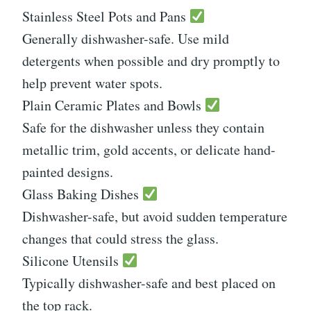
Stainless Steel Pots and Pans
Generally dishwasher-safe. Use mild
detergents when possible and dry promptly to
help prevent water spots.
Plain Ceramic Plates and Bowls
Safe for the dishwasher unless they contain
metallic trim, gold accents, or delicate hand-
painted designs.
Glass Baking Dishes
Dishwasher-safe, but avoid sudden temperature
changes that could stress the glass.
Silicone Utensils
Typically dishwasher-safe and best placed on
the top rack.