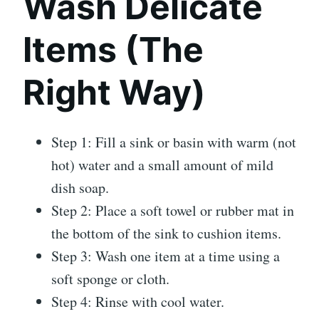
Wash Delicate
Items (The
Right Way)
Step 1: Fill a sink or basin with warm (not
hot) water and a small amount of mild
dish soap.
Step 2: Place a soft towel or rubber mat in
the bottom of the sink to cushion items.
Step 3: Wash one item at a time using a
soft sponge or cloth.
Step 4: Rinse with cool water.