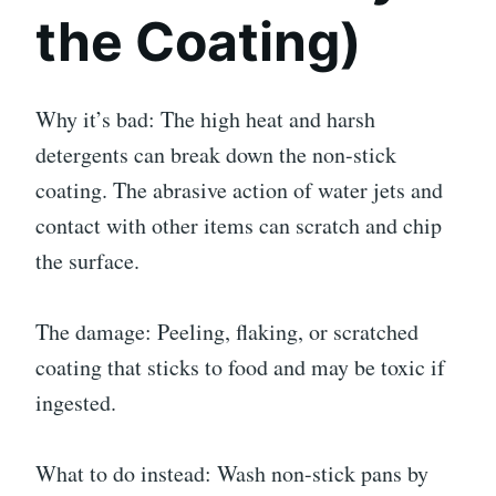
the Coating)
Why it’s bad: The high heat and harsh
detergents can break down the non-stick
coating. The abrasive action of water jets and
contact with other items can scratch and chip
the surface.
The damage: Peeling, flaking, or scratched
coating that sticks to food and may be toxic if
ingested.
What to do instead: Wash non-stick pans by