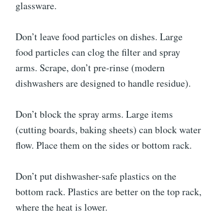
glassware.
Don’t leave food particles on dishes. Large
food particles can clog the filter and spray
arms. Scrape, don’t pre-rinse (modern
dishwashers are designed to handle residue).
Don’t block the spray arms. Large items
(cutting boards, baking sheets) can block water
flow. Place them on the sides or bottom rack.
Don’t put dishwasher-safe plastics on the
bottom rack. Plastics are better on the top rack,
where the heat is lower.