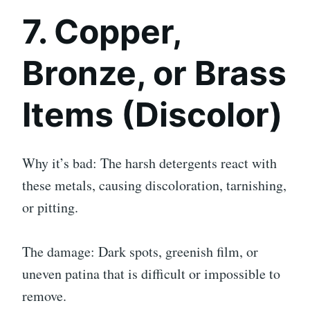
7. Copper,
Bronze, or Brass
Items (Discolor)
Why it’s bad: The harsh detergents react with
these metals, causing discoloration, tarnishing,
or pitting.
The damage: Dark spots, greenish film, or
uneven patina that is difficult or impossible to
remove.