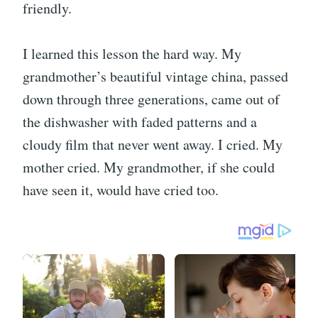
friendly.
I learned this lesson the hard way. My
grandmother’s beautiful vintage china, passed
down through three generations, came out of
the dishwasher with faded patterns and a
cloudy film that never went away. I cried. My
mother cried. My grandmother, if she could
have seen it, would have cried too.