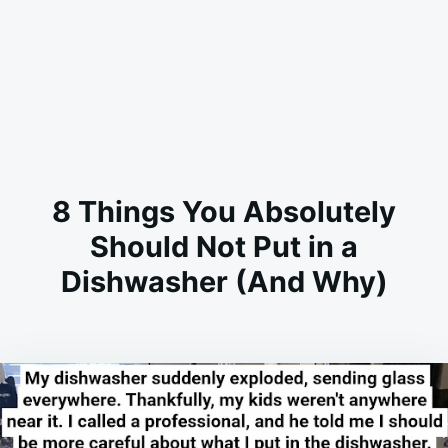
8 Things You Absolutely
Should Not Put in a
Dishwasher (And Why)
on
JUNE
ADMIN
6,
2026