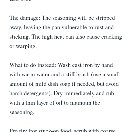
The damage: The seasoning will be stripped
away, leaving the pan vulnerable to rust and
sticking. The high heat can also cause cracking
or warping.
What to do instead: Wash cast iron by hand
with warm water and a stiff brush (use a small
amount of mild dish soap if needed, but avoid
harsh detergents). Dry immediately and rub
with a thin layer of oil to maintain the
seasoning.
Pro tip: For stuck-on food, scrub with coarse