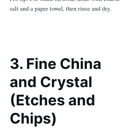
salt and a paper towel, then rinse and dry.
3. Fine China
and Crystal
(Etches and
Chips)