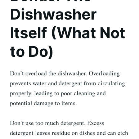
Dishwasher
Itself (What Not
to Do)
Don’t overload the dishwasher. Overloading
prevents water and detergent from circulating
properly, leading to poor cleaning and
potential damage to items.
Don’t use too much detergent. Excess
detergent leaves residue on dishes and can etch