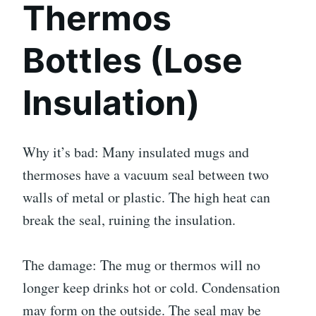
Thermos
Bottles (Lose
Insulation)
Why it’s bad: Many insulated mugs and
thermoses have a vacuum seal between two
walls of metal or plastic. The high heat can
break the seal, ruining the insulation.
The damage: The mug or thermos will no
longer keep drinks hot or cold. Condensation
may form on the outside. The seal may be