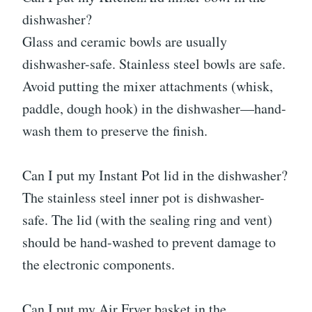
dishwasher?
Glass and ceramic bowls are usually
dishwasher-safe. Stainless steel bowls are safe.
Avoid putting the mixer attachments (whisk,
paddle, dough hook) in the dishwasher—hand-
wash them to preserve the finish.
Can I put my Instant Pot lid in the dishwasher?
The stainless steel inner pot is dishwasher-
safe. The lid (with the sealing ring and vent)
should be hand-washed to prevent damage to
the electronic components.
Can I put my Air Fryer basket in the