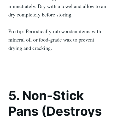
immediately. Dry with a towel and allow to air
dry completely before storing.
Pro tip: Periodically rub wooden items with
mineral oil or food-grade wax to prevent
drying and cracking.
5. Non-Stick
Pans (Destroys