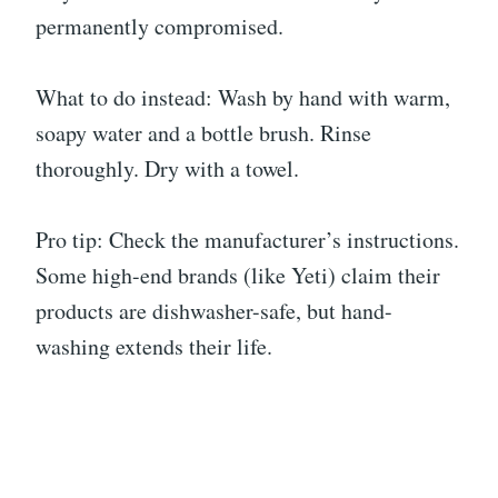
permanently compromised.
What to do instead: Wash by hand with warm,
soapy water and a bottle brush. Rinse
thoroughly. Dry with a towel.
Pro tip: Check the manufacturer’s instructions.
Some high-end brands (like Yeti) claim their
products are dishwasher-safe, but hand-
washing extends their life.