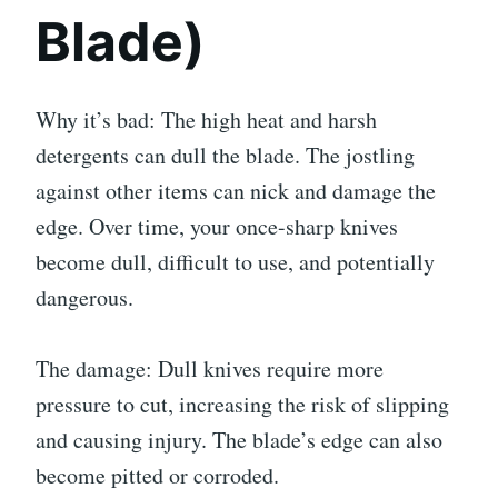
Blade)
Why it’s bad: The high heat and harsh
detergents can dull the blade. The jostling
against other items can nick and damage the
edge. Over time, your once-sharp knives
become dull, difficult to use, and potentially
dangerous.
The damage: Dull knives require more
pressure to cut, increasing the risk of slipping
and causing injury. The blade’s edge can also
become pitted or corroded.