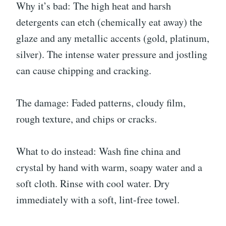
Why it’s bad: The high heat and harsh
detergents can etch (chemically eat away) the
glaze and any metallic accents (gold, platinum,
silver). The intense water pressure and jostling
can cause chipping and cracking.
The damage: Faded patterns, cloudy film,
rough texture, and chips or cracks.
What to do instead: Wash fine china and
crystal by hand with warm, soapy water and a
soft cloth. Rinse with cool water. Dry
immediately with a soft, lint-free towel.