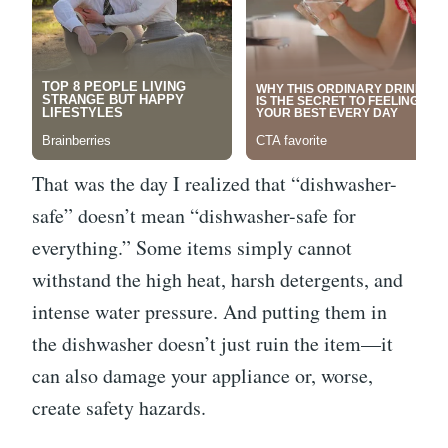
That was the day I realized that “dishwasher-
safe” doesn’t mean “dishwasher-safe for
everything.” Some items simply cannot
withstand the high heat, harsh detergents, and
intense water pressure. And putting them in
the dishwasher doesn’t just ruin the item—it
can also damage your appliance or, worse,
create safety hazards.