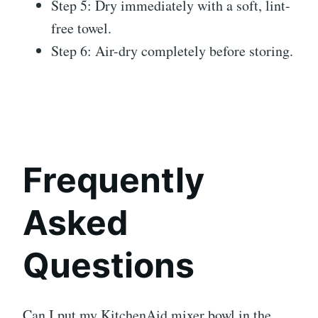
Step 5: Dry immediately with a soft, lint-
free towel.
Step 6: Air-dry completely before storing.
Frequently
Asked
Questions
Can I put my KitchenAid mixer bowl in the