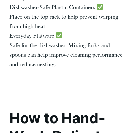
Dishwasher-Safe Plastic Containers
Place on the top rack to help prevent warping
from high heat.
Everyday Flatware
Safe for the dishwasher. Mixing forks and
spoons can help improve cleaning performance
and reduce nesting.
How to Hand-