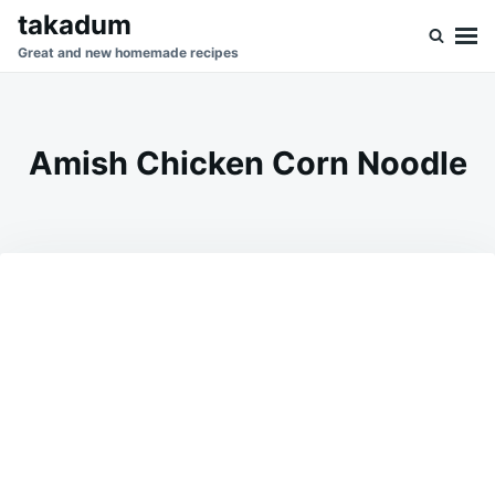
Skip
Search
takadum
to
for:
Great and new homemade recipes
content
Amish Chicken Corn Noodle
on
MARCH
ADMIN
2,
2026