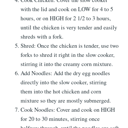
with the lid and cook on LOW for 4 to 5
hours, or on HIGH for 2 1/2 to 3 hours,
until the chicken is very tender and easily
shreds with a fork.
Shred: Once the chicken is tender, use two
forks to shred it right in the slow cooker,
stirring it into the creamy corn mixture.
Add Noodles: Add the dry egg noodles
directly into the slow cooker, stirring
them into the hot chicken and corn
mixture so they are mostly submerged.
Cook Noodles: Cover and cook on HIGH
for 20 to 30 minutes, stirring once
halfway through, until the noodles are soft