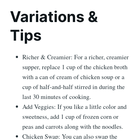
Variations &
Tips
Richer & Creamier: For a richer, creamier
supper, replace 1 cup of the chicken broth
with a can of cream of chicken soup or a
cup of half-and-half stirred in during the
last 30 minutes of cooking.
Add Veggies: If you like a little color and
sweetness, add 1 cup of frozen corn or
peas and carrots along with the noodles.
Chicken Swap: You can also swap the