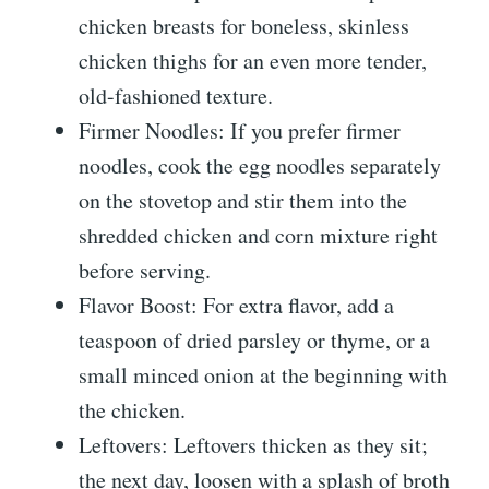
chicken breasts for boneless, skinless
chicken thighs for an even more tender,
old-fashioned texture.
Firmer Noodles: If you prefer firmer
noodles, cook the egg noodles separately
on the stovetop and stir them into the
shredded chicken and corn mixture right
before serving.
Flavor Boost: For extra flavor, add a
teaspoon of dried parsley or thyme, or a
small minced onion at the beginning with
the chicken.
Leftovers: Leftovers thicken as they sit;
the next day, loosen with a splash of broth