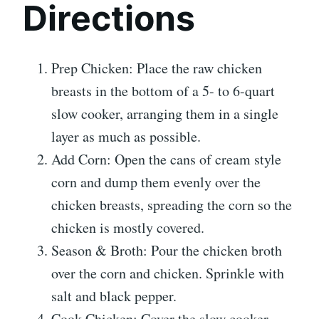
Directions
Prep Chicken: Place the raw chicken
breasts in the bottom of a 5- to 6-quart
slow cooker, arranging them in a single
layer as much as possible.
Add Corn: Open the cans of cream style
corn and dump them evenly over the
chicken breasts, spreading the corn so the
chicken is mostly covered.
Season & Broth: Pour the chicken broth
over the corn and chicken. Sprinkle with
salt and black pepper.
Cook Chicken: Cover the slow cooker