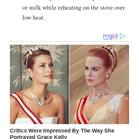
or milk while reheating on the stove over
low heat.