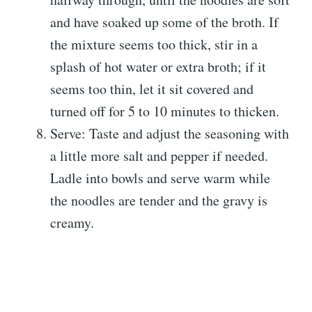
and have soaked up some of the broth. If
the mixture seems too thick, stir in a
splash of hot water or extra broth; if it
seems too thin, let it sit covered and
turned off for 5 to 10 minutes to thicken.
Serve: Taste and adjust the seasoning with
a little more salt and pepper if needed.
Ladle into bowls and serve warm while
the noodles are tender and the gravy is
creamy.