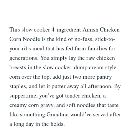
This slow cooker 4-ingredient Amish Chicken
Corn Noodle is the kind of no-fuss, stick-to-
your-ribs meal that has fed farm families for
generations. You simply lay the raw chicken
breasts in the slow cooker, dump cream style
corn over the top, add just two more pantry
staples, and let it putter away all afternoon. By
suppertime, you’ve got tender chicken, a
creamy corn gravy, and soft noodles that taste
like something Grandma would’ve served after
a long day in the fields.