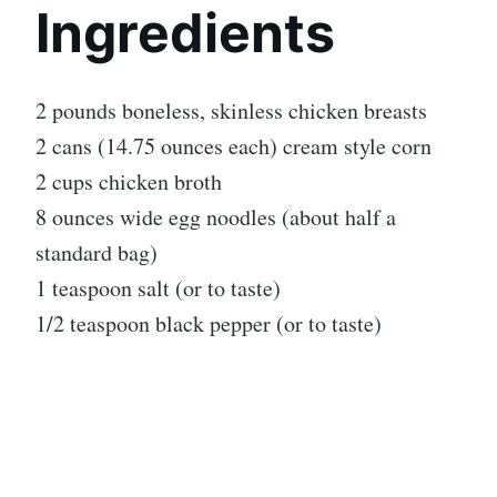
Ingredients
2 pounds boneless, skinless chicken breasts
2 cans (14.75 ounces each) cream style corn
2 cups chicken broth
8 ounces wide egg noodles (about half a
standard bag)
1 teaspoon salt (or to taste)
1/2 teaspoon black pepper (or to taste)