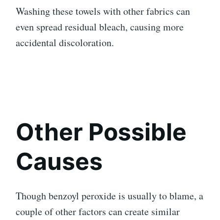
Washing these towels with other fabrics can
even spread residual bleach, causing more
accidental discoloration.
Other Possible
Causes
Though benzoyl peroxide is usually to blame, a
couple of other factors can create similar