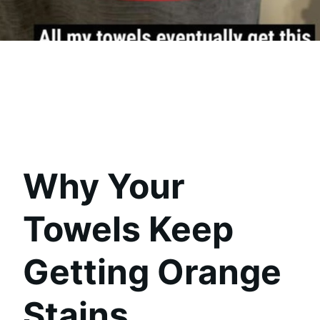
Why Your
Towels Keep
Getting Orange
Stains