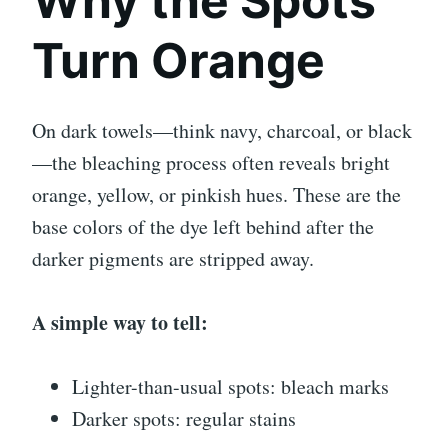
Why the Spots
Turn Orange
On dark towels—think navy, charcoal, or black
—the bleaching process often reveals bright
orange, yellow, or pinkish hues. These are the
base colors of the dye left behind after the
darker pigments are stripped away.
A simple way to tell:
Lighter-than-usual spots: bleach marks
Darker spots: regular stains