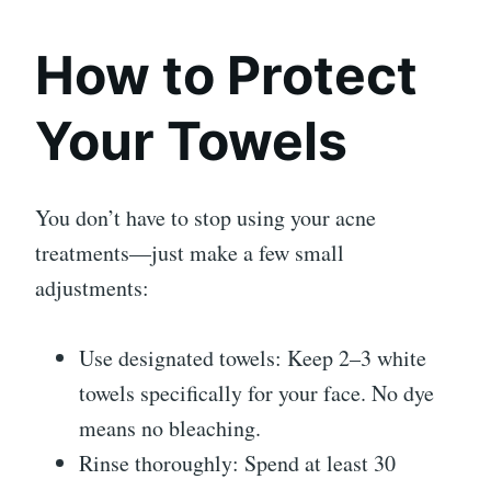
How to Protect
Your Towels
You don’t have to stop using your acne
treatments—just make a few small
adjustments:
Use designated towels: Keep 2–3 white
towels specifically for your face. No dye
means no bleaching.
Rinse thoroughly: Spend at least 30