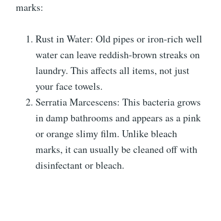
marks:
Rust in Water: Old pipes or iron-rich well
water can leave reddish-brown streaks on
laundry. This affects all items, not just
your face towels.
Serratia Marcescens: This bacteria grows
in damp bathrooms and appears as a pink
or orange slimy film. Unlike bleach
marks, it can usually be cleaned off with
disinfectant or bleach.