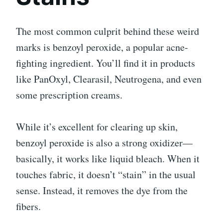
The most common culprit behind these weird
marks is benzoyl peroxide, a popular acne-
fighting ingredient. You’ll find it in products
like PanOxyl, Clearasil, Neutrogena, and even
some prescription creams.
While it’s excellent for clearing up skin,
benzoyl peroxide is also a strong oxidizer—
basically, it works like liquid bleach. When it
touches fabric, it doesn’t “stain” in the usual
sense. Instead, it removes the dye from the
fibers.