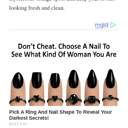
looking fresh and clean.