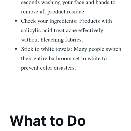
seconds washing your face and hands to
remove all product residue.
Check your ingredients: Products with
salicylic acid treat acne effectively
without bleaching fabrics.
Stick to white towels: Many people switch
their entire bathroom set to white to
prevent color disasters.
What to Do