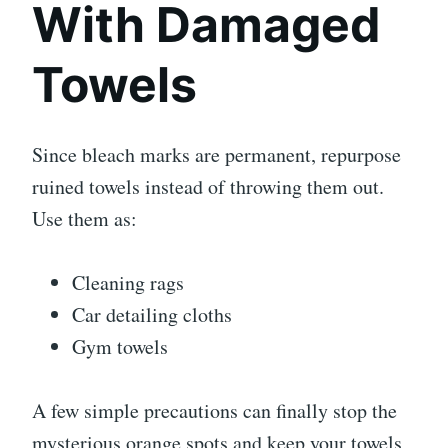
With Damaged
Towels
Since bleach marks are permanent, repurpose
ruined towels instead of throwing them out.
Use them as:
Cleaning rags
Car detailing cloths
Gym towels
A few simple precautions can finally stop the
mysterious orange spots and keep your towels