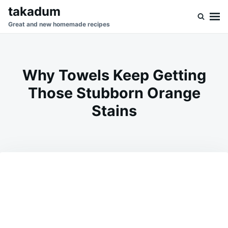
Skip
Search
takadum
to
for:
Great and new homemade recipes
content
Why Towels Keep Getting
Those Stubborn Orange
Stains
on
FEBRUARY
ADMIN
28,
2026