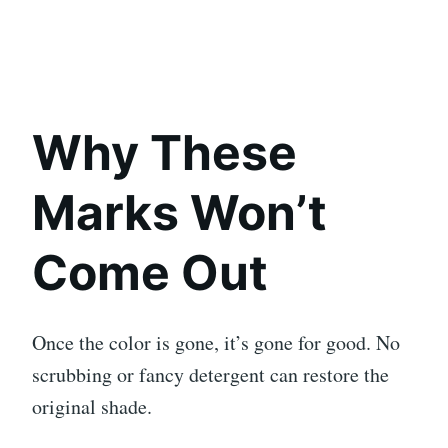
Why These
Marks Won’t
Come Out
Once the color is gone, it’s gone for good. No
scrubbing or fancy detergent can restore the
original shade.