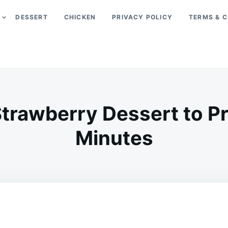
DESSERT
CHICKEN
PRIVACY POLICY
TERMS & C
trawberry Dessert to Pr
Minutes
on
APRIL
ADMIN
12,
2026