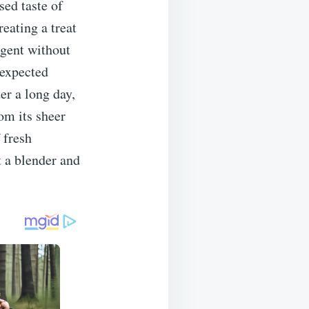
sed taste of
reating a treat
ulgent without
nexpected
er a long day,
om its sheer
 fresh
t a blender and