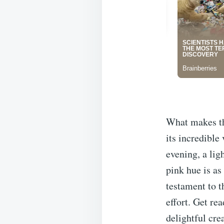
What makes thi
its incredible
evening, a lig
pink hue is as 
testament to t
effort. Get re
delightful cre