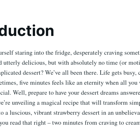
oduction
rself staring into the fridge, desperately craving some
d utterly delicious, but with absolutely no time (or mot
licated dessert? We’ve all been there. Life gets busy, 
times, five minutes feels like an eternity when all you w
ial. Well, prepare to have your dessert dreams answere
e’re unveiling a magical recipe that will transform sim
to a luscious, vibrant strawberry dessert in an unbeliev
you read that right – two minutes from craving to creamy