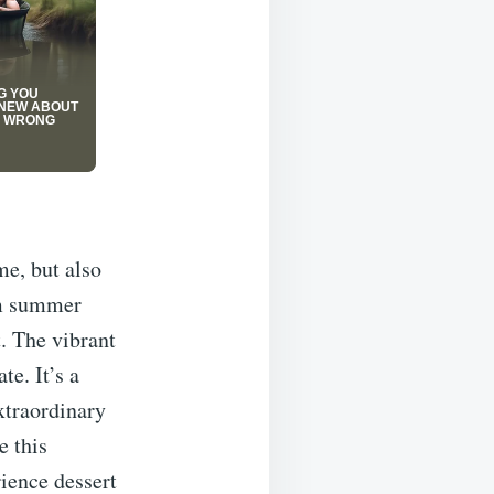
me, but also
arm summer
t. The vibrant
te. It’s a
extraordinary
e this
rience dessert