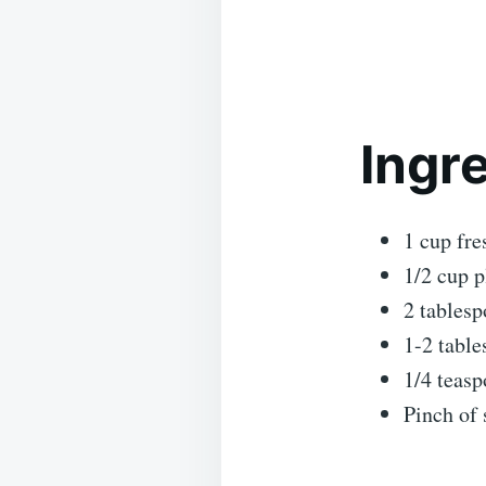
Ingr
1 cup fre
1/2 cup p
2 tablesp
1-2 table
1/4 teasp
Pinch of 