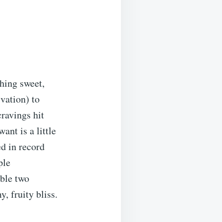
thing sweet,
ivation) to
cravings hit
ant is a little
d in record
ple
able two
, fruity bliss.