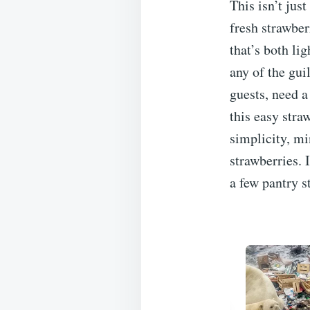
This isn’t just
fresh strawber
that’s both lig
any of the gui
guests, need a
this easy stra
simplicity, mi
strawberries. 
a few pantry s