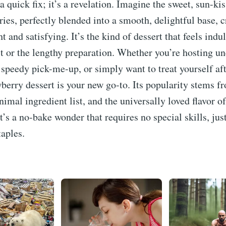
 a quick fix; it’s a revelation. Imagine the sweet, sun-kis
ries, perfectly blended into a smooth, delightful base, c
ht and satisfying. It’s the kind of dessert that feels ind
lt or the lengthy preparation. Whether you’re hosting u
 speedy pick-me-up, or simply want to treat yourself aft
wberry dessert is your new go-to. Its popularity stems fr
nimal ingredient list, and the universally loved flavor of
It’s a no-bake wonder that requires no special skills, jus
taples.