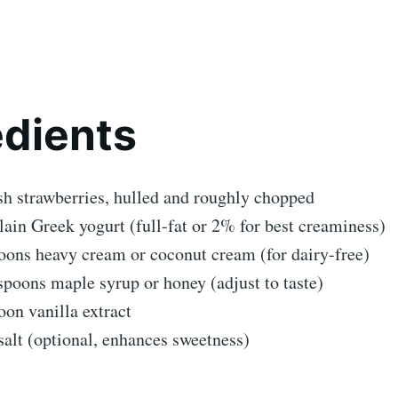
edients
sh strawberries, hulled and roughly chopped
lain Greek yogurt (full-fat or 2% for best creaminess)
oons heavy cream or coconut cream (for dairy-free)
spoons maple syrup or honey (adjust to taste)
oon vanilla extract
salt (optional, enhances sweetness)