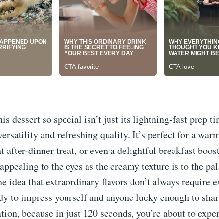
s dessert so special isn’t just its lightning-fast prep ti
 versatility and refreshing quality. It’s perfect for a w
ht after-dinner treat, or even a delightful breakfast boos
appealing to the eyes as the creamy texture is to the pala
he idea that extraordinary flavors don’t always require 
ady to impress yourself and anyone lucky enough to shar
ation, because in just 120 seconds, you’re about to expe