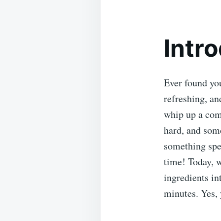
Intr
Ever found you
refreshing, an
whip up a comp
hard, and some
something spec
time! Today, w
ingredients in
minutes. Yes, 