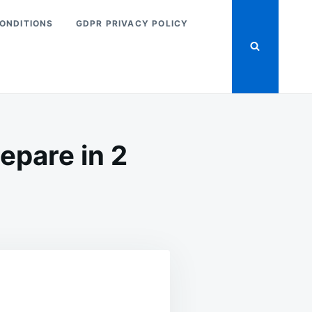
ONDITIONS
GDPR PRIVACY POLICY
epare in 2