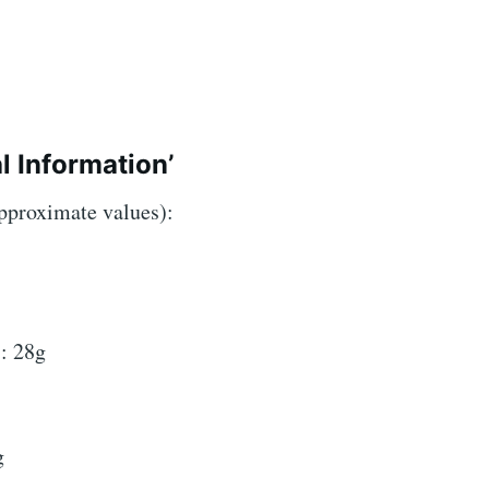
l Information’
approximate values):
: 28g
g