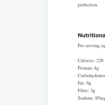
perfection.
Nutritiona
Per serving (
Calories: 220
Protein: 8g
Carbohydrates
Fat: 9g
Fiber: 3g
Sodium: 85m