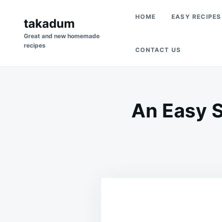
Skip
Search
HOME
EASY RECIPES
to
takadum
for:
content
Great and new homemade
recipes
CONTACT US
An Easy S