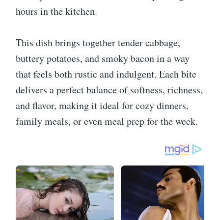
hours in the kitchen.
This dish brings together tender cabbage,
buttery potatoes, and smoky bacon in a way
that feels both rustic and indulgent. Each bite
delivers a perfect balance of softness, richness,
and flavor, making it ideal for cozy dinners,
family meals, or even meal prep for the week.