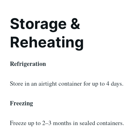
Storage &
Reheating
Refrigeration
Store in an airtight container for up to 4 days.
Freezing
Freeze up to 2–3 months in sealed containers.