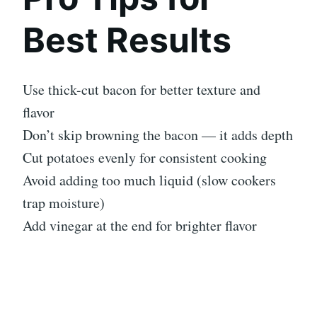
Best Results
Use thick-cut bacon for better texture and
flavor
Don’t skip browning the bacon — it adds depth
Cut potatoes evenly for consistent cooking
Avoid adding too much liquid (slow cookers
trap moisture)
Add vinegar at the end for brighter flavor