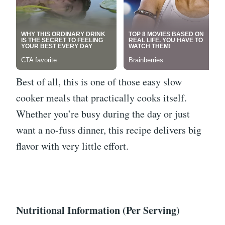
Best of all, this is one of those easy slow
cooker meals that practically cooks itself.
Whether you’re busy during the day or just
want a no-fuss dinner, this recipe delivers big
flavor with very little effort.
Nutritional Information (Per Serving)