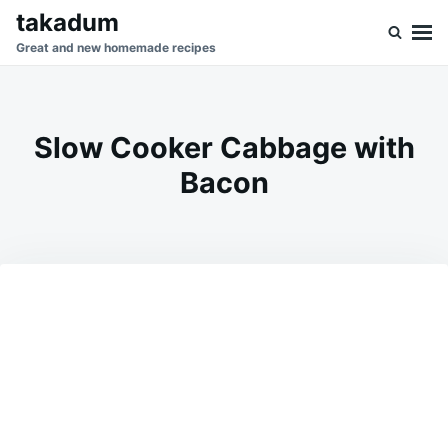
Skip
Search
takadum
to
for:
Great and new homemade recipes
content
Slow Cooker Cabbage with
Bacon
on
APRIL
ADMIN
12,
2026