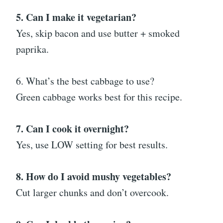
5. Can I make it vegetarian?
Yes, skip bacon and use butter + smoked
paprika.
6. What’s the best cabbage to use?
Green cabbage works best for this recipe.
7. Can I cook it overnight?
Yes, use LOW setting for best results.
8. How do I avoid mushy vegetables?
Cut larger chunks and don’t overcook.