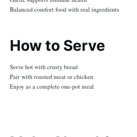
Balanced comfort food with real ingredients
How to Serve
Serve hot with crusty bread
Pair with roasted meat or chicken
Enjoy as a complete one-pot meal