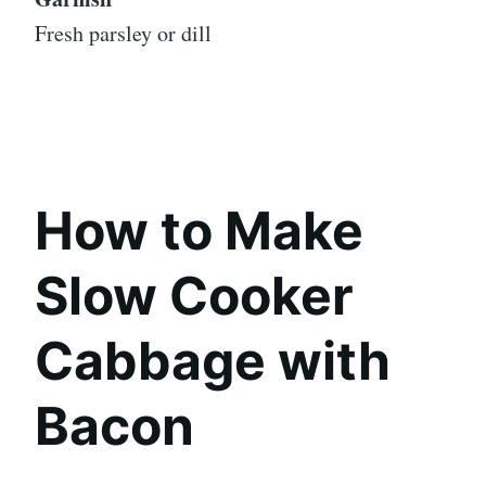
Fresh parsley or dill
How to Make
Slow Cooker
Cabbage with
Bacon