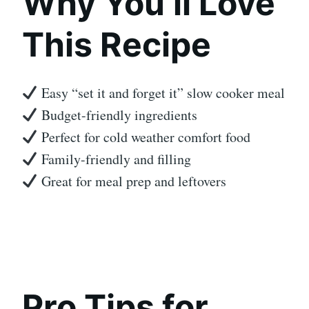
Why You’ll Love
This Recipe
Easy “set it and forget it” slow cooker meal
Budget-friendly ingredients
Perfect for cold weather comfort food
Family-friendly and filling
Great for meal prep and leftovers
Pro Tips for