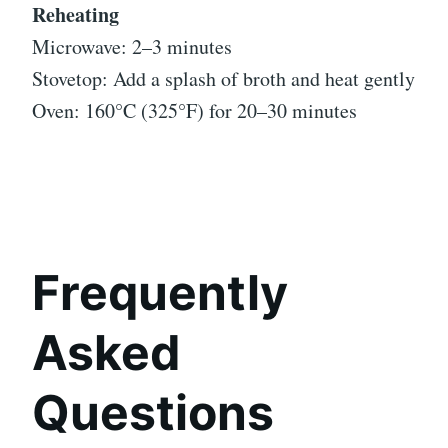
Reheating
Microwave: 2–3 minutes
Stovetop: Add a splash of broth and heat gently
Oven: 160°C (325°F) for 20–30 minutes
Frequently
Asked
Questions