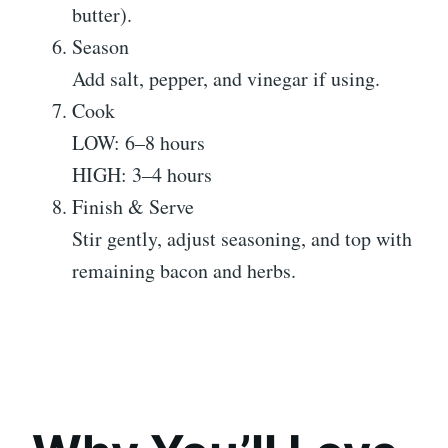
butter).
Season
Add salt, pepper, and vinegar if using.
Cook
LOW: 6–8 hours
HIGH: 3–4 hours
Finish & Serve
Stir gently, adjust seasoning, and top with
remaining bacon and herbs.