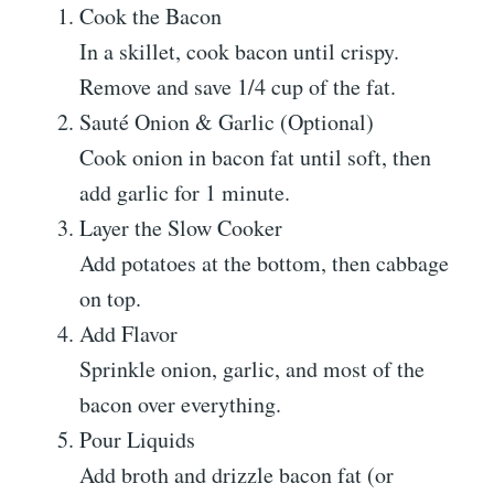
Cook the Bacon
In a skillet, cook bacon until crispy.
Remove and save 1/4 cup of the fat.
Sauté Onion & Garlic (Optional)
Cook onion in bacon fat until soft, then
add garlic for 1 minute.
Layer the Slow Cooker
Add potatoes at the bottom, then cabbage
on top.
Add Flavor
Sprinkle onion, garlic, and most of the
bacon over everything.
Pour Liquids
Add broth and drizzle bacon fat (or