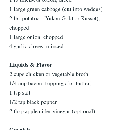
1 large green cabbage (cut into wedges)
2 lbs potatoes (Yukon Gold or Russet),
chopped
1 large onion, chopped
4 garlic cloves, minced
Liquids & Flavor
2 cups chicken or vegetable broth
1/4 cup bacon drippings (or butter)
1 tsp salt
1/2 tsp black pepper
2 tbsp apple cider vinegar (optional)
Garnish