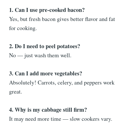
1. Can I use pre-cooked bacon?
Yes, but fresh bacon gives better flavor and fat
for cooking.
2. Do I need to peel potatoes?
No — just wash them well.
3. Can I add more vegetables?
Absolutely! Carrots, celery, and peppers work
great.
4. Why is my cabbage still firm?
It may need more time — slow cookers vary.