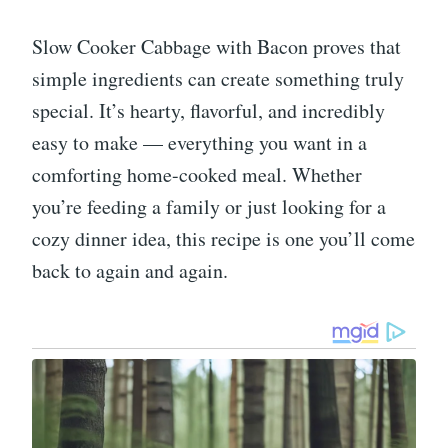
Slow Cooker Cabbage with Bacon proves that
simple ingredients can create something truly
special. It’s hearty, flavorful, and incredibly
easy to make — everything you want in a
comforting home-cooked meal. Whether
you’re feeding a family or just looking for a
cozy dinner idea, this recipe is one you’ll come
back to again and again.