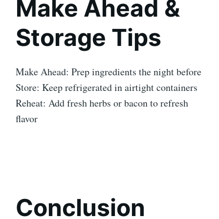
Make Ahead &
Storage Tips
Make Ahead: Prep ingredients the night before
Store: Keep refrigerated in airtight containers
Reheat: Add fresh herbs or bacon to refresh
flavor
Conclusion