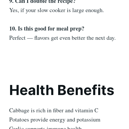
9. Can I double the recipe?
Yes, if your slow cooker is large enough.
10. Is this good for meal prep?
Perfect — flavors get even better the next day.
Health Benefits
Cabbage is rich in fiber and vitamin C
Potatoes provide energy and potassium
Garlic supports immune health