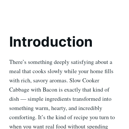
Introduction
There’s something deeply satisfying about a
meal that cooks slowly while your home fills
with rich, savory aromas. Slow Cooker
Cabbage with Bacon is exactly that kind of
dish — simple ingredients transformed into
something warm, hearty, and incredibly
comforting. It’s the kind of recipe you turn to
when you want real food without spending