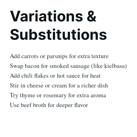
Variations &
Substitutions
Add carrots or parsnips for extra texture
Swap bacon for smoked sausage (like kielbasa)
Add chili flakes or hot sauce for heat
Stir in cheese or cream for a richer dish
Try thyme or rosemary for extra aroma
Use beef broth for deeper flavor