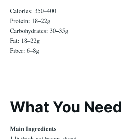
Calories: 350–400
Protein: 18–22g
Carbohydrates: 30–35g
Fat: 18–22g
Fiber: 6–8g
What You Need
Main Ingredients
1 lb thick-cut bacon, diced