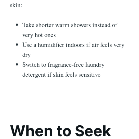
skin:
Take shorter warm showers instead of
very hot ones
Use a humidifier indoors if air feels very
dry
Switch to fragrance-free laundry
detergent if skin feels sensitive
When to Seek