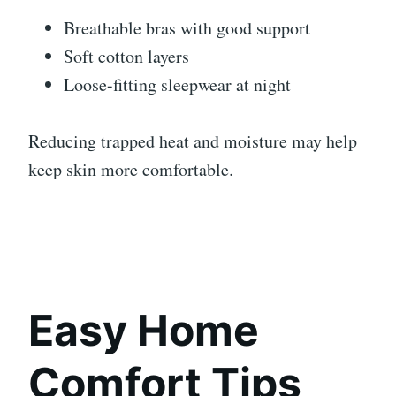
Breathable bras with good support
Soft cotton layers
Loose-fitting sleepwear at night
Reducing trapped heat and moisture may help
keep skin more comfortable.
Easy Home
Comfort Tips