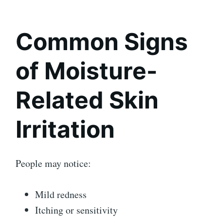
Common Signs
of Moisture-
Related Skin
Irritation
People may notice:
Mild redness
Itching or sensitivity