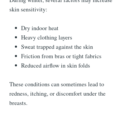
skin sensitivity:
Dry indoor heat
Heavy clothing layers
Sweat trapped against the skin
Friction from bras or tight fabrics
Reduced airflow in skin folds
These conditions can sometimes lead to
redness, itching, or discomfort under the
breasts.