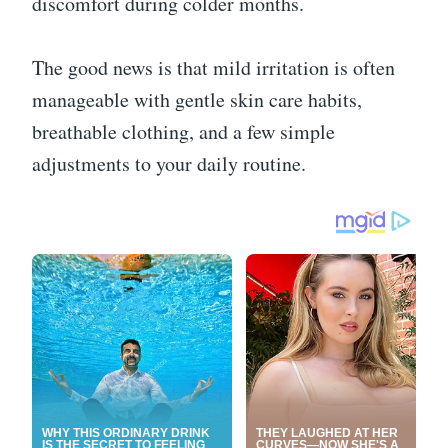
discomfort during colder months.
The good news is that mild irritation is often
manageable with gentle skin care habits,
breathable clothing, and a few simple
adjustments to your daily routine.