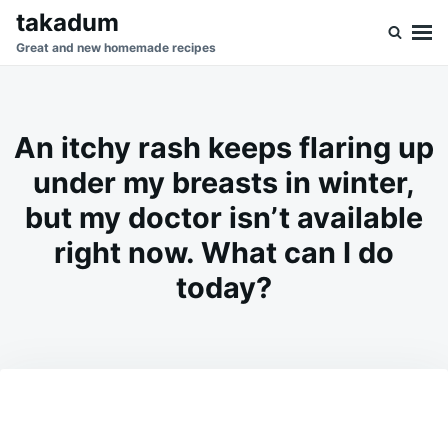
Skip
Search
takadum
to
for:
Great and new homemade recipes
content
An itchy rash keeps flaring up
under my breasts in winter,
but my doctor isn’t available
right now. What can I do
today?
on
MAY
ADMIN
21,
2026