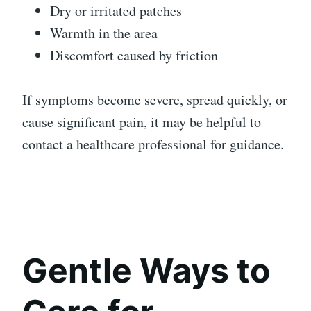
Dry or irritated patches
Warmth in the area
Discomfort caused by friction
If symptoms become severe, spread quickly, or
cause significant pain, it may be helpful to
contact a healthcare professional for guidance.
Gentle Ways to