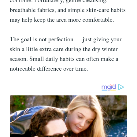
breathable fabrics, and simple skin-care habits
may help keep the area more comfortable.
The goal is not perfection — just giving your
skin a little extra care during the dry winter
season. Small daily habits can often make a
noticeable difference over time.