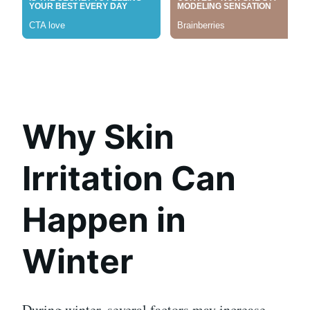
Why Skin
Irritation Can
Happen in
Winter
During winter, several factors may increase