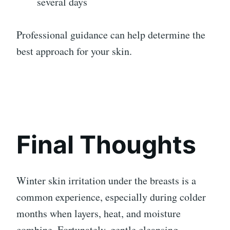
several days
Professional guidance can help determine the
best approach for your skin.
Final Thoughts
Winter skin irritation under the breasts is a
common experience, especially during colder
months when layers, heat, and moisture
combine. Fortunately, gentle cleansing,