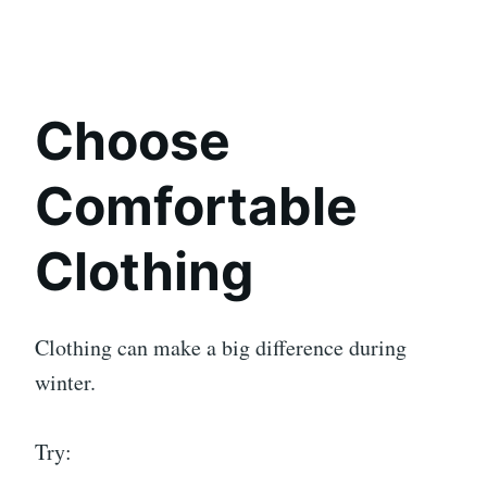
Choose
Comfortable
Clothing
Clothing can make a big difference during
winter.
Try: