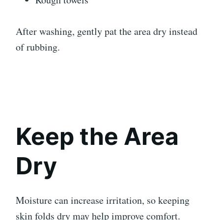
After washing, gently pat the area dry instead
of rubbing.
Keep the Area
Dry
Moisture can increase irritation, so keeping
skin folds dry may help improve comfort.