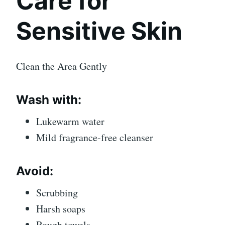
Care for
Sensitive Skin
Clean the Area Gently
Wash with:
Lukewarm water
Mild fragrance-free cleanser
Avoid:
Scrubbing
Harsh soaps
Rough towels