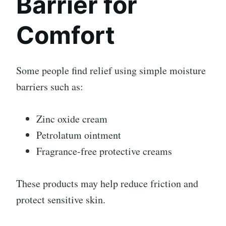
Barrier for
Comfort
Some people find relief using simple moisture
barriers such as:
Zinc oxide cream
Petrolatum ointment
Fragrance-free protective creams
These products may help reduce friction and
protect sensitive skin.