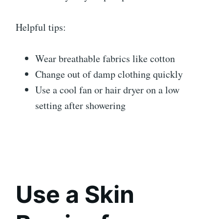
Helpful tips:
Wear breathable fabrics like cotton
Change out of damp clothing quickly
Use a cool fan or hair dryer on a low
setting after showering
Use a Skin