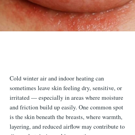
Cold winter air and indoor heating can
sometimes leave skin feeling dry, sensitive, or
irritated — especially in areas where moisture
and friction build up easily. One common spot
is the skin beneath the breasts, where warmth,
layering, and reduced airflow may contribute to