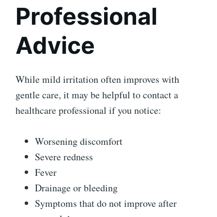
Professional
Advice
While mild irritation often improves with
gentle care, it may be helpful to contact a
healthcare professional if you notice:
Worsening discomfort
Severe redness
Fever
Drainage or bleeding
Symptoms that do not improve after