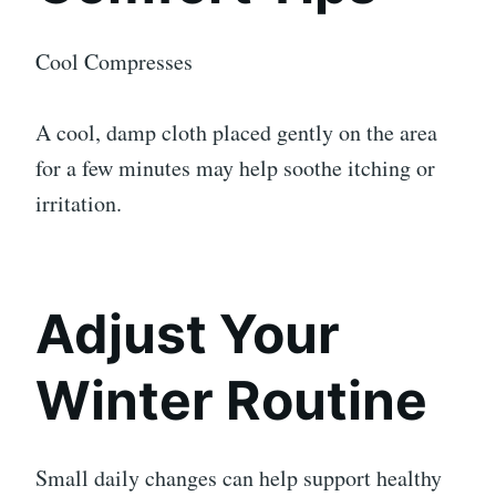
Cool Compresses
A cool, damp cloth placed gently on the area
for a few minutes may help soothe itching or
irritation.
Adjust Your
Winter Routine
Small daily changes can help support healthy