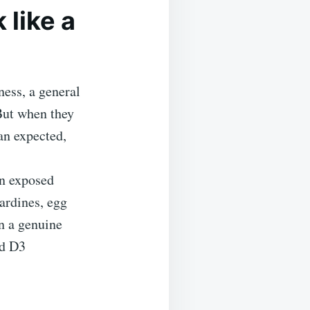
like a
ness, a general
But when they
an expected,
on exposed
sardines, egg
en a genuine
nd D3