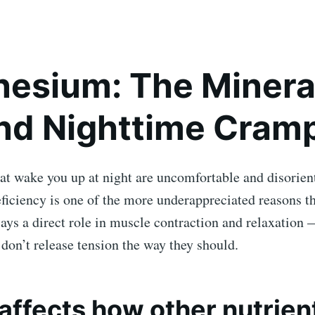
esium: The Minera
nd Nighttime Cram
at wake you up at night are uncomfortable and disorien
iciency is one of the more underappreciated reasons t
ys a direct role in muscle contraction and relaxation 
don’t release tension the way they should.
o affects how other nutrien