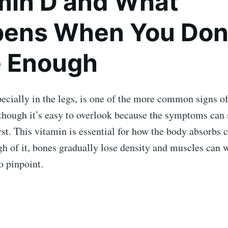
min D and What
ens When You Don
 Enough
ecially in the legs, is one of the more common signs o
though it’s easy to overlook because the symptoms can
irst. This vitamin is essential for how the body absorbs 
h of it, bones gradually lose density and muscles can 
o pinpoint.