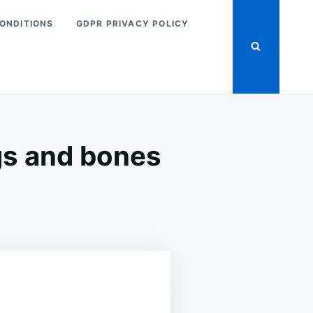
ONDITIONS
GDPR PRIVACY POLICY
gs and bones