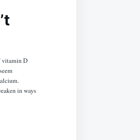
’t
f vitamin D
 seem
calcium.
weaken in ways