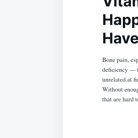
Vita
Happ
Have
Bone pain, esp
deficiency — 
unrelated at f
Without enoug
that are hard t