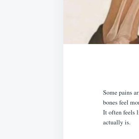
Some pains ar
bones feel mor
It often feels
actually is.