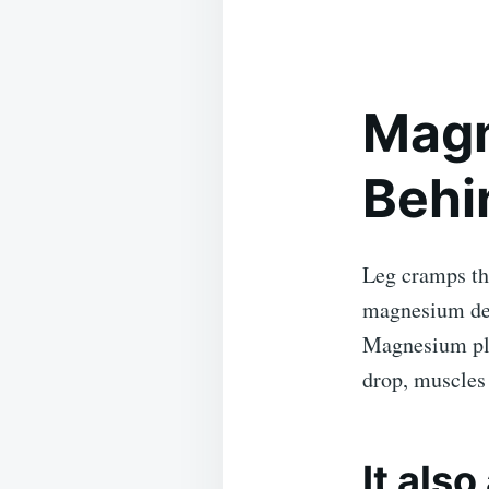
Magn
Behi
Leg cramps th
magnesium def
Magnesium pla
drop, muscles 
It als