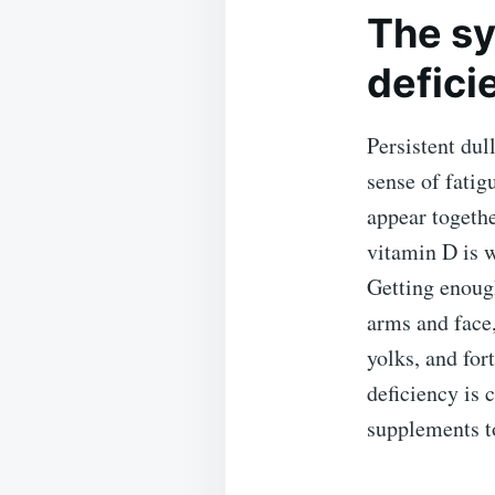
The sy
defici
Persistent dul
sense of fatig
appear togethe
vitamin D is 
Getting enoug
arms and face,
yolks, and for
deficiency is
supplements to