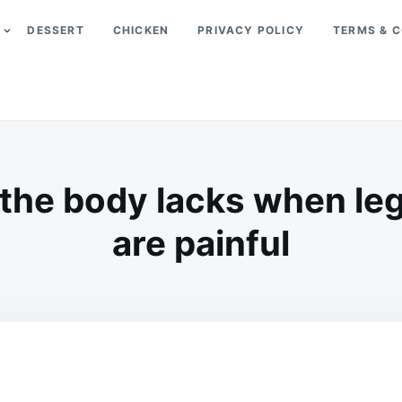
DESSERT
CHICKEN
PRIVACY POLICY
TERMS & C
 the body lacks when le
are painful
on
MAY
ADMIN
21,
2026