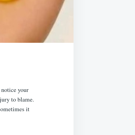
 notice your
jury to blame.
sometimes it