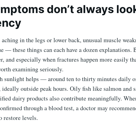
mptoms don’t always look 
ency
l aching in the legs or lower back, unusual muscle weak
ue — these things can each have a dozen explanations. 
r, and especially when fractures happen more easily th
worth examining seriously.
h sunlight helps — around ten to thirty minutes daily 
 ideally outside peak hours. Oily fish like salmon and 
tified dairy products also contribute meaningfully. Wh
 confirmed through a blood test, a doctor may recomme
 restore levels.