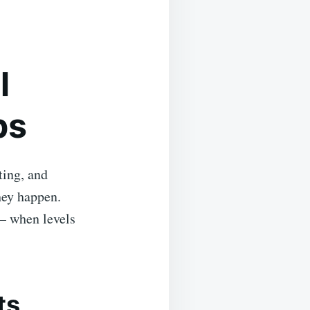
l
ps
ting, and
hey happen.
— when levels
ts