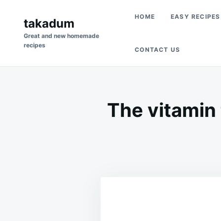
Skip
Search
HOME
EASY RECIPES
to
takadum
for:
content
Great and new homemade
recipes
CONTACT US
The vitamin