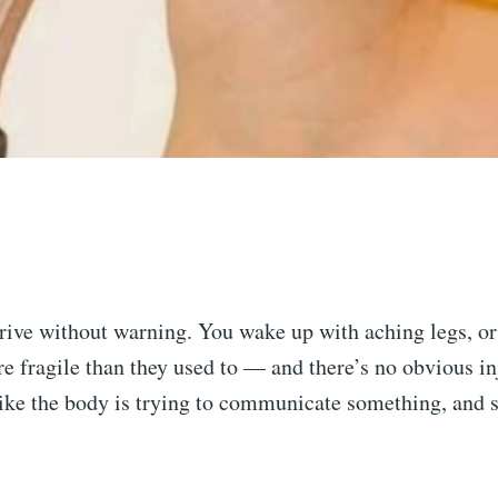
rive without warning. You wake up with aching legs, or
e fragile than they used to — and there’s no obvious in
 like the body is trying to communicate something, and 