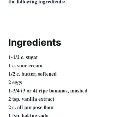
the following ingredients:
Ingredients
1-1/2 c. sugar
1 c. sour cream
1/2 c. butter, softened
2 eggs
1-3/4 (3 or 4) ripe bananas, mashed
2 tsp. vanilla extract
2 c. all purpose flour
1 tsp. baking soda