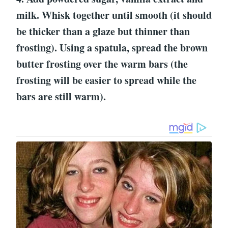
milk. Whisk together until smooth (it should
be thicker than a glaze but thinner than
frosting). Using a spatula, spread the brown
butter frosting over the warm bars (the
frosting will be easier to spread while the
bars are still warm).