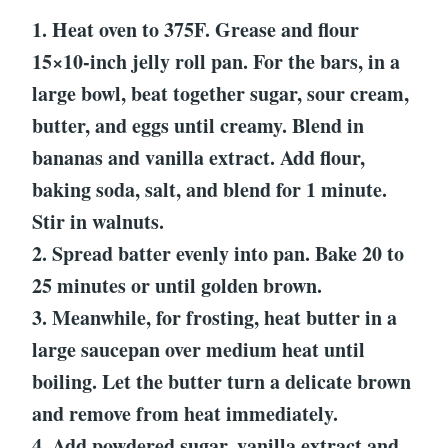
1. Heat oven to 375F. Grease and flour
15×10-inch jelly roll pan. For the bars, in a
large bowl, beat together sugar, sour cream,
butter, and eggs until creamy. Blend in
bananas and vanilla extract. Add flour,
baking soda, salt, and blend for 1 minute.
Stir in walnuts.
2. Spread batter evenly into pan. Bake 20 to
25 minutes or until golden brown.
3. Meanwhile, for frosting, heat butter in a
large saucepan over medium heat until
boiling. Let the butter turn a delicate brown
and remove from heat immediately.
4. Add powdered sugar, vanilla extract and