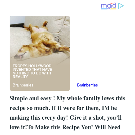
Simple and easy ! My whole family loves this
recipe so much. If it were for them, I’d be
making this every day! Give it a shot, you’ll
love it!To Make this Recipe You’ Will Need