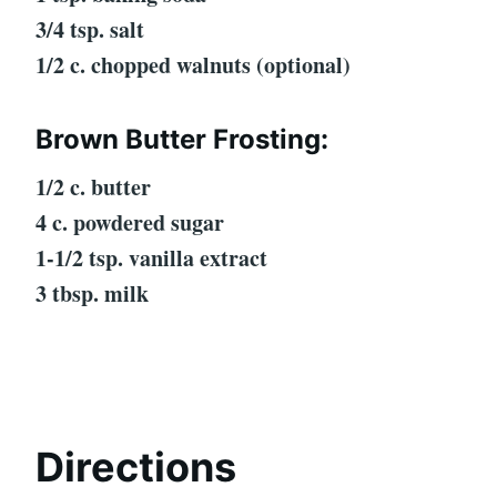
3/4 tsp. salt
1/2 c. chopped walnuts (optional)
Brown Butter Frosting:
1/2 c. butter
4 c. powdered sugar
1-1/2 tsp. vanilla extract
3 tbsp. milk
Directions