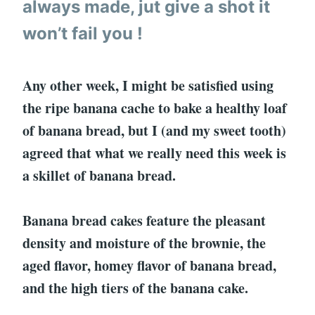
always made, jut give a shot it
won’t fail you !
Any other week, I might be satisfied using
the ripe banana cache to bake a healthy loaf
of banana bread, but I (and my sweet tooth)
agreed that what we really need this week is
a skillet of banana bread.
Banana bread cakes feature the pleasant
density and moisture of the brownie, the
aged flavor, homey flavor of banana bread,
and the high tiers of the banana cake.