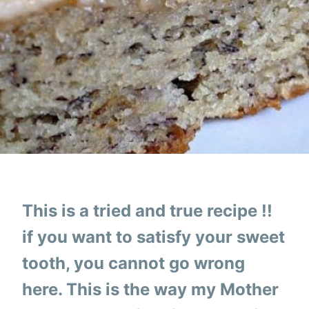
This is a tried and true recipe !!
if you want to satisfy your sweet
tooth, you cannot go wrong
here. This is the way my Mother