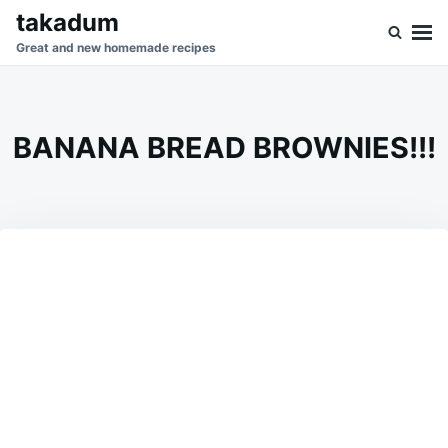
Skip
Search
takadum
to
for:
Great and new homemade recipes
content
BANANA BREAD BROWNIES!!!
on
SEPTEMBER
ADMIN
16,
2023