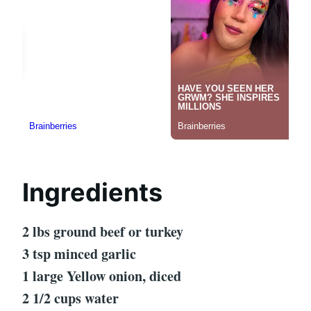
Ingredients
2 lbs ground beef or turkey
3 tsp minced garlic
1 large Yellow onion, diced
2 1/2 cups water