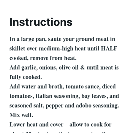
Instructions
In a large pan, saute your ground meat in
skillet over medium-high heat until HALF
cooked, remove from heat.
Add garlic, onions, olive oil & until meat is
fully cooked.
Add water and broth, tomato sauce, diced
tomatoes, italian seasoning, bay leaves, and
seasoned salt, pepper and adobo seasoning.
Mix well.
Lower heat and cover – allow to cook for