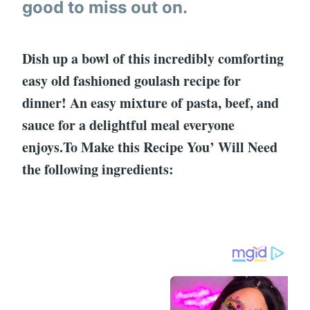
good to miss out on.
Dish up a bowl of this incredibly comforting
easy old fashioned goulash recipe for
dinner! An easy mixture of pasta, beef, and
sauce for a delightful meal everyone
enjoys.To Make this Recipe You’ Will Need
the following ingredients: