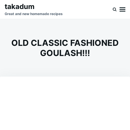
Skip
Search
takadum
to
for:
Great and new homemade recipes
content
OLD CLASSIC FASHIONED
GOULASH!!!
on
SEPTEMBER
ADMIN
16,
2023