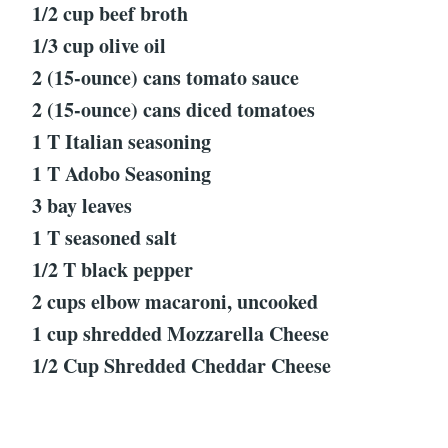
1/2 cup beef broth
1/3 cup olive oil
2 (15-ounce) cans tomato sauce
2 (15-ounce) cans diced tomatoes
1 T Italian seasoning
1 T Adobo Seasoning
3 bay leaves
1 T seasoned salt
1/2 T black pepper
2 cups elbow macaroni, uncooked
1 cup shredded Mozzarella Cheese
1/2 Cup Shredded Cheddar Cheese