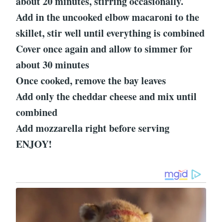
about 20 minutes, stirring occasionally.
Add in the uncooked elbow macaroni to the
skillet, stir well until everything is combined
Cover once again and allow to simmer for
about 30 minutes
Once cooked, remove the bay leaves
Add only the cheddar cheese and mix until
combined
Add mozzarella right before serving
ENJOY!