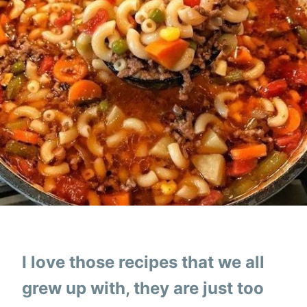
I love those recipes that we all
grew up with, they are just too