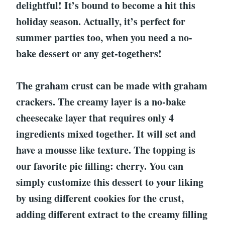
delightful! It’s bound to become a hit this
holiday season. Actually, it’s perfect for
summer parties too, when you need a no-
bake dessert or any get-togethers!
The graham crust can be made with graham
crackers. The creamy layer is a no-bake
cheesecake layer that requires only 4
ingredients mixed together. It will set and
have a mousse like texture. The topping is
our favorite pie filling: cherry. You can
simply customize this dessert to your liking
by using different cookies for the crust,
adding different extract to the creamy filling