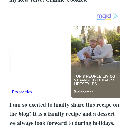
I am so excited to finally share this recipe on
the blog! It is a family recipe and a dessert
we always look forward to during holidays.