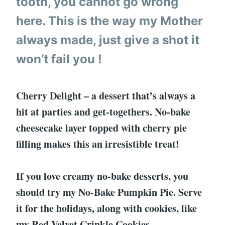
tooth, you cannot go wrong
here. This is the way my Mother
always made, just give a shot it
won’t fail you !
Cherry Delight – a dessert that’s always a
hit at parties and get-togethers. No-bake
cheesecake layer topped with cherry pie
filling makes this an irresistible treat!
If you love creamy no-bake desserts, you
should try my No-Bake Pumpkin Pie. Serve
it for the holidays, along with cookies, like
my Red Velvet Crinkle Cookies.