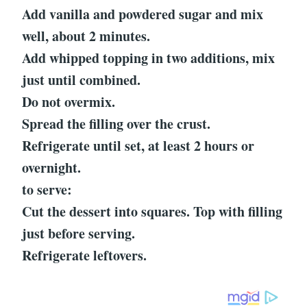
Add vanilla and powdered sugar and mix
well, about 2 minutes.
Add whipped topping in two additions, mix
just until combined.
Do not overmix.
Spread the filling over the crust.
Refrigerate until set, at least 2 hours or
overnight.
to serve:
Cut the dessert into squares. Top with filling
just before serving.
Refrigerate leftovers.