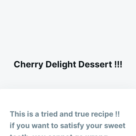
Cherry Delight Dessert !!!
on
SEPTEMBER
ADMIN
11,
2023
This is a tried and true recipe !!
if you want to satisfy your sweet