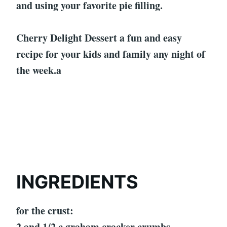
and using your favorite pie filling.
Cherry Delight Dessert a fun and easy
recipe for your kids and family any night of
the week.a
INGREDIENTS
for the crust:
2 and 1/2 c graham cracker crumbs