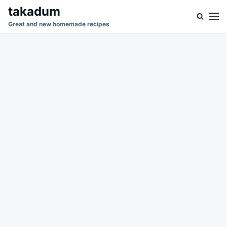
Skip
Search
takadum
to
for:
Great and new homemade recipes
content