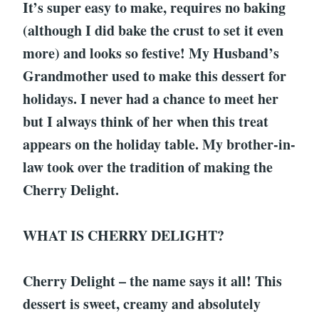
It’s super easy to make, requires no baking
(although I did bake the crust to set it even
more) and looks so festive! My Husband’s
Grandmother used to make this dessert for
holidays. I never had a chance to meet her
but I always think of her when this treat
appears on the holiday table. My brother-in-
law took over the tradition of making the
Cherry Delight.
WHAT IS CHERRY DELIGHT?
Cherry Delight – the name says it all! This
dessert is sweet, creamy and absolutely