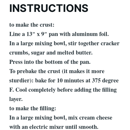
INSTRUCTIONS
to make the crust:
Line a 13″ x 9″ pan with aluminum foil.
In a large mixing bowl, stir together cracker
crumbs, sugar and melted butter.
Press into the bottom of the pan.
To prebake the crust (it makes it more
sturdier): bake for 10 minutes at 375 degree
F. Cool completely before adding the filling
layer.
to make the filling:
In a large mixing bowl, mix cream cheese
with an electric mixer until smooth.