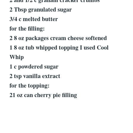
2 Tbsp granulated sugar
3/4 c melted butter
for the filling:
2 8 oz packages cream cheese softened
1 8 oz tub whipped topping I used Cool
Whip
1 c powdered sugar
2 tsp vanilla extract
for the topping:
21 oz can cherry pie filling