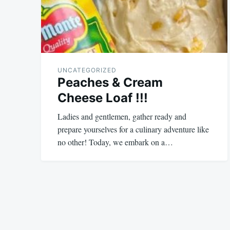
UNCATEGORIZED
Peaches & Cream
Cheese Loaf !!!
Ladies and gentlemen, gather ready and
prepare yourselves for a culinary adventure like
no other! Today, we embark on a…
August
admin
10,
2023