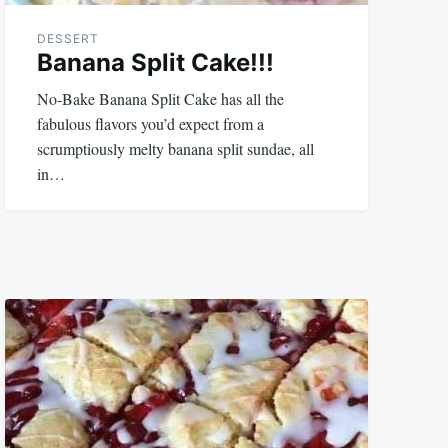
DESSERT
Banana Split Cake!!!
No-Bake Banana Split Cake has all the
fabulous flavors you’d expect from a
scrumptiously melty banana split sundae, all
in…
October
admin
9,
2023