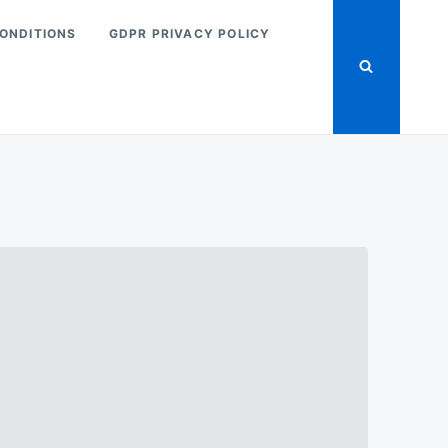
ONDITIONS
GDPR PRIVACY POLICY