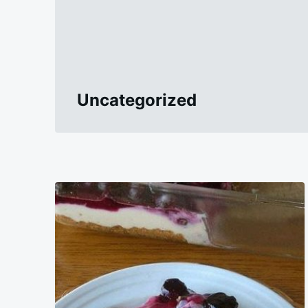
Uncategorized