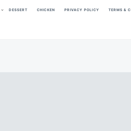
DESSERT
CHICKEN
PRIVACY POLICY
TERMS & C