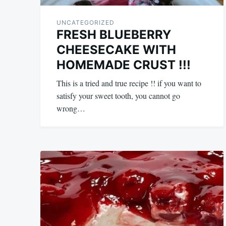
UNCATEGORIZED
FRESH BLUEBERRY
CHEESECAKE WITH
HOMEMADE CRUST !!!
This is a tried and true recipe !! if you want to
satisfy your sweet tooth, you cannot go
wrong…
May
admin
18,
2024