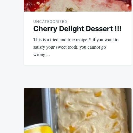
UNCATEGORIZED
Cherry Delight Dessert !!!
This is a tried and true recipe !! if you want to
satisfy your sweet tooth, you cannot go
wrong…
September
admin
11,
2023