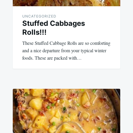
UNCATEGORIZED
Stuffed Cabbages
Rolls!!!
These Stuffed Cabbage Rolls are so comforting
and a nice departure from your typical winter
foods. These are packed with…
December
admin
19,
2023