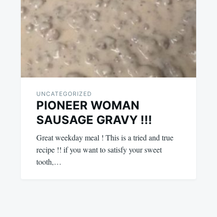
UNCATEGORIZED
PIONEER WOMAN
SAUSAGE GRAVY !!!
Great weekday meal ! This is a tried and true
recipe !! if you want to satisfy your sweet
tooth,…
August
admin
2,
2023