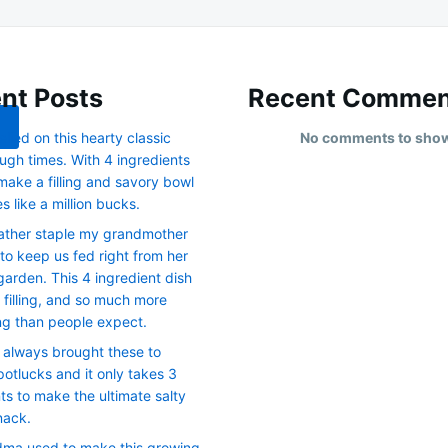
nt Posts
Recent Commen
lied on this hearty classic
No comments to sho
ugh times. With 4 ingredients
make a filling and savory bowl
es like a million bucks.
ather staple my grandmother
 to keep us fed right from her
arden. This 4 ingredient dish
, filling, and so much more
ng than people expect.
 always brought these to
otlucks and it only takes 3
ts to make the ultimate salty
nack.
ma used to make this growing