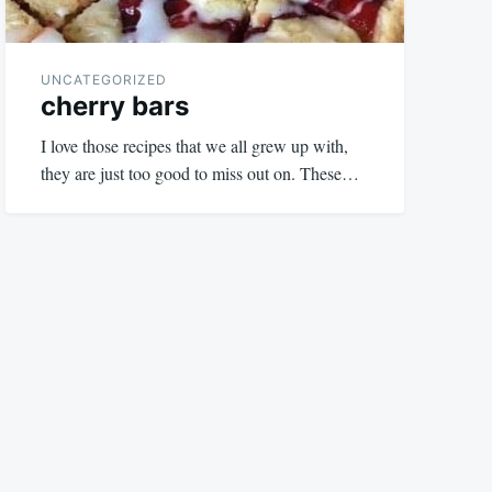
UNCATEGORIZED
cherry bars
I love those recipes that we all grew up with,
they are just too good to miss out on. These…
August
admin
18,
2023