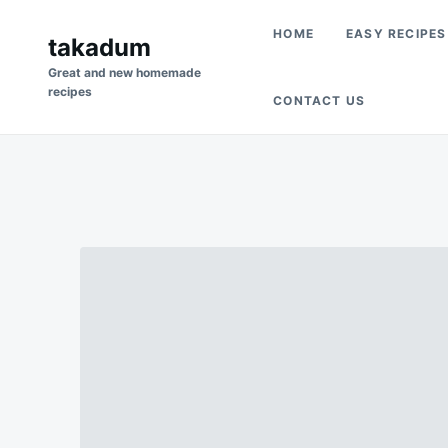
Skip
Search
HOME
EASY RECIPES
to
takadum
for:
content
Great and new homemade
recipes
CONTACT US