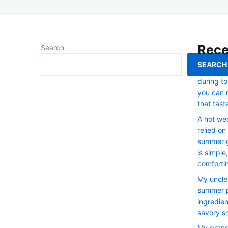
Rece
Search
SEARCH
My dad re
during to
you can 
that tast
A hot we
relied on
summer g
is simple
comforti
My uncle
summer p
ingredien
savory s
My grand