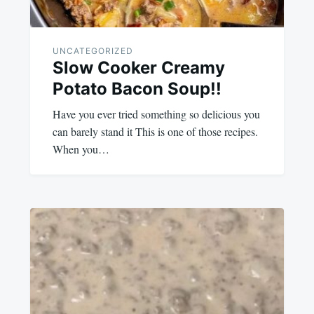
UNCATEGORIZED
Slow Cooker Creamy
Potato Bacon Soup!!
Have you ever tried something so delicious you
can barely stand it This is one of those recipes.
When you…
August
admin
19,
2023