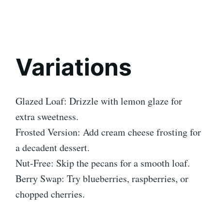
Variations
Glazed Loaf: Drizzle with lemon glaze for
extra sweetness.
Frosted Version: Add cream cheese frosting for
a decadent dessert.
Nut-Free: Skip the pecans for a smooth loaf.
Berry Swap: Try blueberries, raspberries, or
chopped cherries.