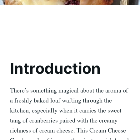
Introduction
There’s something magical about the aroma of
a freshly baked loaf wafting through the
kitchen, especially when it carries the sweet
tang of cranberries paired with the creamy
richness of cream cheese. This Cream Cheese