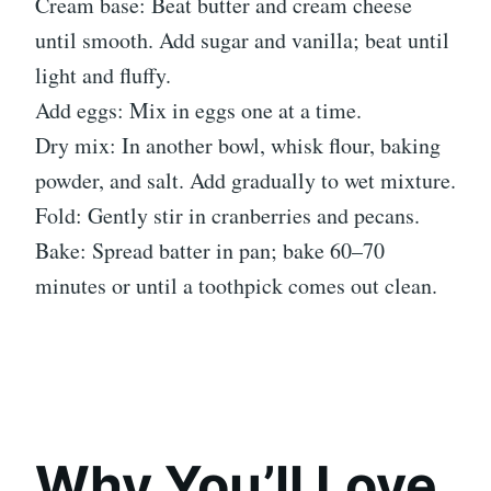
Cream base: Beat butter and cream cheese
until smooth. Add sugar and vanilla; beat until
light and fluffy.
Add eggs: Mix in eggs one at a time.
Dry mix: In another bowl, whisk flour, baking
powder, and salt. Add gradually to wet mixture.
Fold: Gently stir in cranberries and pecans.
Bake: Spread batter in pan; bake 60–70
minutes or until a toothpick comes out clean.
Why You’ll Love