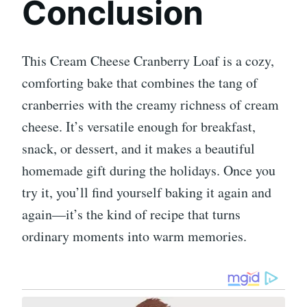
Conclusion
This Cream Cheese Cranberry Loaf is a cozy,
comforting bake that combines the tang of
cranberries with the creamy richness of cream
cheese. It’s versatile enough for breakfast,
snack, or dessert, and it makes a beautiful
homemade gift during the holidays. Once you
try it, you’ll find yourself baking it again and
again—it’s the kind of recipe that turns
ordinary moments into warm memories.