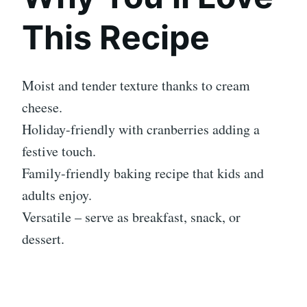
This Recipe
Moist and tender texture thanks to cream
cheese.
Holiday-friendly with cranberries adding a
festive touch.
Family-friendly baking recipe that kids and
adults enjoy.
Versatile – serve as breakfast, snack, or
dessert.