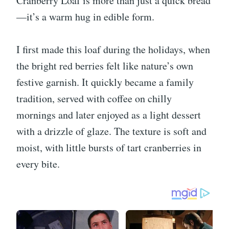
Cranberry Loaf is more than just a quick bread
—it’s a warm hug in edible form.
I first made this loaf during the holidays, when
the bright red berries felt like nature’s own
festive garnish. It quickly became a family
tradition, served with coffee on chilly
mornings and later enjoyed as a light dessert
with a drizzle of glaze. The texture is soft and
moist, with little bursts of tart cranberries in
every bite.