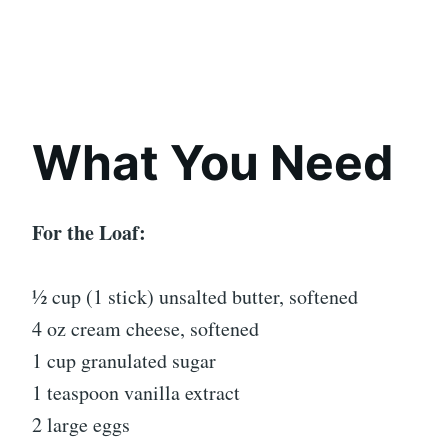
What You Need
For the Loaf:
½ cup (1 stick) unsalted butter, softened
4 oz cream cheese, softened
1 cup granulated sugar
1 teaspoon vanilla extract
2 large eggs