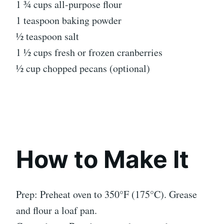
1 ¾ cups all-purpose flour
1 teaspoon baking powder
½ teaspoon salt
1 ½ cups fresh or frozen cranberries
½ cup chopped pecans (optional)
How to Make It
Prep: Preheat oven to 350°F (175°C). Grease
and flour a loaf pan.