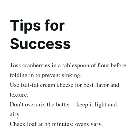
Tips for
Success
Toss cranberries in a tablespoon of flour before
folding in to prevent sinking.
Use full-fat cream cheese for best flavor and
texture.
Don’t overmix the batter—keep it light and
airy.
Check loaf at 55 minutes; ovens vary.