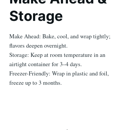
Storage
Make Ahead: Bake, cool, and wrap tightly;
flavors deepen overnight.
Storage: Keep at room temperature in an
airtight container for 3–4 days.
Freezer-Friendly: Wrap in plastic and foil,
freeze up to 3 months.