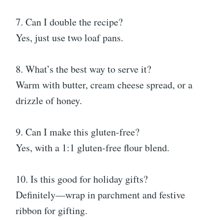
7. Can I double the recipe?
Yes, just use two loaf pans.
8. What’s the best way to serve it?
Warm with butter, cream cheese spread, or a
drizzle of honey.
9. Can I make this gluten-free?
Yes, with a 1:1 gluten-free flour blend.
10. Is this good for holiday gifts?
Definitely—wrap in parchment and festive
ribbon for gifting.