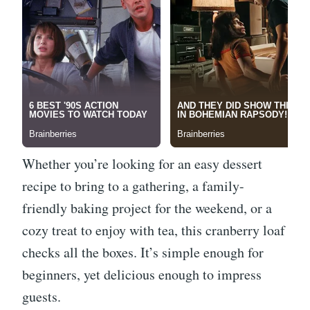
Whether you’re looking for an easy dessert
recipe to bring to a gathering, a family-
friendly baking project for the weekend, or a
cozy treat to enjoy with tea, this cranberry loaf
checks all the boxes. It’s simple enough for
beginners, yet delicious enough to impress
guests.