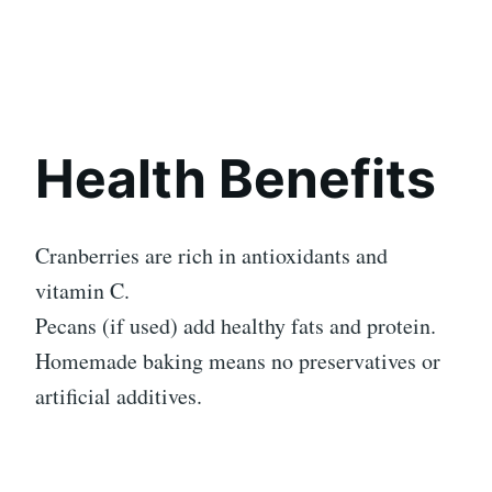
Health Benefits
Cranberries are rich in antioxidants and
vitamin C.
Pecans (if used) add healthy fats and protein.
Homemade baking means no preservatives or
artificial additives.