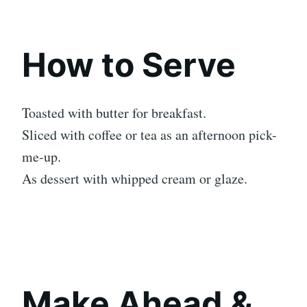
How to Serve
Toasted with butter for breakfast.
Sliced with coffee or tea as an afternoon pick-
me-up.
As dessert with whipped cream or glaze.
Make Ahead &