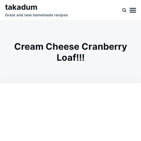
Skip
Search
takadum
to
for:
Great and new homemade recipes
content
Cream Cheese Cranberry
Loaf!!!
on
JULY
ADMIN
1,
2026