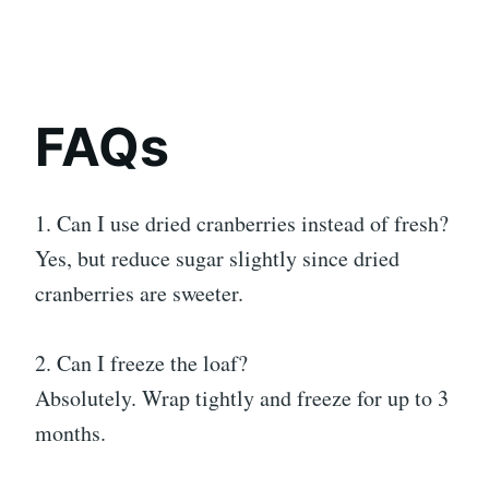
FAQs
1. Can I use dried cranberries instead of fresh?
Yes, but reduce sugar slightly since dried
cranberries are sweeter.
2. Can I freeze the loaf?
Absolutely. Wrap tightly and freeze for up to 3
months.