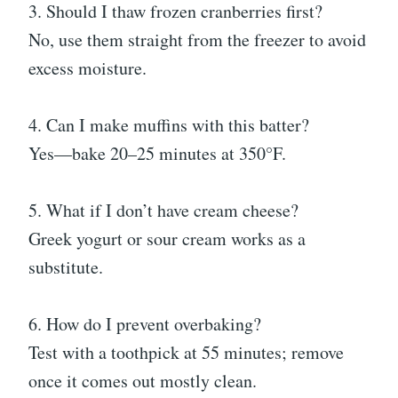
3. Should I thaw frozen cranberries first?
No, use them straight from the freezer to avoid
excess moisture.
4. Can I make muffins with this batter?
Yes—bake 20–25 minutes at 350°F.
5. What if I don’t have cream cheese?
Greek yogurt or sour cream works as a
substitute.
6. How do I prevent overbaking?
Test with a toothpick at 55 minutes; remove
once it comes out mostly clean.