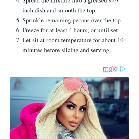
Spread the mixture into a greased 9×9-
inch dish and smooth the top.
Sprinkle remaining pecans over the top.
Freeze for at least 4 hours, or until set.
Let sit at room temperature for about 10
minutes before slicing and serving.