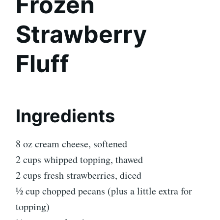
Frozen
Strawberry
Fluff
Ingredients
8 oz cream cheese, softened
2 cups whipped topping, thawed
2 cups fresh strawberries, diced
½ cup chopped pecans (plus a little extra for
topping)