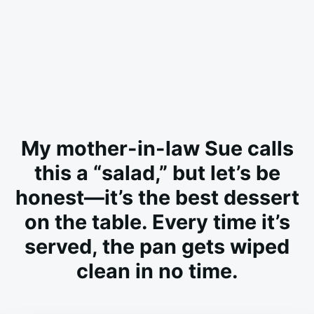
My mother-in-law Sue calls
this a “salad,” but let’s be
honest—it’s the best dessert
on the table. Every time it’s
served, the pan gets wiped
clean in no time.
on
JULY
ADMIN
1,