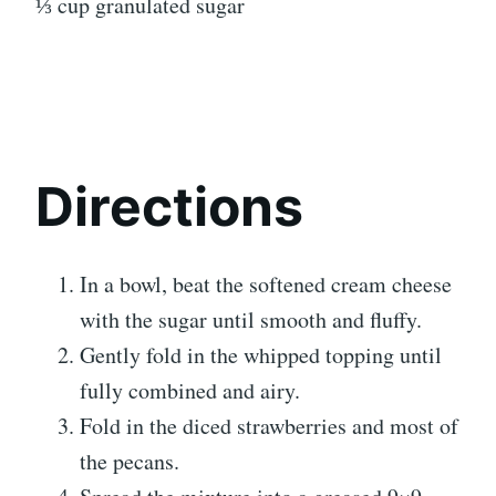
⅓ cup granulated sugar
Directions
In a bowl, beat the softened cream cheese
with the sugar until smooth and fluffy.
Gently fold in the whipped topping until
fully combined and airy.
Fold in the diced strawberries and most of
the pecans.