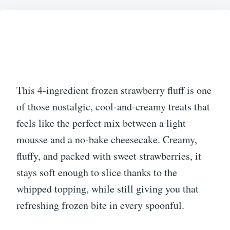
2026
This 4-ingredient frozen strawberry fluff is one
of those nostalgic, cool-and-creamy treats that
feels like the perfect mix between a light
mousse and a no-bake cheesecake. Creamy,
fluffy, and packed with sweet strawberries, it
stays soft enough to slice thanks to the
whipped topping, while still giving you that
refreshing frozen bite in every spoonful.