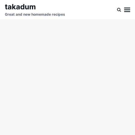
Skip
Search
takadum
to
for:
Great and new homemade recipes
content