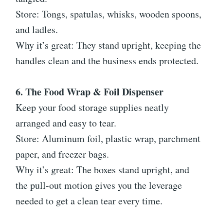
Store: Tongs, spatulas, whisks, wooden spoons,
and ladles.
Why it’s great: They stand upright, keeping the
handles clean and the business ends protected.
6. The Food Wrap & Foil Dispenser
Keep your food storage supplies neatly
arranged and easy to tear.
Store: Aluminum foil, plastic wrap, parchment
paper, and freezer bags.
Why it’s great: The boxes stand upright, and
the pull-out motion gives you the leverage
needed to get a clean tear every time.