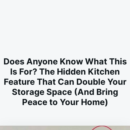
Does Anyone Know What This
Is For? The Hidden Kitchen
Feature That Can Double Your
Storage Space (And Bring
Peace to Your Home)
on
JULY
ADMIN
2,
2026