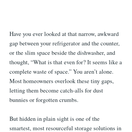
Have you ever looked at that narrow, awkward
gap between your refrigerator and the counter,
or the slim space beside the dishwasher, and
thought, “What is that even for? It seems like a
complete waste of space.” You aren’t alone.
Most homeowners overlook these tiny gaps,
letting them become catch-alls for dust
bunnies or forgotten crumbs.
But hidden in plain sight is one of the
smartest, most resourceful storage solutions in