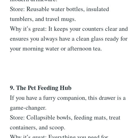
Store: Reusable water bottles, insulated
tumblers, and travel mugs.
Why it’s great: It keeps your counters clear and
ensures you always have a clean glass ready for
your morning water or afternoon tea.
9. The Pet Feeding Hub
If you have a furry companion, this drawer is a
game-changer.
Store: Collapsible bowls, feeding mats, treat
containers, and scoop.
Why it’s great: Everything you need for