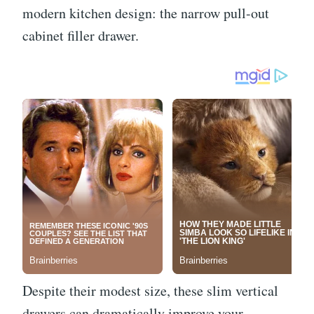
modern kitchen design: the narrow pull-out
cabinet filler drawer.
Despite their modest size, these slim vertical
drawers can dramatically improve your