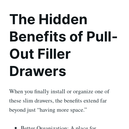
The Hidden
Benefits of Pull-
Out Filler
Drawers
When you finally install or organize one of
these slim drawers, the benefits extend far
beyond just “having more space.”
Better Organization: A place for