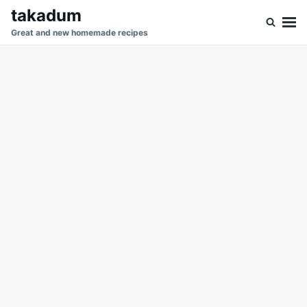
Skip
Search
takadum
to
for:
Great and new homemade recipes
content