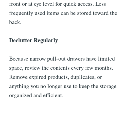
front or at eye level for quick access. Less
frequently used items can be stored toward the
back.
Declutter Regularly
Because narrow pull-out drawers have limited
space, review the contents every few months.
Remove expired products, duplicates, or
anything you no longer use to keep the storage
organized and efficient.