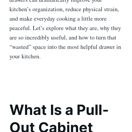
kitchen’s organization, reduce physical strain,
and make everyday cooking a little more
peaceful. Let’s explore what they are, why they
are so incredibly useful, and how to turn that
“wasted” space into the most helpful drawer in
your kitchen.
What Is a Pull-
Out Cabinet