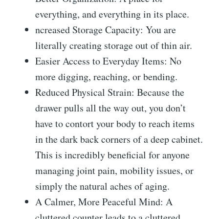
everything, and everything in its place.
ncreased Storage Capacity: You are
literally creating storage out of thin air.
Easier Access to Everyday Items: No
more digging, reaching, or bending.
Reduced Physical Strain: Because the
drawer pulls all the way out, you don’t
have to contort your body to reach items
in the dark back corners of a deep cabinet.
This is incredibly beneficial for anyone
managing joint pain, mobility issues, or
simply the natural aches of aging.
A Calmer, More Peaceful Mind: A
cluttered counter leads to a cluttered