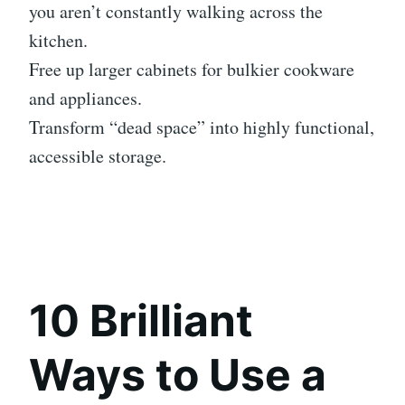
you aren’t constantly walking across the
kitchen.
Free up larger cabinets for bulkier cookware
and appliances.
Transform “dead space” into highly functional,
accessible storage.
10 Brilliant
Ways to Use a