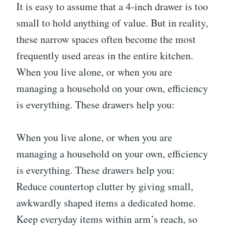
It is easy to assume that a 4-inch drawer is too
small to hold anything of value. But in reality,
these narrow spaces often become the most
frequently used areas in the entire kitchen.
When you live alone, or when you are
managing a household on your own, efficiency
is everything. These drawers help you:
When you live alone, or when you are
managing a household on your own, efficiency
is everything. These drawers help you:
Reduce countertop clutter by giving small,
awkwardly shaped items a dedicated home.
Keep everyday items within arm’s reach, so