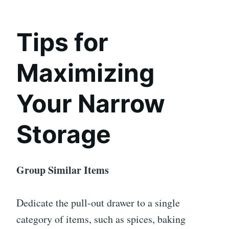
Tips for
Maximizing
Your Narrow
Storage
Group Similar Items
Dedicate the pull-out drawer to a single
category of items, such as spices, baking