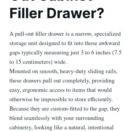
Filler Drawer?
A pull-out filler drawer is a narrow, specialized
storage unit designed to fit into those awkward
gaps typically measuring just 3 to 6 inches (7.5
to 15 centimeters) wide.
Mounted on smooth, heavy-duty sliding rails,
these drawers pull out completely, providing
easy, ergonomic access to items that would
otherwise be impossible to store efficiently.
Because they are custom-fitted to the gap, they
blend seamlessly with your surrounding
cabinetry, looking like a natural, intentional