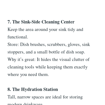
7. The Sink-Side Cleaning Center
Keep the area around your sink tidy and
functional.
Store: Dish brushes, scrubbers, gloves, sink
stoppers, and a small bottle of dish soap.
Why it’s great: It hides the visual clutter of
cleaning tools while keeping them exactly
where you need them.
8. The Hydration Station
Tall, narrow spaces are ideal for storing
modern drinkware.