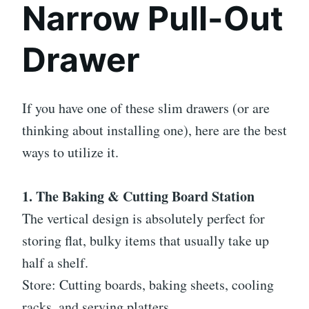
Narrow Pull-Out
Drawer
If you have one of these slim drawers (or are
thinking about installing one), here are the best
ways to utilize it.
1. The Baking & Cutting Board Station
The vertical design is absolutely perfect for
storing flat, bulky items that usually take up
half a shelf.
Store: Cutting boards, baking sheets, cooling
racks, and serving platters.