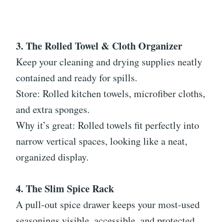
3. The Rolled Towel & Cloth Organizer
Keep your cleaning and drying supplies neatly
contained and ready for spills.
Store: Rolled kitchen towels, microfiber cloths,
and extra sponges.
Why it’s great: Rolled towels fit perfectly into
narrow vertical spaces, looking like a neat,
organized display.
4. The Slim Spice Rack
A pull-out spice drawer keeps your most-used
seasonings visible, accessible, and protected