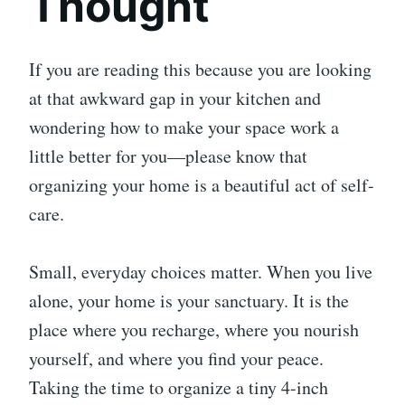
Thought
If you are reading this because you are looking
at that awkward gap in your kitchen and
wondering how to make your space work a
little better for you—please know that
organizing your home is a beautiful act of self-
care.
Small, everyday choices matter. When you live
alone, your home is your sanctuary. It is the
place where you recharge, where you nourish
yourself, and where you find your peace.
Taking the time to organize a tiny 4-inch