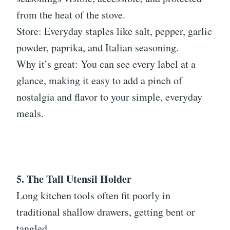
from the heat of the stove.
Store: Everyday staples like salt, pepper, garlic
powder, paprika, and Italian seasoning.
Why it’s great: You can see every label at a
glance, making it easy to add a pinch of
nostalgia and flavor to your simple, everyday
meals.
5. The Tall Utensil Holder
Long kitchen tools often fit poorly in
traditional shallow drawers, getting bent or
tangled.