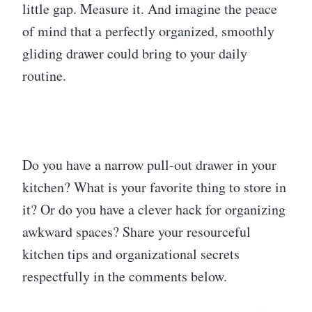
little gap. Measure it. And imagine the peace
of mind that a perfectly organized, smoothly
gliding drawer could bring to your daily
routine.
Do you have a narrow pull-out drawer in your
kitchen? What is your favorite thing to store in
it? Or do you have a clever hack for organizing
awkward spaces? Share your resourceful
kitchen tips and organizational secrets
respectfully in the comments below.