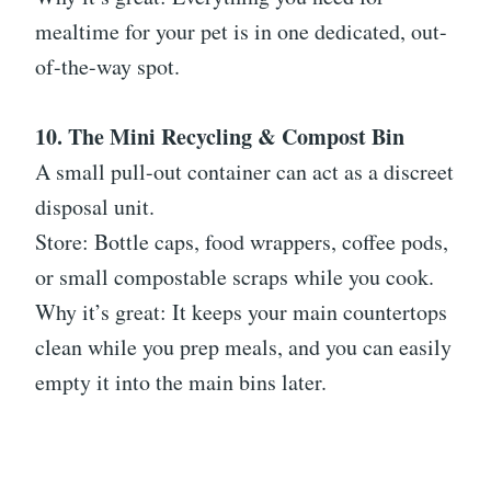
mealtime for your pet is in one dedicated, out-
of-the-way spot.
10. The Mini Recycling & Compost Bin
A small pull-out container can act as a discreet
disposal unit.
Store: Bottle caps, food wrappers, coffee pods,
or small compostable scraps while you cook.
Why it’s great: It keeps your main countertops
clean while you prep meals, and you can easily
empty it into the main bins later.