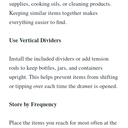
supplies, cooking oils, or cleaning products.
Keeping similar items together makes
everything easier to find.
Use Vertical Dividers
Install the included dividers or add tension
rods to keep bottles, jars, and containers
upright. This helps prevent items from shifting
or tipping over each time the drawer is opened.
Store by Frequency
Place the items you reach for most often at the