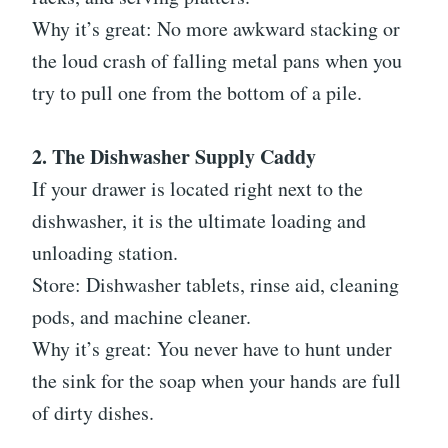
Why it’s great: No more awkward stacking or
the loud crash of falling metal pans when you
try to pull one from the bottom of a pile.
2. The Dishwasher Supply Caddy
If your drawer is located right next to the
dishwasher, it is the ultimate loading and
unloading station.
Store: Dishwasher tablets, rinse aid, cleaning
pods, and machine cleaner.
Why it’s great: You never have to hunt under
the sink for the soap when your hands are full
of dirty dishes.