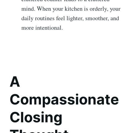
mind. When your kitchen is orderly, your
daily routines feel lighter, smoother, and
more intentional.
A
Compassionate
Closing