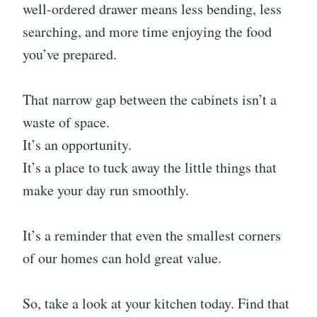
well-ordered drawer means less bending, less
searching, and more time enjoying the food
you’ve prepared.
That narrow gap between the cabinets isn’t a
waste of space.
It’s an opportunity.
It’s a place to tuck away the little things that
make your day run smoothly.
It’s a reminder that even the smallest corners
of our homes can hold great value.
So, take a look at your kitchen today. Find that