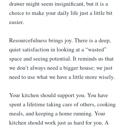
drawer might seem insignificant, but it is a
choice to make your daily life just a little bit
easier.
Resourcefulness brings joy. There is a deep,
quiet satisfaction in looking at a “wasted”
space and seeing potential. It reminds us that
we don’t always need a bigger house; we just
need to use what we have a little more wisely.
Your kitchen should support you. You have
spent a lifetime taking care of others, cooking
meals, and keeping a home running. Your
kitchen should work just as hard for you. A