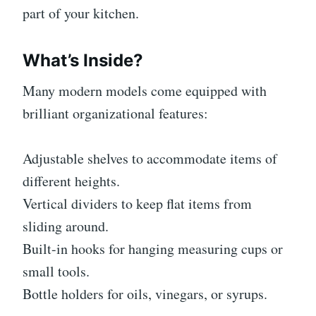
part of your kitchen.
What’s Inside?
Many modern models come equipped with
brilliant organizational features:
Adjustable shelves to accommodate items of
different heights.
Vertical dividers to keep flat items from
sliding around.
Built-in hooks for hanging measuring cups or
small tools.
Bottle holders for oils, vinegars, or syrups.