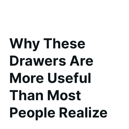
Why These
Drawers Are
More Useful
Than Most
People Realize