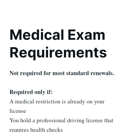
Medical Exam
Requirements
Not required for most standard renewals.
Required only if:
A medical restriction is already on your
license
You hold a professional driving license that
requires health checks