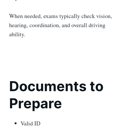
When needed, exams typically check vision,
hearing, coordination, and overall driving
ability.
Documents to
Prepare
Valid ID