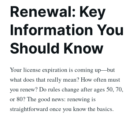
Renewal: Key
Information You
Should Know
Your license expiration is coming up—but
what does that really mean? How often must
you renew? Do rules change after ages 50, 70,
or 80? The good news: renewing is
straightforward once you know the basics.