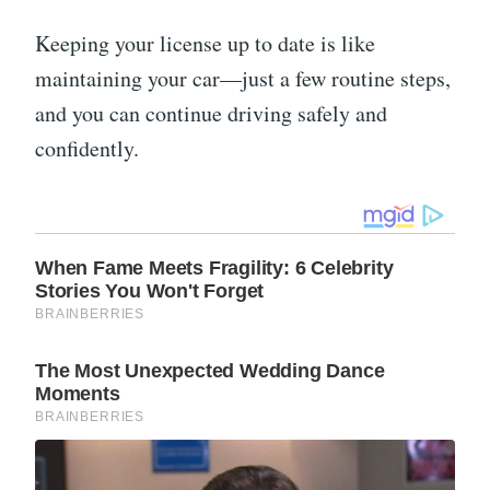
Keeping your license up to date is like
maintaining your car—just a few routine steps,
and you can continue driving safely and
confidently.