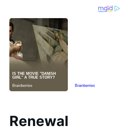
Renewal