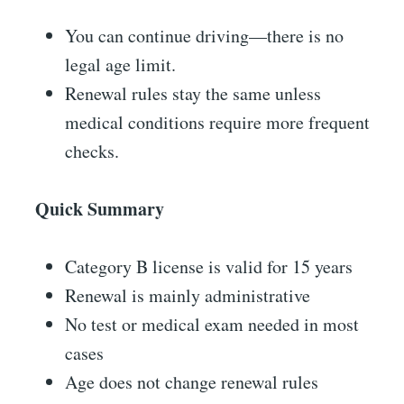
You can continue driving—there is no
legal age limit.
Renewal rules stay the same unless
medical conditions require more frequent
checks.
Quick Summary
Category B license is valid for 15 years
Renewal is mainly administrative
No test or medical exam needed in most
cases
Age does not change renewal rules