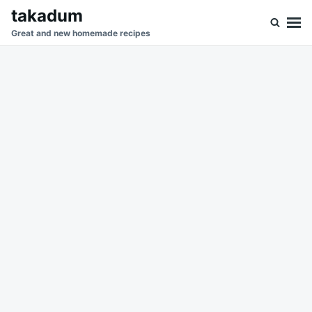
Skip
Search
takadum
to
for:
Great and new homemade recipes
content