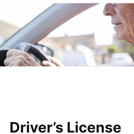
Driver’s License