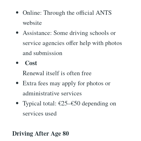
Online: Through the official ANTS
website
Assistance: Some driving schools or
service agencies offer help with photos
and submission
Cost
Renewal itself is often free
Extra fees may apply for photos or
administrative services
Typical total: €25–€50 depending on
services used
Driving After Age 80