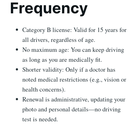
Frequency
Category B license: Valid for 15 years for
all drivers, regardless of age.
No maximum age: You can keep driving
as long as you are medically fit.
Shorter validity: Only if a doctor has
noted medical restrictions (e.g., vision or
health concerns).
Renewal is administrative, updating your
photo and personal details—no driving
test is needed.