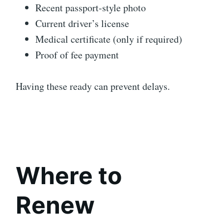
Recent passport-style photo
Current driver’s license
Medical certificate (only if required)
Proof of fee payment
Having these ready can prevent delays.
Where to
Renew