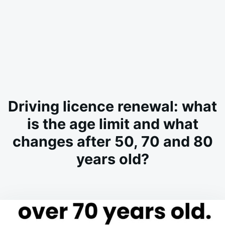
Driving licence renewal: what
is the age limit and what
changes after 50, 70 and 80
years old?
on
MARCH
ADMIN
10,
2026