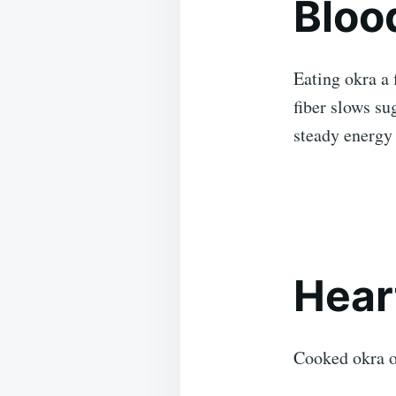
Bloo
Eating okra a 
fiber slows su
steady energy 
Hear
Cooked okra o