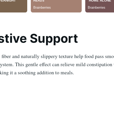
stive Support
 fiber and naturally slippery texture help food pass sm
system. This gentle effect can relieve mild constipation
ing it a soothing addition to meals.