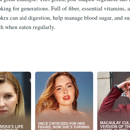
oking for generations. Full of fiber, essential vitamins, 
okra can aid digestion, help manage blood sugar, and su
th when eaten regularly.