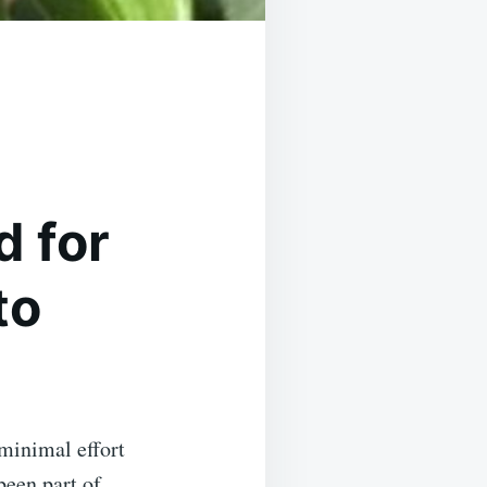
 for
to
minimal effort
been part of