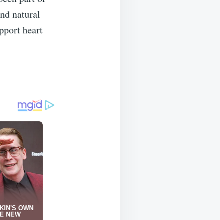
and natural
pport heart