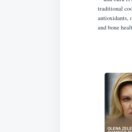
traditional co
antioxidants, 
and bone heal