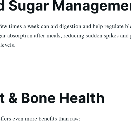
d Sugar Manageme
few times a week can aid digestion and help regulate bl
gar absorption after meals, reducing sudden spikes and
levels.
t & Bone Health
ffers even more benefits than raw: