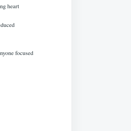
ing heart
reduced
anyone focused