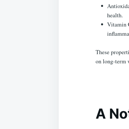
Antioxida
health.
Vitamin C
inflamma
These properti
on long-term 
A No