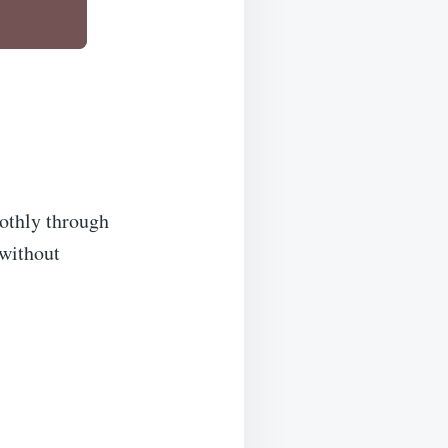
oothly through
 without