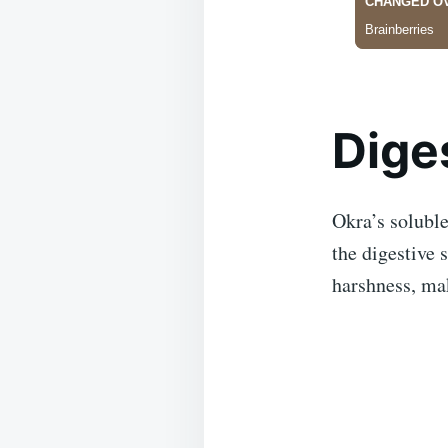
Dige
Okra’s soluble
the digestive 
harshness, mak