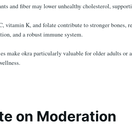
nts and fiber may lower unhealthy cholesterol, support
, vitamin K, and folate contribute to stronger bones, 
tion, and a robust immune system.
es make okra particularly valuable for older adults or 
wellness.
te on Moderation