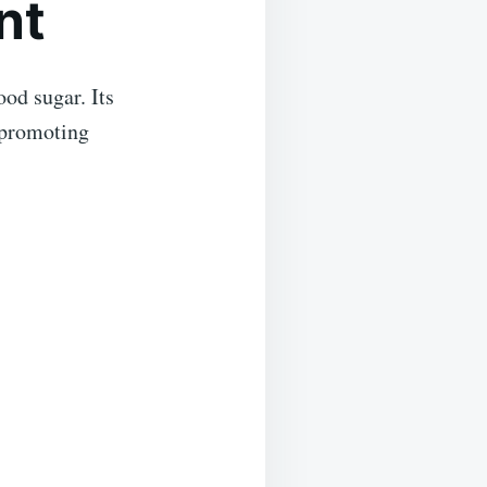
nt
ood sugar. Its
 promoting