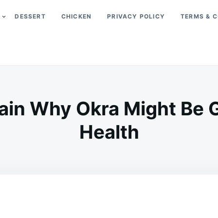
DESSERT
CHICKEN
PRIVACY POLICY
TERMS & C
ain Why Okra Might Be 
Health
on
JANUARY
ADMIN
24,
2026