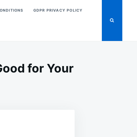
ONDITIONS
GDPR PRIVACY POLICY
Good for Your