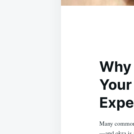
Why 
Your
Expe
Many common f
—and okra is 