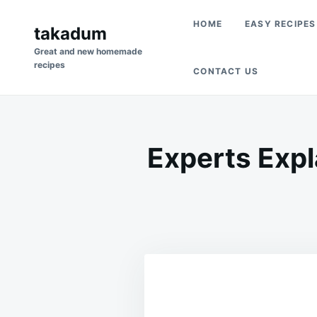
Skip
Search
HOME
EASY RECIPES
to
takadum
for:
content
Great and new homemade
recipes
CONTACT US
Experts Expl