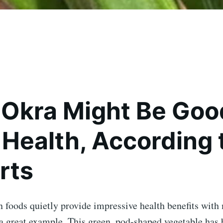
Okra Might Be Good
 Health, According 
rts
oods quietly provide impressive health benefits with 
a great example. This green, pod-shaped vegetable has 