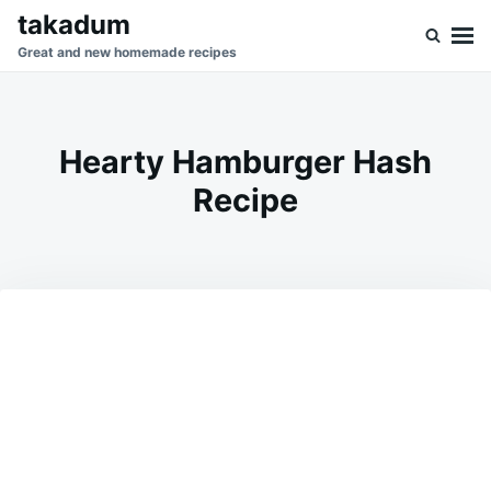
Skip
Search
takadum
to
for:
Great and new homemade recipes
content
Hearty Hamburger Hash
Recipe
on
JANUARY
ADMIN
24,
2026