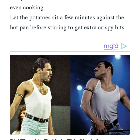
even cooking.
Let the potatoes sit a few minutes against the
hot pan before stirring to get extra crispy bits.