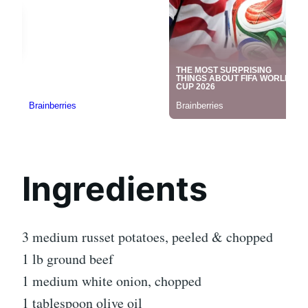
Ingredients
3 medium russet potatoes, peeled & chopped
1 lb ground beef
1 medium white onion, chopped
1 tablespoon olive oil