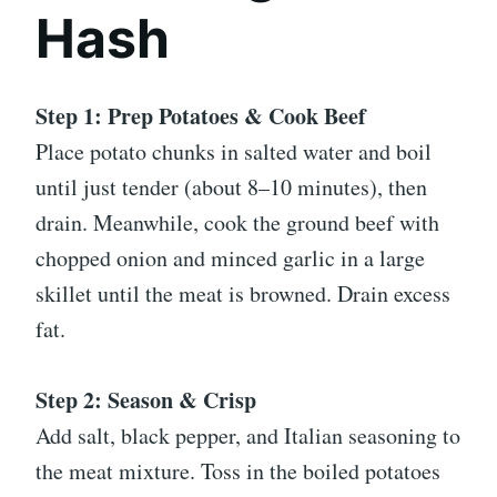
Hash
Step 1: Prep Potatoes & Cook Beef
Place potato chunks in salted water and boil
until just tender (about 8–10 minutes), then
drain. Meanwhile, cook the ground beef with
chopped onion and minced garlic in a large
skillet until the meat is browned. Drain excess
fat.
Step 2: Season & Crisp
Add salt, black pepper, and Italian seasoning to
the meat mixture. Toss in the boiled potatoes