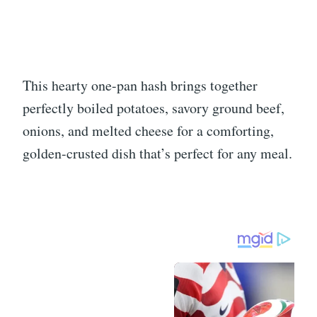
This hearty one-pan hash brings together
perfectly boiled potatoes, savory ground beef,
onions, and melted cheese for a comforting,
golden-crusted dish that’s perfect for any meal.