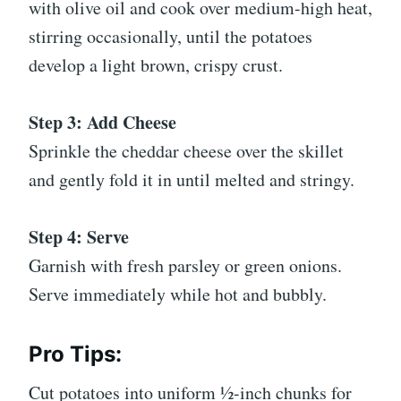
with olive oil and cook over medium-high heat,
stirring occasionally, until the potatoes
develop a light brown, crispy crust.
Step 3: Add Cheese
Sprinkle the cheddar cheese over the skillet
and gently fold it in until melted and stringy.
Step 4: Serve
Garnish with fresh parsley or green onions.
Serve immediately while hot and bubbly.
Pro Tips:
Cut potatoes into uniform ½-inch chunks for