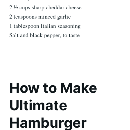
2 ½ cups sharp cheddar cheese
2 teaspoons minced garlic
1 tablespoon Italian seasoning
Salt and black pepper, to taste
How to Make
Ultimate
Hamburger