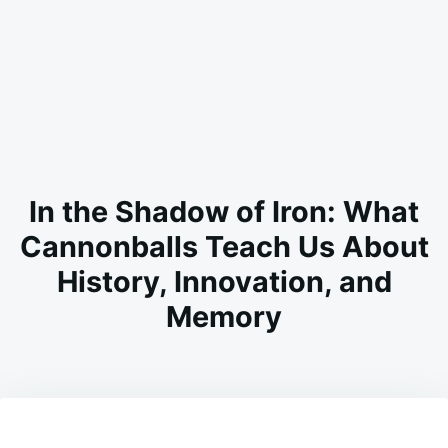
In the Shadow of Iron: What
Cannonballs Teach Us About
History, Innovation, and
Memory
on
FEBRUARY
ADMIN
24,
2026