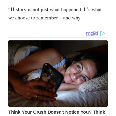
“History is not just what happened. It’s what
we choose to remember—and why.”