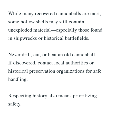
While many recovered cannonballs are inert,
some hollow shells may still contain
unexploded material—especially those found
in shipwrecks or historical battlefields.
Never drill, cut, or heat an old cannonball.
If discovered, contact local authorities or
historical preservation organizations for safe
handling.
Respecting history also means prioritizing
safety.