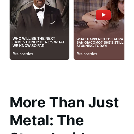
More Than Just
Metal: The