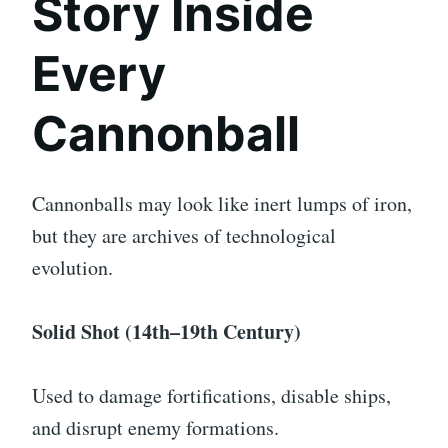
Story Inside
Every
Cannonball
Cannonballs may look like inert lumps of iron,
but they are archives of technological
evolution.
Solid Shot (14th–19th Century)
Used to damage fortifications, disable ships,
and disrupt enemy formations.