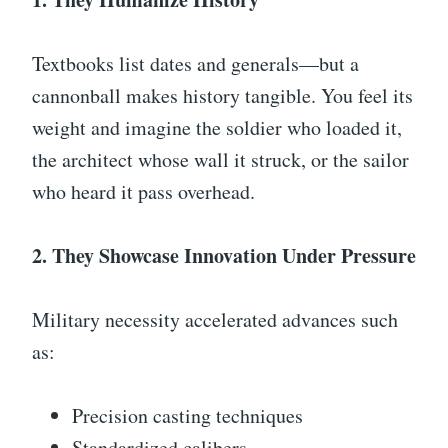
Textbooks list dates and generals—but a
cannonball makes history tangible. You feel its
weight and imagine the soldier who loaded it,
the architect whose wall it struck, or the sailor
who heard it pass overhead.
2. They Showcase Innovation Under Pressure
Military necessity accelerated advances such
as:
Precision casting techniques
Standardized calibers