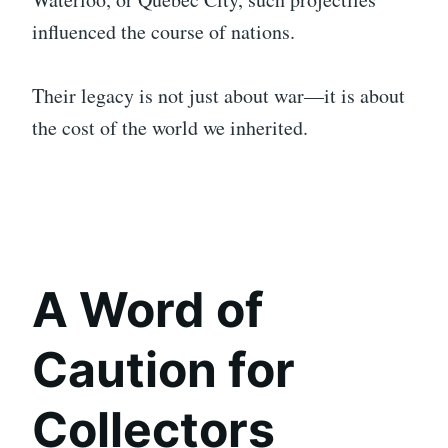
influenced the course of nations.
Their legacy is not just about war—it is about
the cost of the world we inherited.
A Word of
Caution for
Collectors