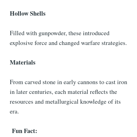
Hollow Shells
Filled with gunpowder, these introduced
explosive force and changed warfare strategies.
Materials
From carved stone in early cannons to cast iron
in later centuries, each material reflects the
resources and metallurgical knowledge of its
era.
Fun Fact: