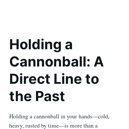
Holding a
Cannonball: A
Direct Line to
the Past
Holding a cannonball in your hands—cold,
heavy, rusted by time—is more than a