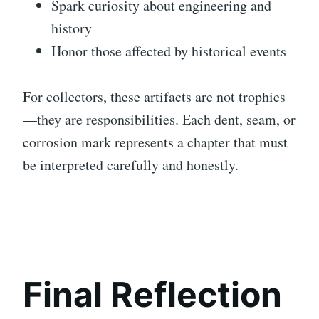
Spark curiosity about engineering and
history
Honor those affected by historical events
For collectors, these artifacts are not trophies
—they are responsibilities. Each dent, seam, or
corrosion mark represents a chapter that must
be interpreted carefully and honestly.
Final Reflection