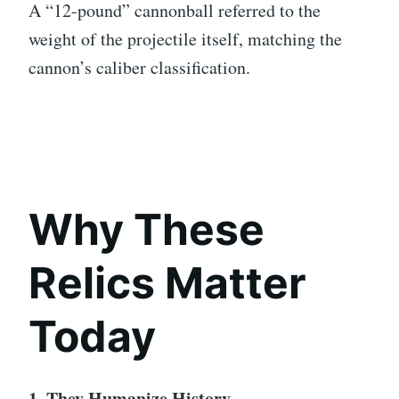
A “12-pound” cannonball referred to the
weight of the projectile itself, matching the
cannon’s caliber classification.
Why These
Relics Matter
Today
1. They Humanize History