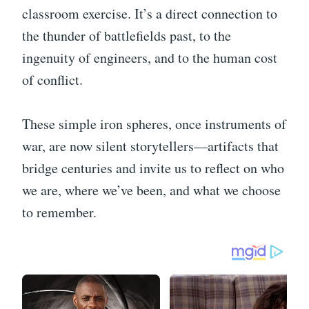
classroom exercise. It’s a direct connection to
the thunder of battlefields past, to the
ingenuity of engineers, and to the human cost
of conflict.
These simple iron spheres, once instruments of
war, are now silent storytellers—artifacts that
bridge centuries and invite us to reflect on who
we are, where we’ve been, and what we choose
to remember.