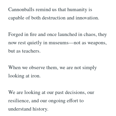
Cannonballs remind us that humanity is
capable of both destruction and innovation.
Forged in fire and once launched in chaos, they
now rest quietly in museums—not as weapons,
but as teachers.
When we observe them, we are not simply
looking at iron.
We are looking at our past decisions, our
resilience, and our ongoing effort to
understand history.