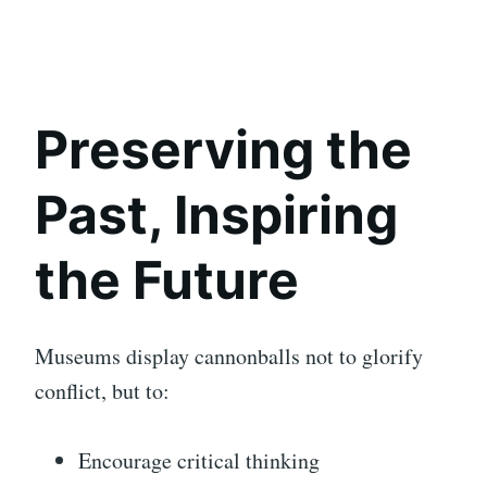
Preserving the
Past, Inspiring
the Future
Museums display cannonballs not to glorify
conflict, but to:
Encourage critical thinking