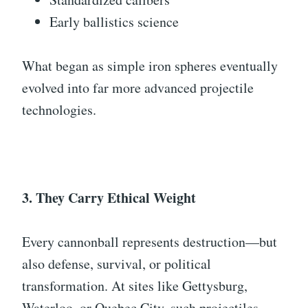
Early ballistics science
What began as simple iron spheres eventually
evolved into far more advanced projectile
technologies.
3. They Carry Ethical Weight
Every cannonball represents destruction—but
also defense, survival, or political
transformation. At sites like Gettysburg,
Waterloo, or Quebec City, such projectiles