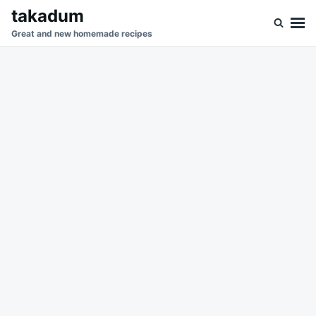
Skip
Search
takadum
to
for:
Great and new homemade recipes
content