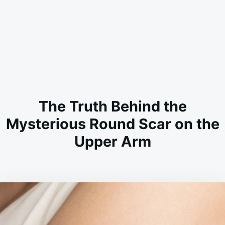
The Truth Behind the
Mysterious Round Scar on the
Upper Arm
on
FEBRUARY
ADMIN
24,
2026