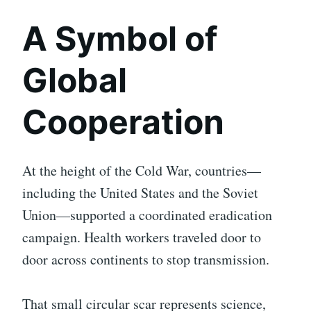
A Symbol of
Global
Cooperation
At the height of the Cold War, countries—
including the United States and the Soviet
Union—supported a coordinated eradication
campaign. Health workers traveled door to
door across continents to stop transmission.
That small circular scar represents science,