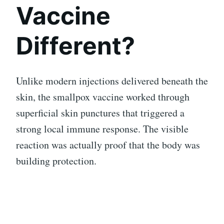
Vaccine
Different?
Unlike modern injections delivered beneath the
skin, the smallpox vaccine worked through
superficial skin punctures that triggered a
strong local immune response. The visible
reaction was actually proof that the body was
building protection.