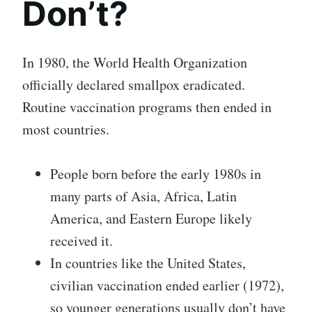
Don’t?
In 1980, the World Health Organization
officially declared smallpox eradicated.
Routine vaccination programs then ended in
most countries.
People born before the early 1980s in
many parts of Asia, Africa, Latin
America, and Eastern Europe likely
received it.
In countries like the United States,
civilian vaccination ended earlier (1972),
so younger generations usually don’t have