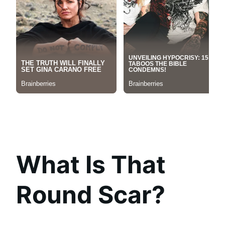
What Is That
Round Scar?