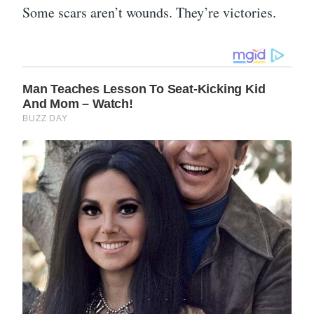
Some scars aren’t wounds. They’re victories.