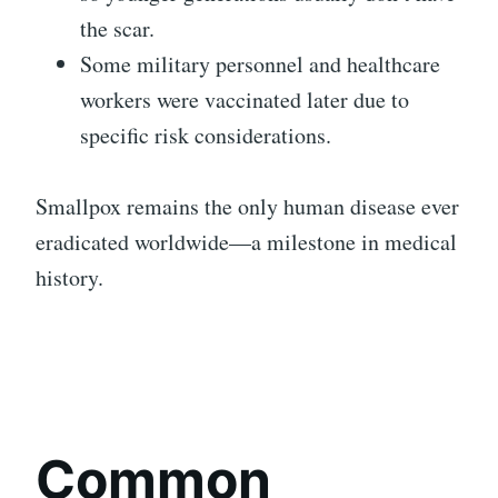
the scar.
Some military personnel and healthcare
workers were vaccinated later due to
specific risk considerations.
Smallpox remains the only human disease ever
eradicated worldwide—a milestone in medical
history.
Common