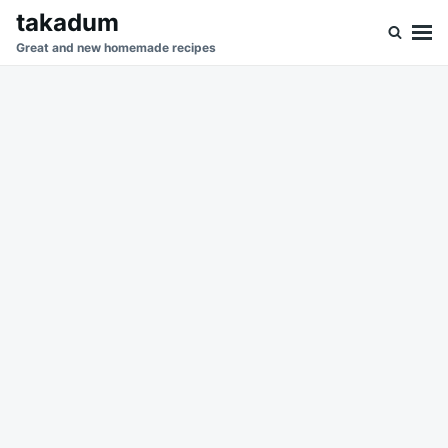
Skip
Search
takadum
to
for:
Great and new homemade recipes
content