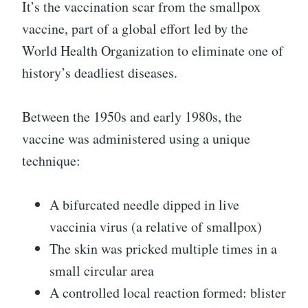
It’s the vaccination scar from the smallpox
vaccine, part of a global effort led by the
World Health Organization to eliminate one of
history’s deadliest diseases.
Between the 1950s and early 1980s, the
vaccine was administered using a unique
technique:
A bifurcated needle dipped in live
vaccinia virus (a relative of smallpox)
The skin was pricked multiple times in a
small circular area
A controlled local reaction formed: blister