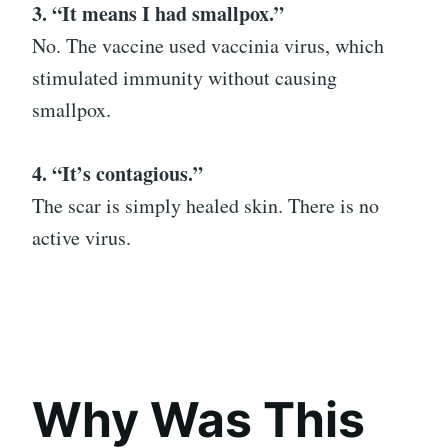
3. “It means I had smallpox.”
No. The vaccine used vaccinia virus, which
stimulated immunity without causing
smallpox.
4. “It’s contagious.”
The scar is simply healed skin. There is no
active virus.
Why Was This