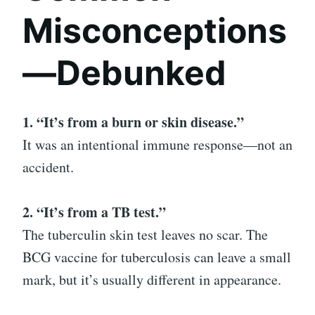
Misconceptions
—Debunked
1. “It’s from a burn or skin disease.”
It was an intentional immune response—not an
accident.
2. “It’s from a TB test.”
The tuberculin skin test leaves no scar. The
BCG vaccine for tuberculosis can leave a small
mark, but it’s usually different in appearance.