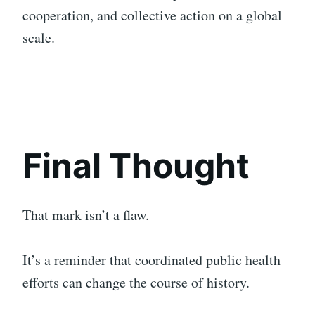
cooperation, and collective action on a global
scale.
Final Thought
That mark isn’t a flaw.
It’s a reminder that coordinated public health
efforts can change the course of history.