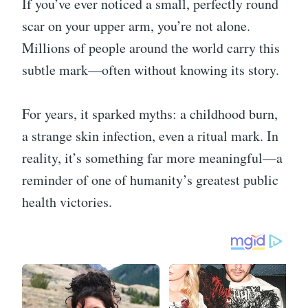
If you’ve ever noticed a small, perfectly round
scar on your upper arm, you’re not alone.
Millions of people around the world carry this
subtle mark—often without knowing its story.
For years, it sparked myths: a childhood burn,
a strange skin infection, even a ritual mark. In
reality, it’s something far more meaningful—a
reminder of one of humanity’s greatest public
health victories.