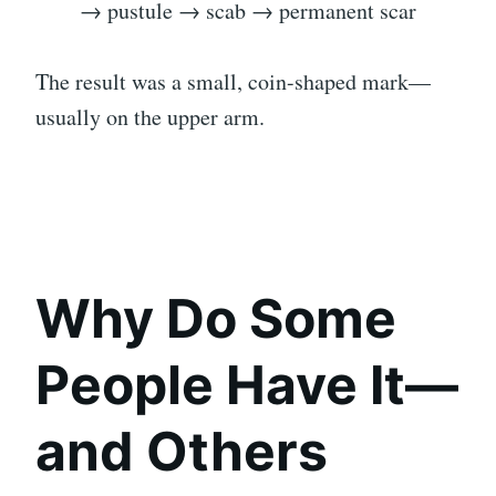
→ pustule → scab → permanent scar
The result was a small, coin-shaped mark—
usually on the upper arm.
Why Do Some
People Have It—
and Others