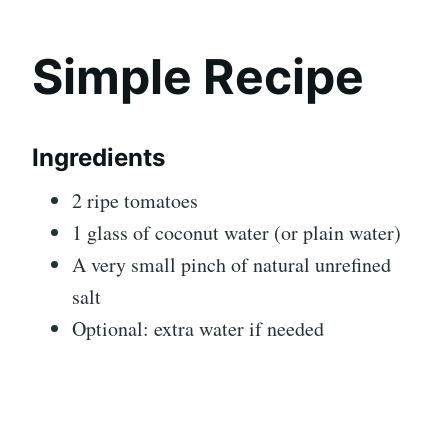
Simple Recipe
Ingredients
2 ripe tomatoes
1 glass of coconut water (or plain water)
A very small pinch of natural unrefined
salt
Optional: extra water if needed