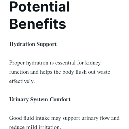
Potential
Benefits
Hydration Support
Proper hydration is essential for kidney
function and helps the body flush out waste
effectively.
Urinary System Comfort
Good fluid intake may support urinary flow and
reduce mild irritation.