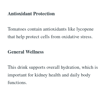
Antioxidant Protection
Tomatoes contain antioxidants like lycopene
that help protect cells from oxidative stress.
General Wellness
This drink supports overall hydration, which is
important for kidney health and daily body
functions.