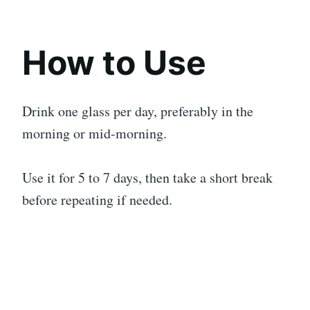
How to Use
Drink one glass per day, preferably in the
morning or mid-morning.
Use it for 5 to 7 days, then take a short break
before repeating if needed.