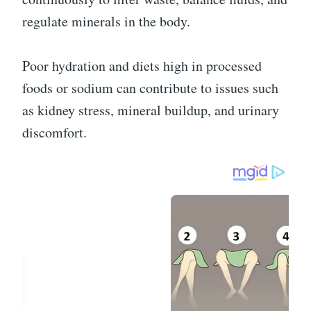
regulate minerals in the body.
Poor hydration and diets high in processed
foods or sodium can contribute to issues such
as kidney stress, mineral buildup, and urinary
discomfort.