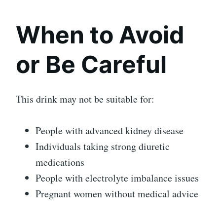
When to Avoid
or Be Careful
This drink may not be suitable for:
People with advanced kidney disease
Individuals taking strong diuretic
medications
People with electrolyte imbalance issues
Pregnant women without medical advice