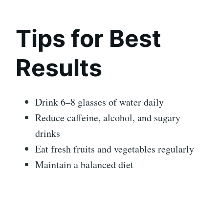
Tips for Best
Results
Drink 6–8 glasses of water daily
Reduce caffeine, alcohol, and sugary
drinks
Eat fresh fruits and vegetables regularly
Maintain a balanced diet