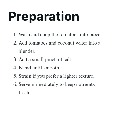
Preparation
Wash and chop the tomatoes into pieces.
Add tomatoes and coconut water into a
blender.
Add a small pinch of salt.
Blend until smooth.
Strain if you prefer a lighter texture.
Serve immediately to keep nutrients
fresh.