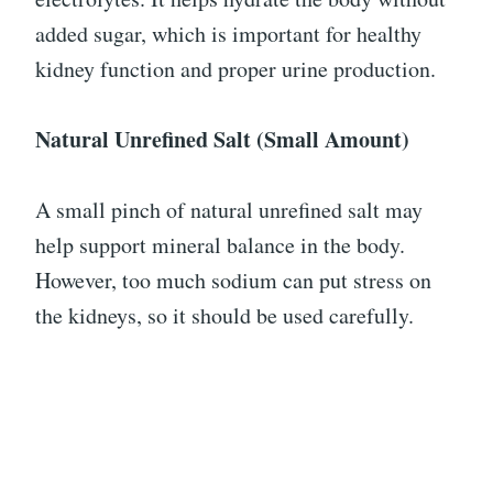
added sugar, which is important for healthy
kidney function and proper urine production.
Natural Unrefined Salt (Small Amount)
A small pinch of natural unrefined salt may
help support mineral balance in the body.
However, too much sodium can put stress on
the kidneys, so it should be used carefully.