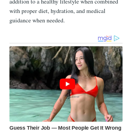
addition to a healthy lifestyle when combined
with proper diet, hydration, and medical
guidance when needed.