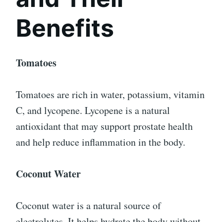
Benefits
Tomatoes
Tomatoes are rich in water, potassium, vitamin
C, and lycopene. Lycopene is a natural
antioxidant that may support prostate health
and help reduce inflammation in the body.
Coconut Water
Coconut water is a natural source of
electrolytes. It helps hydrate the body without