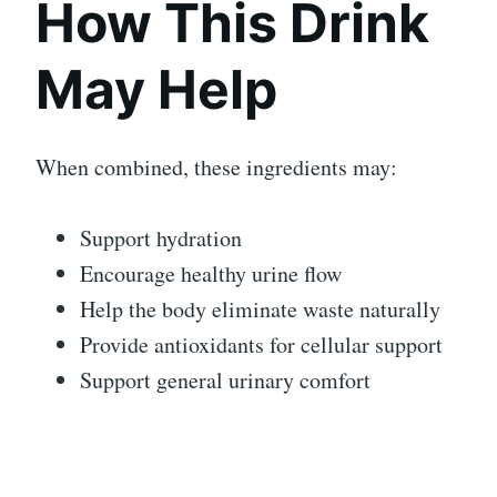
How This Drink
May Help
When combined, these ingredients may:
Support hydration
Encourage healthy urine flow
Help the body eliminate waste naturally
Provide antioxidants for cellular support
Support general urinary comfort