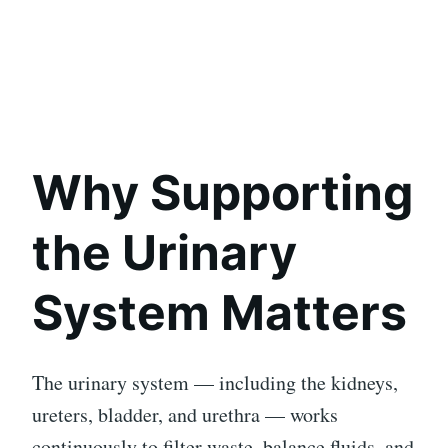
Why Supporting
the Urinary
System Matters
The urinary system — including the kidneys,
ureters, bladder, and urethra — works
continuously to filter waste, balance fluids, and