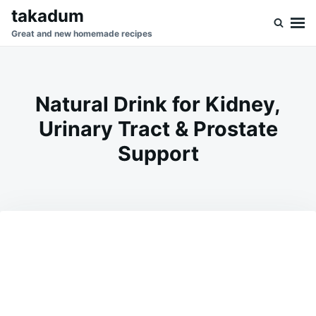
Skip
Search
takadum
to
for:
Great and new homemade recipes
content
Natural Drink for Kidney,
Urinary Tract & Prostate
Support
on
MAY
ADMIN
23,
2026