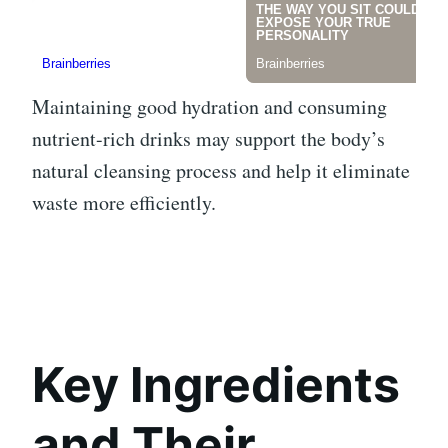
Maintaining good hydration and consuming
nutrient-rich drinks may support the body’s
natural cleansing process and help it eliminate
waste more efficiently.
Key Ingredients
and Their