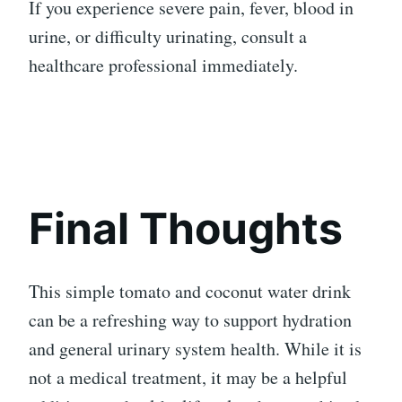
If you experience severe pain, fever, blood in
urine, or difficulty urinating, consult a
healthcare professional immediately.
Final Thoughts
This simple tomato and coconut water drink
can be a refreshing way to support hydration
and general urinary system health. While it is
not a medical treatment, it may be a helpful