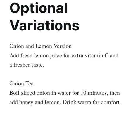
Optional
Variations
Onion and Lemon Version
Add fresh lemon juice for extra vitamin C and
a fresher taste.
Onion Tea
Boil sliced onion in water for 10 minutes, then
add honey and lemon. Drink warm for comfort.