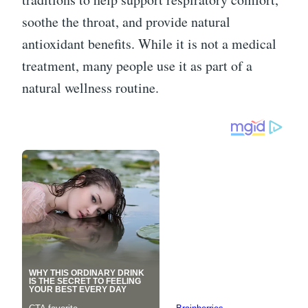
soothe the throat, and provide natural
antioxidant benefits. While it is not a medical
treatment, many people use it as part of a
natural wellness routine.