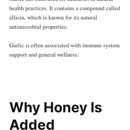
health practices. It contains a compound called
allicin, which is known for its natural
antimicrobial properties.
Garlic is often associated with immune system
support and general wellness.
Why Honey Is
Added