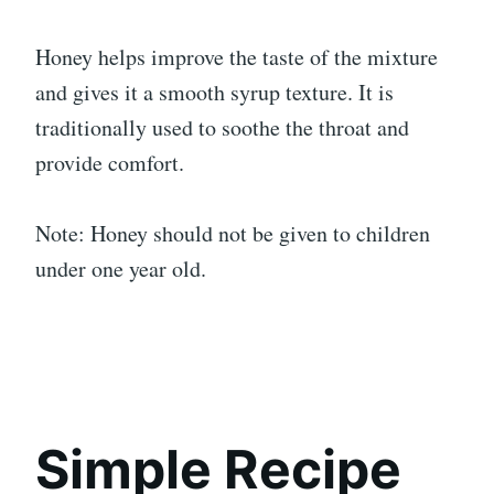
Honey helps improve the taste of the mixture
and gives it a smooth syrup texture. It is
traditionally used to soothe the throat and
provide comfort.
Note: Honey should not be given to children
under one year old.
Simple Recipe