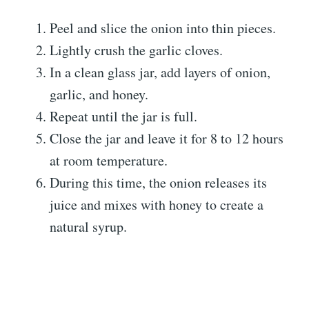
Peel and slice the onion into thin pieces.
Lightly crush the garlic cloves.
In a clean glass jar, add layers of onion,
garlic, and honey.
Repeat until the jar is full.
Close the jar and leave it for 8 to 12 hours
at room temperature.
During this time, the onion releases its
juice and mixes with honey to create a
natural syrup.