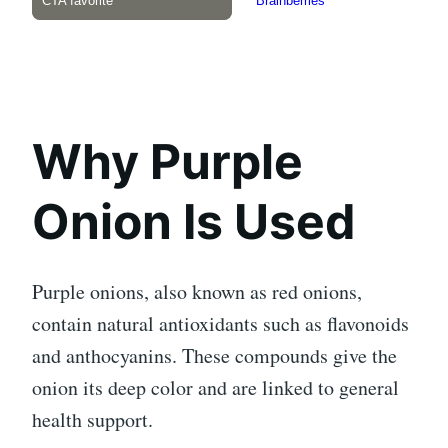
Why Purple
Onion Is Used
Purple onions, also known as red onions,
contain natural antioxidants such as flavonoids
and anthocyanins. These compounds give the
onion its deep color and are linked to general
health support.