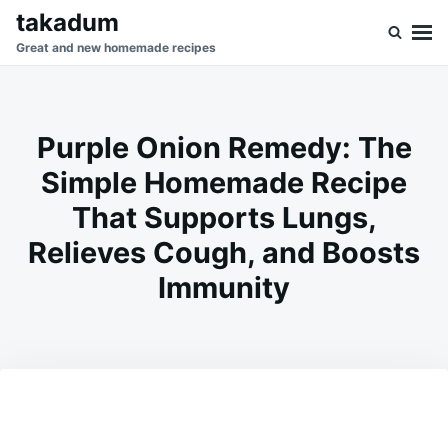
Skip
Search
takadum
to
for:
Great and new homemade recipes
content
Purple Onion Remedy: The
Simple Homemade Recipe
That Supports Lungs,
Relieves Cough, and Boosts
Immunity
on
MAY
ADMIN
23,
2026