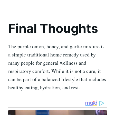
Final Thoughts
The purple onion, honey, and garlic mixture is
a simple traditional home remedy used by
many people for general wellness and
respiratory comfort. While it is not a cure, it
can be part of a balanced lifestyle that includes
healthy eating, hydration, and rest.