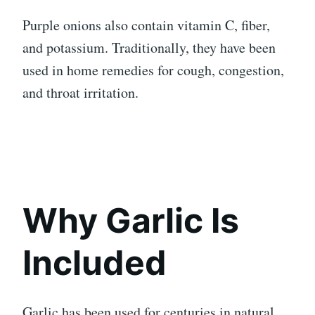
Purple onions also contain vitamin C, fiber,
and potassium. Traditionally, they have been
used in home remedies for cough, congestion,
and throat irritation.
Why Garlic Is
Included
Garlic has been used for centuries in natural