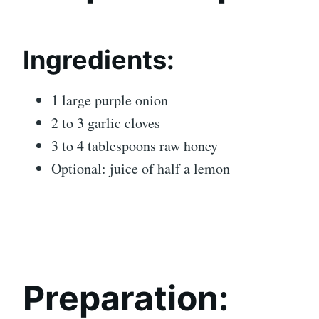
Ingredients:
1 large purple onion
2 to 3 garlic cloves
3 to 4 tablespoons raw honey
Optional: juice of half a lemon
Preparation: