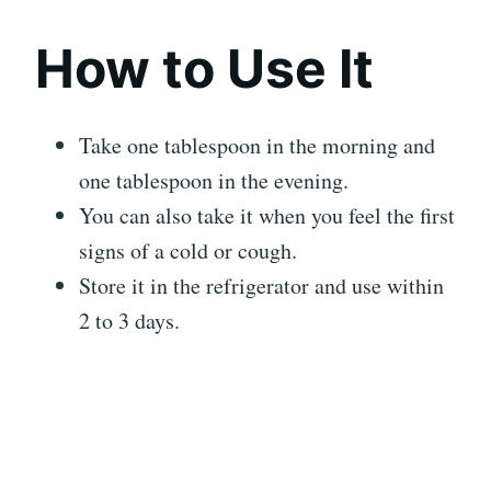
How to Use It
Take one tablespoon in the morning and
one tablespoon in the evening.
You can also take it when you feel the first
signs of a cold or cough.
Store it in the refrigerator and use within
2 to 3 days.