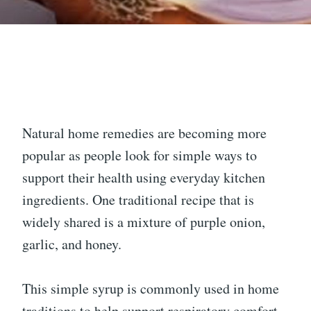
Natural home remedies are becoming more
popular as people look for simple ways to
support their health using everyday kitchen
ingredients. One traditional recipe that is
widely shared is a mixture of purple onion,
garlic, and honey.
This simple syrup is commonly used in home
traditions to help support respiratory comfort,