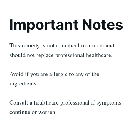
Important Notes
This remedy is not a medical treatment and
should not replace professional healthcare.
Avoid if you are allergic to any of the
ingredients.
Consult a healthcare professional if symptoms
continue or worsen.