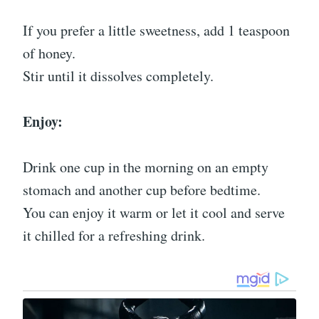
If you prefer a little sweetness, add 1 teaspoon
of honey.
Stir until it dissolves completely.
Enjoy:
Drink one cup in the morning on an empty
stomach and another cup before bedtime.
You can enjoy it warm or let it cool and serve
it chilled for a refreshing drink.