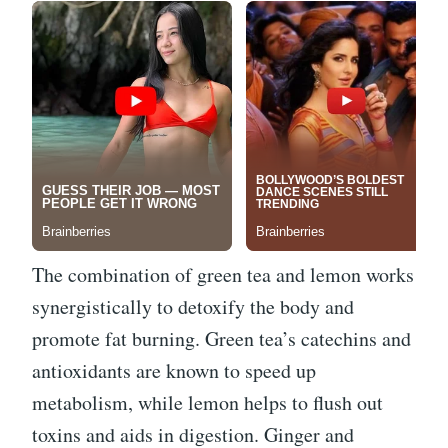
The combination of green tea and lemon works
synergistically to detoxify the body and
promote fat burning. Green tea’s catechins and
antioxidants are known to speed up
metabolism, while lemon helps to flush out
toxins and aids in digestion. Ginger and