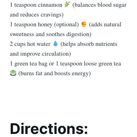
1 teaspoon cinnamon
(balances blood sugar
and reduces cravings)
1 teaspoon honey (optional)
(adds natural
sweetness and soothes digestion)
2 cups hot water
(helps absorb nutrients
and improve circulation)
1 green tea bag or 1 teaspoon loose green tea
(burns fat and boosts energy)
Directions: