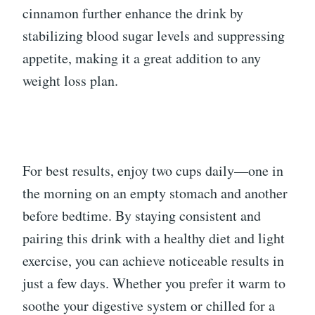
cinnamon further enhance the drink by
stabilizing blood sugar levels and suppressing
appetite, making it a great addition to any
weight loss plan.
For best results, enjoy two cups daily—one in
the morning on an empty stomach and another
before bedtime. By staying consistent and
pairing this drink with a healthy diet and light
exercise, you can achieve noticeable results in
just a few days. Whether you prefer it warm to
soothe your digestive system or chilled for a