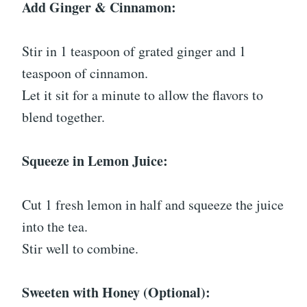
Add Ginger & Cinnamon:
Stir in 1 teaspoon of grated ginger and 1
teaspoon of cinnamon.
Let it sit for a minute to allow the flavors to
blend together.
Squeeze in Lemon Juice:
Cut 1 fresh lemon in half and squeeze the juice
into the tea.
Stir well to combine.
Sweeten with Honey (Optional):