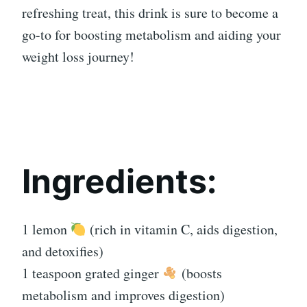
refreshing treat, this drink is sure to become a
go-to for boosting metabolism and aiding your
weight loss journey!
Ingredients:
1 lemon
(rich in vitamin C, aids digestion,
and detoxifies)
1 teaspoon grated ginger
(boosts
metabolism and improves digestion)