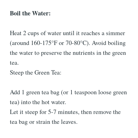
Boil the Water:
Heat 2 cups of water until it reaches a simmer
(around 160-175°F or 70-80°C). Avoid boiling
the water to preserve the nutrients in the green
tea.
Steep the Green Tea:
Add 1 green tea bag (or 1 teaspoon loose green
tea) into the hot water.
Let it steep for 5-7 minutes, then remove the
tea bag or strain the leaves.