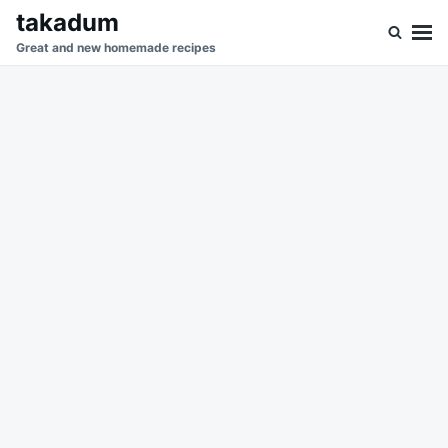
Skip
Search
takadum
to
for:
Great and new homemade recipes
content