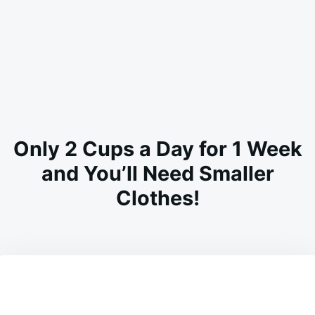
Only 2 Cups a Day for 1 Week
and You’ll Need Smaller
Clothes!
on
FEBRUARY
ADMIN
15,
2025