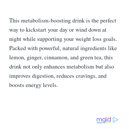
This metabolism-boosting drink is the perfect
way to kickstart your day or wind down at
night while supporting your weight loss goals.
Packed with powerful, natural ingredients like
lemon, ginger, cinnamon, and green tea, this
drink not only enhances metabolism but also
improves digestion, reduces cravings, and
boosts energy levels.