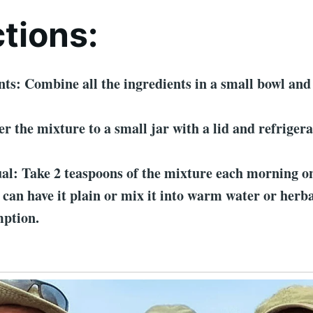
ctions:
ts: Combine all the ingredients in a small bowl and 
er the mixture to a small jar with a lid and refrigera
al: Take 2 teaspoons of the mixture each morning o
can have it plain or mix it into warm water or herba
mption.