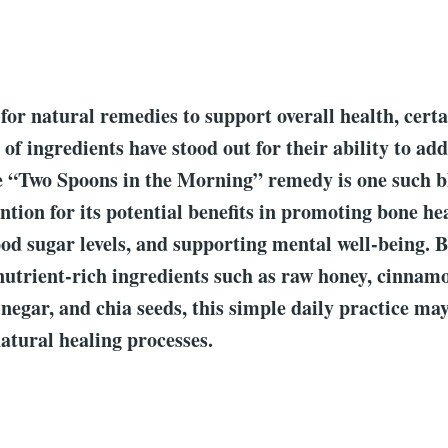
 for natural remedies to support overall health, cert
of ingredients have stood out for their ability to ad
e “Two Spoons in the Morning” remedy is one such b
ntion for its potential benefits in promoting bone he
d sugar levels, and supporting mental well-being. 
nutrient-rich ingredients such as raw honey, cinnam
inegar, and chia seeds, this simple daily practice m
atural healing processes.