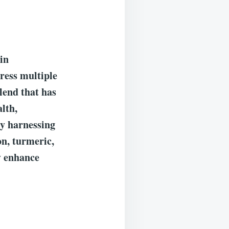
ain
dress multiple
lend that has
alth,
By harnessing
on, turmeric,
ay enhance