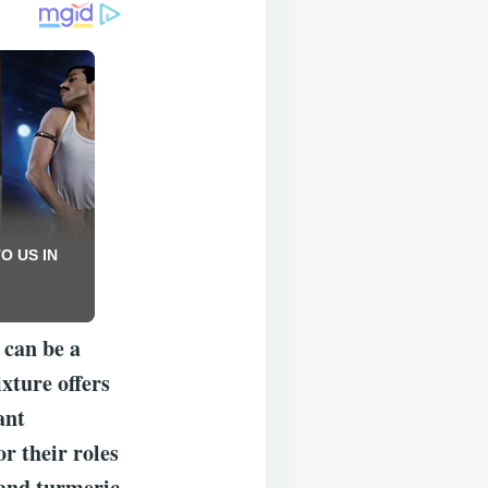
 can be a
xture offers
ant
r their roles
 and turmeric