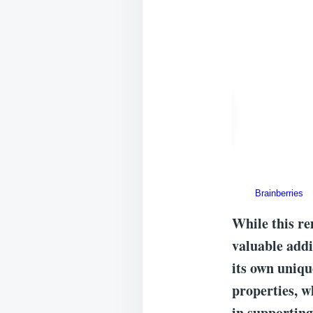
While this re
valuable addi
its own uniqu
properties, w
in supporting