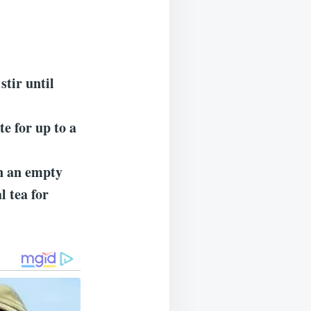
stir until
te for up to a
n an empty
l tea for