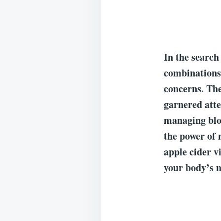
In the search
combinations 
concerns. Th
garnered atte
managing bloo
the power of 
apple cider v
your body’s n