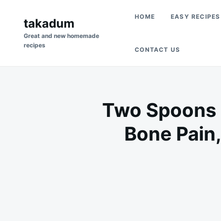
Skip
Search
HOME
EASY RECIPES
to
takadum
for:
content
Great and new homemade
recipes
CONTACT US
Two Spoons i
Bone Pain,