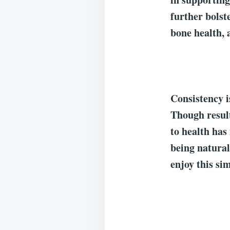
further bolst
bone health, 
Consistency i
Though result
to health has
being natural
enjoy this sim