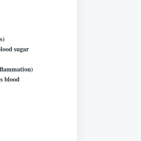
s)
blood sugar
nflammation)
es blood