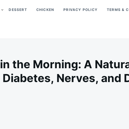
DESSERT
CHICKEN
PRIVACY POLICY
TERMS & C
n the Morning: A Natur
 Diabetes, Nerves, and
on
FEBRUARY
ADMIN
17,
2025