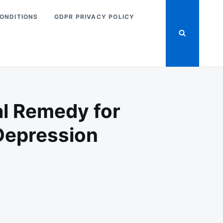
ONDITIONS
GDPR PRIVACY POLICY
al Remedy for
 Depression