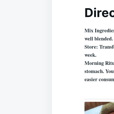
Dire
Mix Ingredien
well blended.
Store: Transf
week.
Morning Ritu
stomach. You 
easier consu