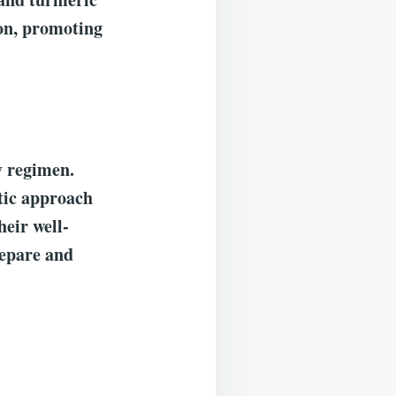
ion, promoting
y regimen.
tic approach
heir well-
repare and