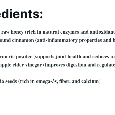
edients:
 raw honey (rich in natural enzymes and antioxidant
round cinnamon (anti-inflammatory properties and 
rmeric powder (supports joint health and reduces i
apple cider vinegar (improves digestion and regulat
ia seeds (rich in omega-3s, fiber, and calcium)