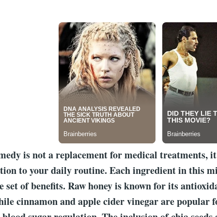
medy is not a replacement for medical treatments, it
tion to your daily routine. Each ingredient in this mi
e set of benefits. Raw honey is known for its antioxid
hile cinnamon and apple cider vinegar are popular fo
 blood sugar regulation. The inclusion of chia seeds