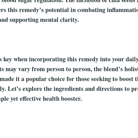
ers this remedy’s potential in combating inflammat
and supporting mental clarity.
s key when incorporating this remedy into your dail
s may vary from person to person, the blend’s holis
 made it a popular choice for those seeking to boost t
ly. Let’s explore the ingredients and directions to p
ple yet effective health booster.