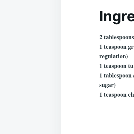
Ingr
2 tablespoons
1 teaspoon g
regulation)
1 teaspoon tu
1 tablespoon 
sugar)
1 teaspoon ch