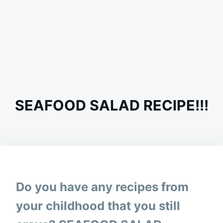
SEAFOOD SALAD RECIPE!!!
on
MARCH
ADMIN
14,
2024
Do you have any recipes from
your childhood that you still