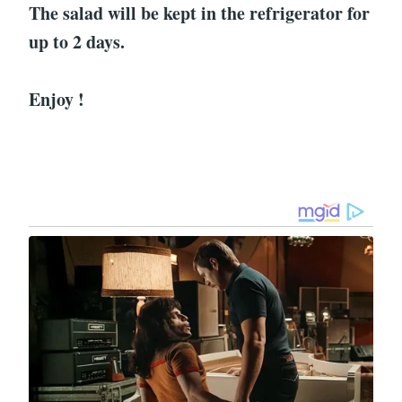
The salad will be kept in the refrigerator for
up to 2 days.
Enjoy !