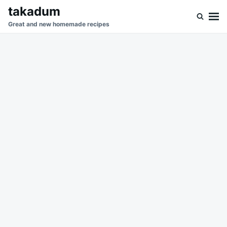
Skip
Search
takadum
to
for:
Great and new homemade recipes
content