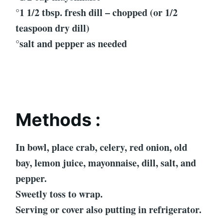
°1 1/2 tbsp. fresh dill – chopped (or 1/2
teaspoon dry dill)
°salt and pepper as needed
Methods :
In bowl, place crab, celery, red onion, old
bay, lemon juice, mayonnaise, dill, salt, and
pepper.
Sweetly toss to wrap.
Serving or cover also putting in refrigerator.