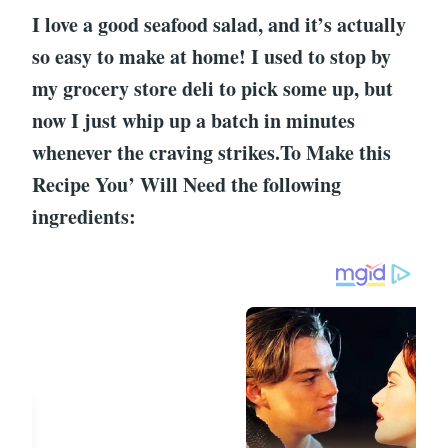
I love a good seafood salad, and it’s actually
so easy to make at home! I used to stop by
my grocery store deli to pick some up, but
now I just whip up a batch in minutes
whenever the craving strikes.To Make this
Recipe You’ Will Need the following
ingredients: