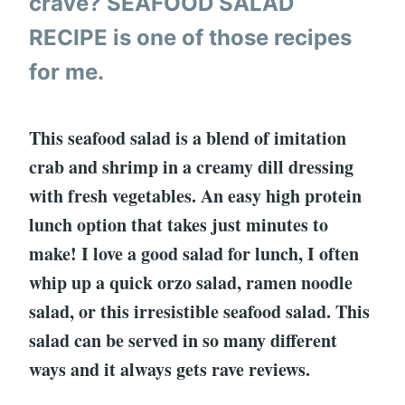
crave? SEAFOOD SALAD
RECIPE is one of those recipes
for me.
This seafood salad is a blend of imitation
crab and shrimp in a creamy dill dressing
with fresh vegetables. An easy high protein
lunch option that takes just minutes to
make! I love a good salad for lunch, I often
whip up a quick orzo salad, ramen noodle
salad, or this irresistible seafood salad. This
salad can be served in so many different
ways and it always gets rave reviews.