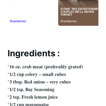
Ingredients :
°16 oz. crab meat (preferably grated)
°1/2 cup celery – small cubes
°3 tbsp. Red onion – very cubes
°1/2 tsp. Bay Seasoning
°2 tsp. Fresh lemon juice
°1/2 cup mayonnaise