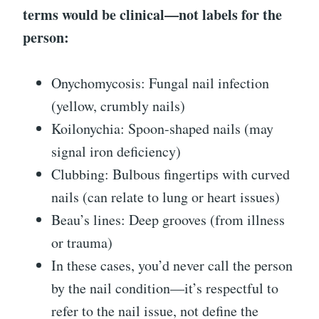
terms would be clinical—not labels for the
person:
Onychomycosis: Fungal nail infection
(yellow, crumbly nails)
Koilonychia: Spoon-shaped nails (may
signal iron deficiency)
Clubbing: Bulbous fingertips with curved
nails (can relate to lung or heart issues)
Beau’s lines: Deep grooves (from illness
or trauma)
In these cases, you’d never call the person
by the nail condition—it’s respectful to
refer to the nail issue, not define the