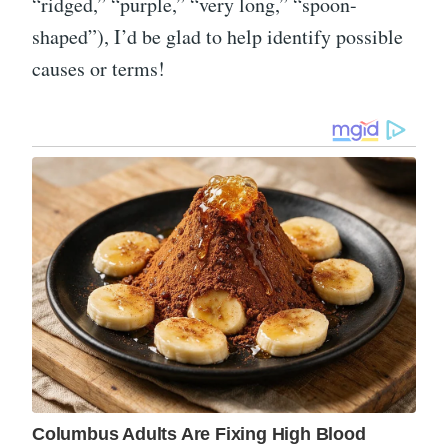
“ridged,” “purple,” “very long,” “spoon-
shaped”), I’d be glad to help identify possible
causes or terms!