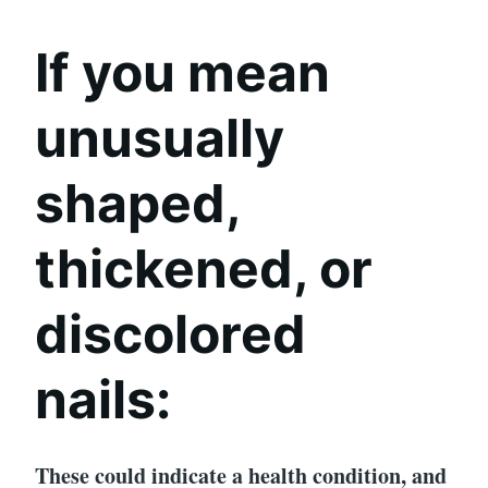
If you mean
unusually
shaped,
thickened, or
discolored
nails:
These could indicate a health condition, and