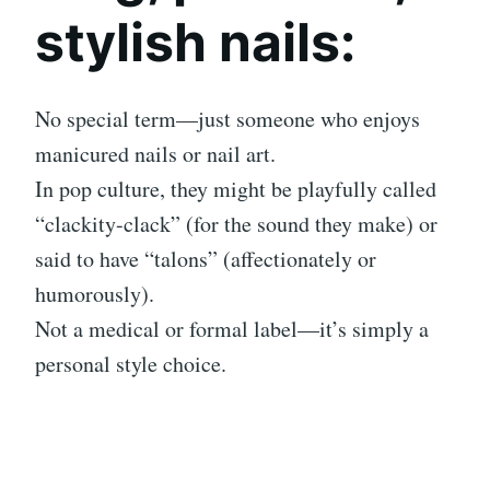
stylish nails:
No special term—just someone who enjoys
manicured nails or nail art.
In pop culture, they might be playfully called
“clackity-clack” (for the sound they make) or
said to have “talons” (affectionately or
humorously).
Not a medical or formal label—it’s simply a
personal style choice.