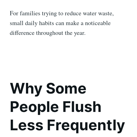
For families trying to reduce water waste,
small daily habits can make a noticeable
difference throughout the year.
Why Some
People Flush
Less Frequently