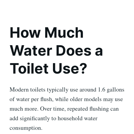
How Much
Water Does a
Toilet Use?
Modern toilets typically use around 1.6 gallons
of water per flush, while older models may use
much more. Over time, repeated flushing can
add significantly to household water
consumption.