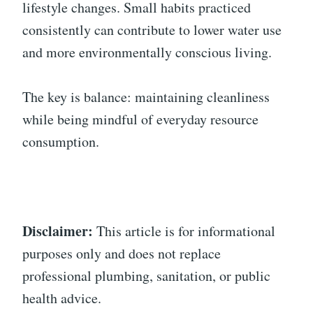
lifestyle changes. Small habits practiced
consistently can contribute to lower water use
and more environmentally conscious living.
The key is balance: maintaining cleanliness
while being mindful of everyday resource
consumption.
Disclaimer:
This article is for informational
purposes only and does not replace
professional plumbing, sanitation, or public
health advice.