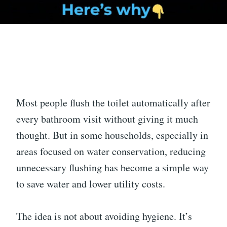
Most people flush the toilet automatically after
every bathroom visit without giving it much
thought. But in some households, especially in
areas focused on water conservation, reducing
unnecessary flushing has become a simple way
to save water and lower utility costs.
The idea is not about avoiding hygiene. It’s