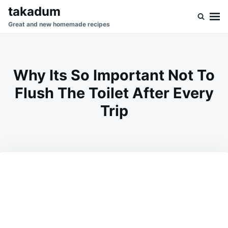
Skip
Search
takadum
to
for:
Great and new homemade recipes
content
Why Its So Important Not To
Flush The Toilet After Every
Trip
on
MAY
ADMIN
14,
2026