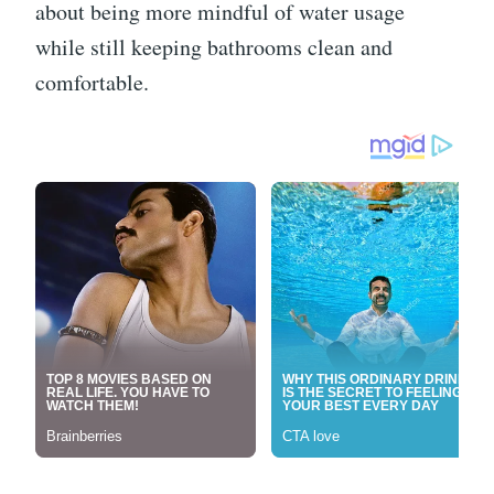
about being more mindful of water usage
while still keeping bathrooms clean and
comfortable.