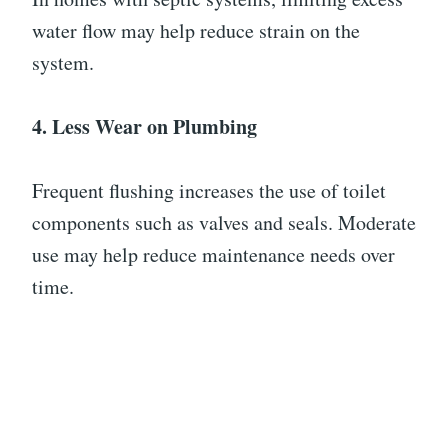
water flow may help reduce strain on the
system.
4. Less Wear on Plumbing
Frequent flushing increases the use of toilet
components such as valves and seals. Moderate
use may help reduce maintenance needs over
time.