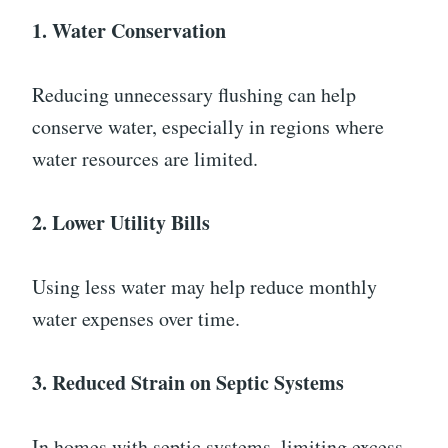
1. Water Conservation
Reducing unnecessary flushing can help
conserve water, especially in regions where
water resources are limited.
2. Lower Utility Bills
Using less water may help reduce monthly
water expenses over time.
3. Reduced Strain on Septic Systems
In homes with septic systems, limiting excess