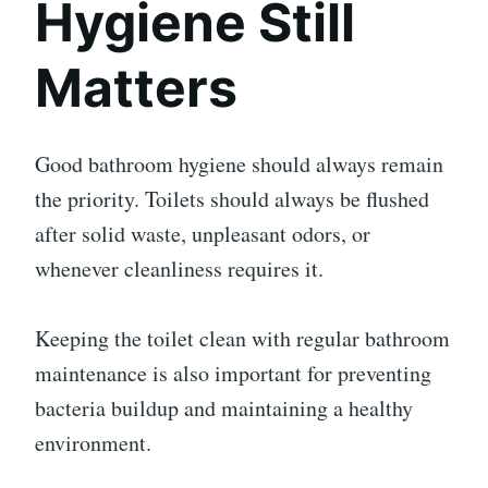
Hygiene Still
Matters
Good bathroom hygiene should always remain
the priority. Toilets should always be flushed
after solid waste, unpleasant odors, or
whenever cleanliness requires it.
Keeping the toilet clean with regular bathroom
maintenance is also important for preventing
bacteria buildup and maintaining a healthy
environment.