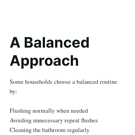
A Balanced
Approach
Some households choose a balanced routine
by:
Flushing normally when needed
Avoiding unnecessary repeat flushes
Cleaning the bathroom regularly