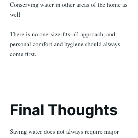
Conserving water in other areas of the home as
well
There is no one-size-fits-all approach, and
personal comfort and hygiene should always
come first.
Final Thoughts
Saving water does not always require major