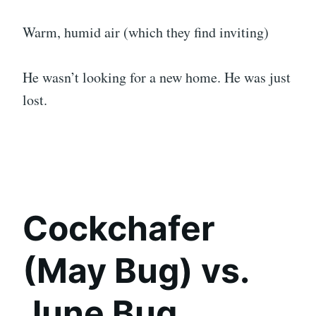
Warm, humid air (which they find inviting)
He wasn’t looking for a new home. He was just
lost.
Cockchafer
(May Bug) vs.
June Bug