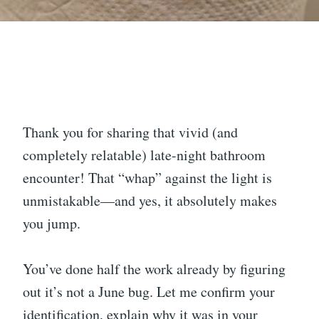
Thank you for sharing that vivid (and
completely relatable) late-night bathroom
encounter! That “whap” against the light is
unmistakable—and yes, it absolutely makes
you jump.
You’ve done half the work already by figuring
out it’s not a June bug. Let me confirm your
identification, explain why it was in your