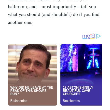
bathroom, and—most importantly—tell you
what you should (and shouldn’t) do if you find
another one.