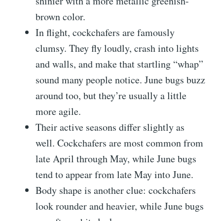
shinier with a more metallic greenish-
brown color.
In flight, cockchafers are famously
clumsy. They fly loudly, crash into lights
and walls, and make that startling “whap”
sound many people notice. June bugs buzz
around too, but they’re usually a little
more agile.
Their active seasons differ slightly as
well. Cockchafers are most common from
late April through May, while June bugs
tend to appear from late May into June.
Body shape is another clue: cockchafers
look rounder and heavier, while June bugs