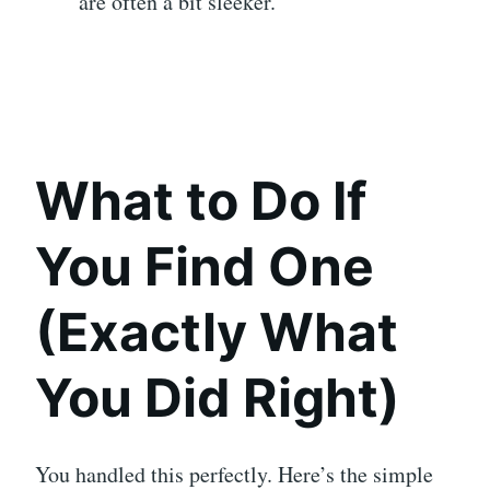
are often a bit sleeker.
What to Do If
You Find One
(Exactly What
You Did Right)
You handled this perfectly. Here’s the simple