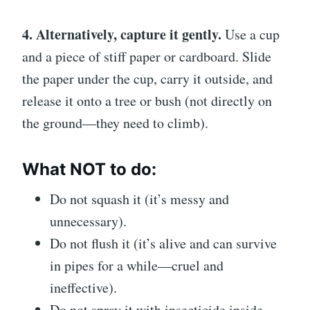
4. Alternatively, capture it gently.
Use a cup
and a piece of stiff paper or cardboard. Slide
the paper under the cup, carry it outside, and
release it onto a tree or bush (not directly on
the ground—they need to climb).
What NOT to do:
Do not squash it (it’s messy and
unnecessary).
Do not flush it (it’s alive and can survive
in pipes for a while—cruel and
ineffective).
Do not spray it with insecticide inside