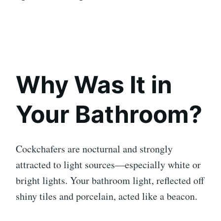
Why Was It in
Your Bathroom?
Cockchafers are nocturnal and strongly
attracted to light sources—especially white or
bright lights. Your bathroom light, reflected off
shiny tiles and porcelain, acted like a beacon.