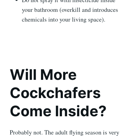
your bathroom (overkill and introduces
chemicals into your living space).
Will More
Cockchafers
Come Inside?
Probably not. The adult flying season is very