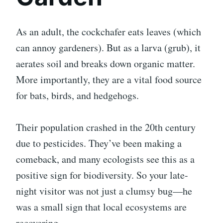
As an adult, the cockchafer eats leaves (which
can annoy gardeners). But as a larva (grub), it
aerates soil and breaks down organic matter.
More importantly, they are a vital food source
for bats, birds, and hedgehogs.
Their population crashed in the 20th century
due to pesticides. They’ve been making a
comeback, and many ecologists see this as a
positive sign for biodiversity. So your late-
night visitor was not just a clumsy bug—he
was a small sign that local ecosystems are
recovering.