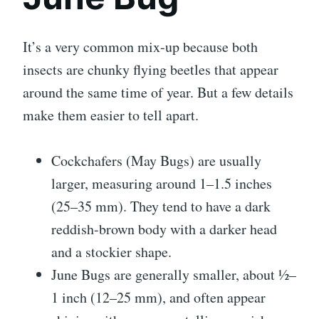
It’s a very common mix-up because both
insects are chunky flying beetles that appear
around the same time of year. But a few details
make them easier to tell apart.
Cockchafers (May Bugs) are usually
larger, measuring around 1–1.5 inches
(25–35 mm). They tend to have a dark
reddish-brown body with a darker head
and a stockier shape.
June Bugs are generally smaller, about ½–
1 inch (12–25 mm), and often appear