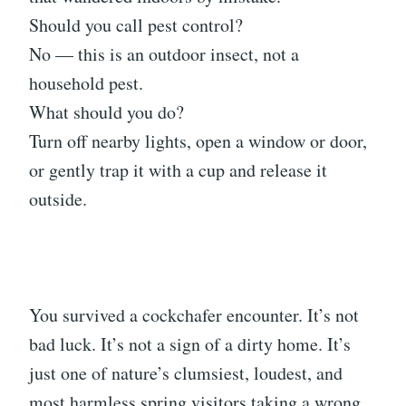
Should you call pest control?
No — this is an outdoor insect, not a
household pest.
What should you do?
Turn off nearby lights, open a window or door,
or gently trap it with a cup and release it
outside.
You survived a cockchafer encounter. It’s not
bad luck. It’s not a sign of a dirty home. It’s
just one of nature’s clumsiest, loudest, and
most harmless spring visitors taking a wrong