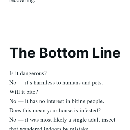
The Bottom Line
Is it dangerous?
No — it’s harmless to humans and pets.
Will it bite?
No — it has no interest in biting people.
Does this mean your house is infested?
No — it was most likely a single adult insect
that wandered indoors by mistake.