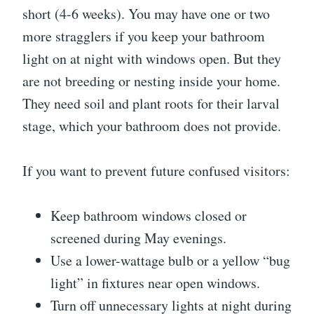
short (4-6 weeks). You may have one or two
more stragglers if you keep your bathroom
light on at night with windows open. But they
are not breeding or nesting inside your home.
They need soil and plant roots for their larval
stage, which your bathroom does not provide.
If you want to prevent future confused visitors:
Keep bathroom windows closed or
screened during May evenings.
Use a lower-wattage bulb or a yellow “bug
light” in fixtures near open windows.
Turn off unnecessary lights at night during