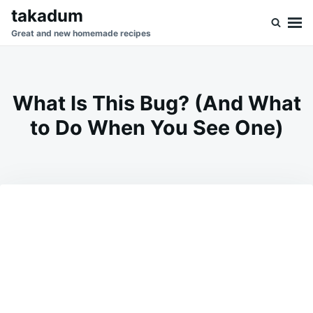
Skip
Search
takadum
to
for:
Great and new homemade recipes
content
What Is This Bug? (And What
to Do When You See One)
on
MAY
ADMIN
20,
2026