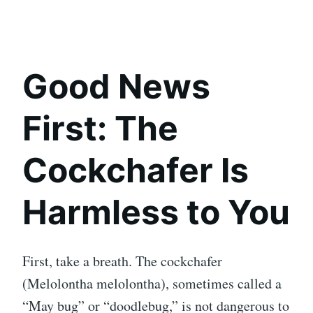
Good News
First: The
Cockchafer Is
Harmless to You
First, take a breath. The cockchafer
(Melolontha melolontha), sometimes called a
“May bug” or “doodlebug,” is not dangerous to