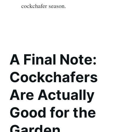
cockchafer season.
A Final Note:
Cockchafers
Are Actually
Good for the
Garden