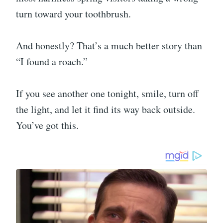
turn toward your toothbrush.
And honestly? That’s a much better story than
“I found a roach.”
If you see another one tonight, smile, turn off
the light, and let it find its way back outside.
You’ve got this.