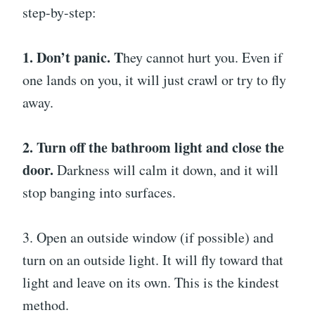
step-by-step:
1. Don’t panic. T
hey cannot hurt you. Even if
one lands on you, it will just crawl or try to fly
away.
2. Turn off the bathroom light and close the
door.
Darkness will calm it down, and it will
stop banging into surfaces.
3. Open an outside window (if possible) and
turn on an outside light. It will fly toward that
light and leave on its own. This is the kindest
method.