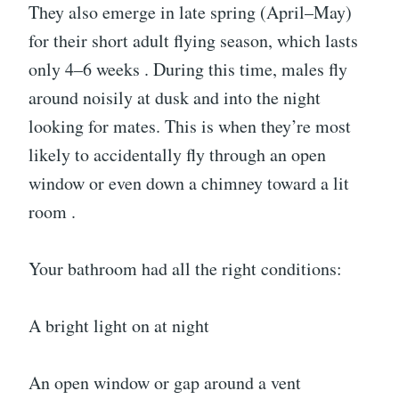
They also emerge in late spring (April–May)
for their short adult flying season, which lasts
only 4–6 weeks . During this time, males fly
around noisily at dusk and into the night
looking for mates. This is when they’re most
likely to accidentally fly through an open
window or even down a chimney toward a lit
room .
Your bathroom had all the right conditions:
A bright light on at night
An open window or gap around a vent