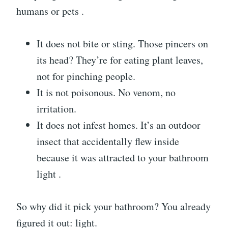
humans or pets .
It does not bite or sting. Those pincers on
its head? They’re for eating plant leaves,
not for pinching people.
It is not poisonous. No venom, no
irritation.
It does not infest homes. It’s an outdoor
insect that accidentally flew inside
because it was attracted to your bathroom
light .
So why did it pick your bathroom? You already
figured it out: light.