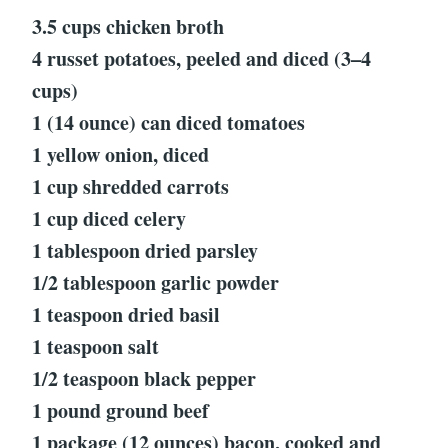
3.5 cups chicken broth
4 russet potatoes, peeled and diced (3–4
cups)
1 (14 ounce) can diced tomatoes
1 yellow onion, diced
1 cup shredded carrots
1 cup diced celery
1 tablespoon dried parsley
1/2 tablespoon garlic powder
1 teaspoon dried basil
1 teaspoon salt
1/2 teaspoon black pepper
1 pound ground beef
1 package (12 ounces) bacon, cooked and