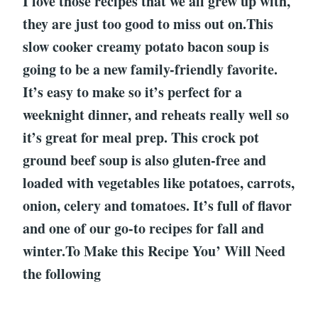
I love those recipes that we all grew up with,
they are just too good to miss out on.This
slow cooker creamy potato bacon soup is
going to be a new family-friendly favorite.
It’s easy to make so it’s perfect for a
weeknight dinner, and reheats really well so
it’s great for meal prep. This crock pot
ground beef soup is also gluten-free and
loaded with vegetables like potatoes, carrots,
onion, celery and tomatoes. It’s full of flavor
and one of our go-to recipes for fall and
winter.To Make this Recipe You’ Will Need
the following