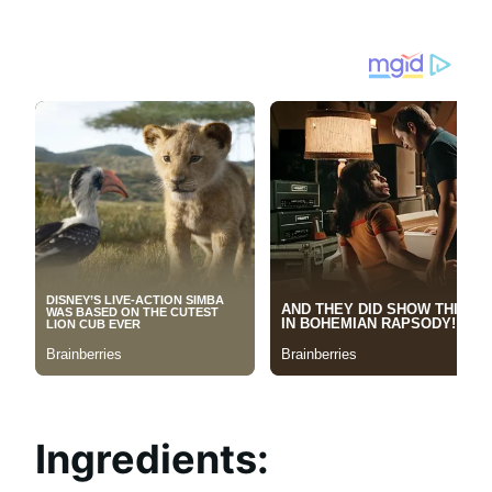
Ingredients: