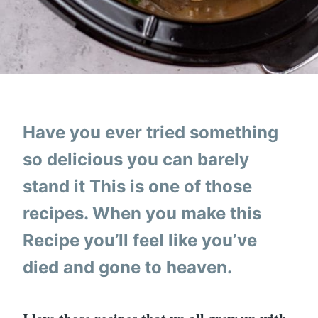
Have you ever tried something
so delicious you can barely
stand it This is one of those
recipes. When you make this
Recipe you’ll feel like you’ve
died and gone to heaven.