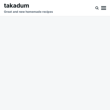
Skip
Search
takadum
to
for:
Great and new homemade recipes
content