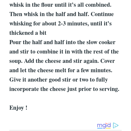
whisk in the flour until it’s all combined.
Then whisk in the half and half. Continue
whisking for about 2-3 minutes, until it’s
thickened a bit
Pour the half and half into the slow cooker
and stir to combine it in with the rest of the
soup. Add the cheese and stir again. Cover
and let the cheese melt for a few minutes.
Give it another good stir or two to fully
incorporate the cheese just prior to serving.
Enjoy !