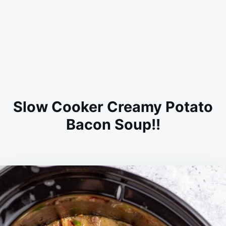
Slow Cooker Creamy Potato
Bacon Soup!!
on
AUGUST
ADMIN
19,
2023