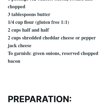
chopped
3 tablespoons butter
1/4 cup flour (gluten free 1:1)
2 cups half and half
2 cups shredded cheddar cheese or pepper
jack cheese
To garnish: green onions, reserved chopped
bacon
PREPARATION: