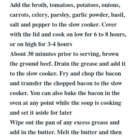
Add the broth, tomatoes, potatoes, onions,
carrots, celery, parsley, garlic powder, basil,
salt and pepper to the slow cooker. Cover
with the lid and cook on low for 6 to 8 hours,
or on high for 3-4 hours
About 30 minutes prior to serving, brown
the ground beef. Drain the grease and add it
to the slow cooker. Fry and chop the bacon
and transfer the chopped bacon to the slow
cooker. You can also bake the bacon in the
oven at any point while the soup is cooking
and set it aside for later
Wipe out the pan of any excess grease and
add in the butter. Melt the butter and then