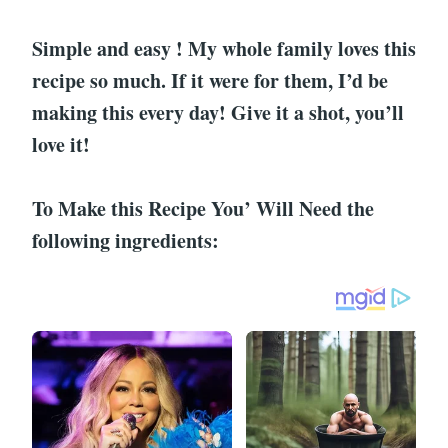
Simple and easy ! My whole family loves this
recipe so much. If it were for them, I’d be
making this every day! Give it a shot, you’ll
love it!
To Make this Recipe You’ Will Need the
following ingredients: