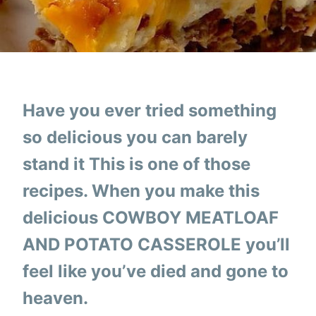
Have you ever tried something
so delicious you can barely
stand it This is one of those
recipes. When you make this
delicious COWBOY MEATLOAF
AND POTATO CASSEROLE you’ll
feel like you’ve died and gone to
heaven.