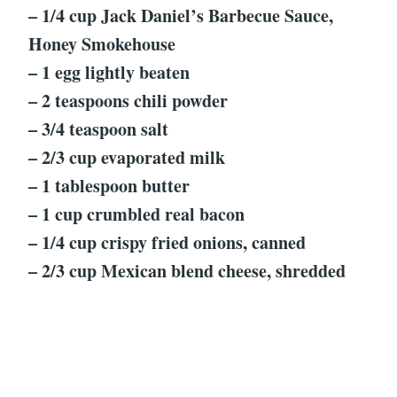
– 1/4 cup Jack Daniel’s Barbecue Sauce,
Honey Smokehouse
– 1 egg lightly beaten
– 2 teaspoons chili powder
– 3/4 teaspoon salt
– 2/3 cup evaporated milk
– 1 tablespoon butter
– 1 cup crumbled real bacon
– 1/4 cup crispy fried onions, canned
– 2/3 cup Mexican blend cheese, shredded