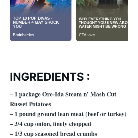
INGREDIENTS :
– 1 package Ore-Ida Steam n’ Mash Cut
Russet Potatoes
– 1 pound ground lean meat (beef or turkey)
– 3/4 cup onion, finely chopped
– 1/3 cup seasoned bread crumbs