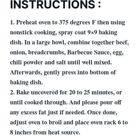
INSTRUCTIONS :
1. Preheat oven to 375 degrees F then using
nonstick cooking, spray coat 9×9 baking
dish. In a large bowl, combine together beef,
onion, breadcrumbs, Barbecue Sauce, egg,
chili powder and salt until well mixed.
Afterwards, gently press into bottom of
baking dish.
2. Bake uncovered for 20 to 25 minutes, or
until cooked through. And please pour off
any excess fat just if needed. Once done,
adjust oven to broil and place oven rack 6 to
8 inches from heat source.