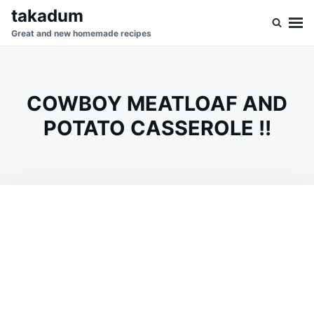
Skip
Search
takadum
to
for:
Great and new homemade recipes
content
COWBOY MEATLOAF AND
POTATO CASSEROLE !!
on
AUGUST
ADMIN
19,
2023