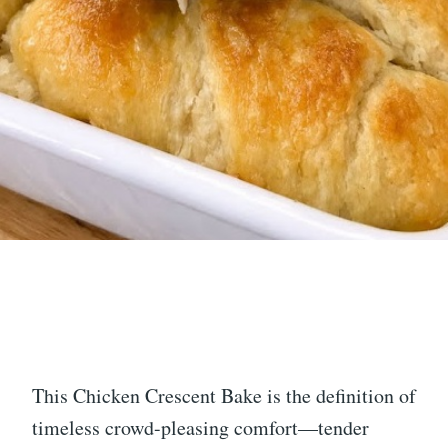
This Chicken Crescent Bake is the definition of
timeless crowd-pleasing comfort—tender