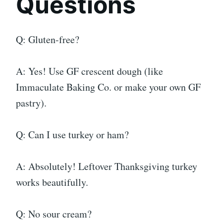
Questions
Q: Gluten-free?
A: Yes! Use GF crescent dough (like
Immaculate Baking Co. or make your own GF
pastry).
Q: Can I use turkey or ham?
A: Absolutely! Leftover Thanksgiving turkey
works beautifully.
Q: No sour cream?