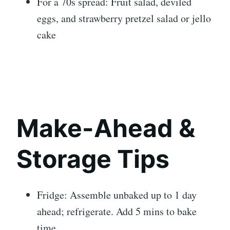
For a 70s spread: Fruit salad, deviled
eggs, and strawberry pretzel salad or jello
cake
Make-Ahead &
Storage Tips
Fridge: Assemble unbaked up to 1 day
ahead; refrigerate. Add 5 mins to bake
time.