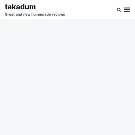
Skip
Search
takadum
to
for:
Great and new homemade recipes
content