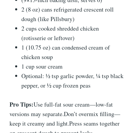
2 (8 oz) cans refrigerated crescent roll
dough (like Pillsbury)
2 cups cooked shredded chicken
(rotisserie or leftover)
1 (10.75 oz) can condensed cream of
chicken soup
1 cup sour cream
Optional: ½ tsp garlic powder, ¼ tsp black
pepper, or ½ cup frozen peas
Pro Tips:
Use full-fat sour cream—low-fat
versions may separate.Don’t overmix filling—
keep it creamy and light.Press seams together
on crescent dough to prevent leaks.