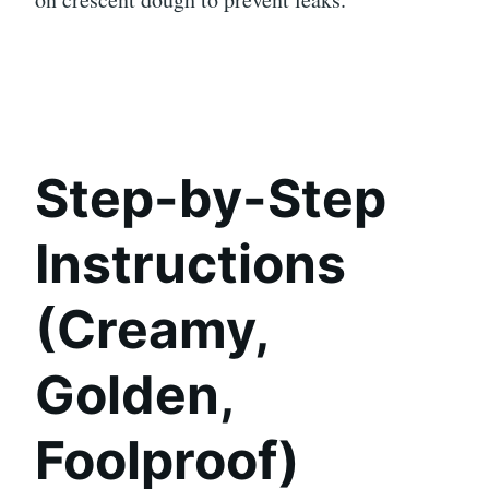
Step-by-Step
Instructions
(Creamy,
Golden,
Foolproof)