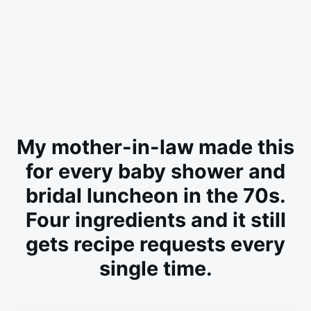
My mother-in-law made this
for every baby shower and
bridal luncheon in the 70s.
Four ingredients and it still
gets recipe requests every
single time.
on
MAY
ADMIN
23,