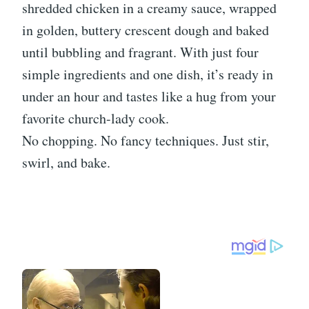
shredded chicken in a creamy sauce, wrapped
in golden, buttery crescent dough and baked
until bubbling and fragrant. With just four
simple ingredients and one dish, it’s ready in
under an hour and tastes like a hug from your
favorite church-lady cook.
No chopping. No fancy techniques. Just stir,
swirl, and bake.