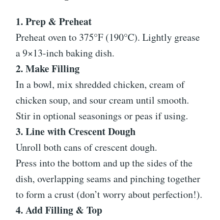
1. Prep & Preheat
Preheat oven to 375°F (190°C). Lightly grease
a 9×13-inch baking dish.
2. Make Filling
In a bowl, mix shredded chicken, cream of
chicken soup, and sour cream until smooth.
Stir in optional seasonings or peas if using.
3. Line with Crescent Dough
Unroll both cans of crescent dough.
Press into the bottom and up the sides of the
dish, overlapping seams and pinching together
to form a crust (don’t worry about perfection!).
4. Add Filling & Top