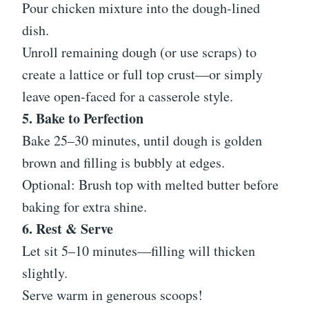
Pour chicken mixture into the dough-lined
dish.
Unroll remaining dough (or use scraps) to
create a lattice or full top crust—or simply
leave open-faced for a casserole style.
5. Bake to Perfection
Bake 25–30 minutes, until dough is golden
brown and filling is bubbly at edges.
Optional: Brush top with melted butter before
baking for extra shine.
6. Rest & Serve
Let sit 5–10 minutes—filling will thicken
slightly.
Serve warm in generous scoops!