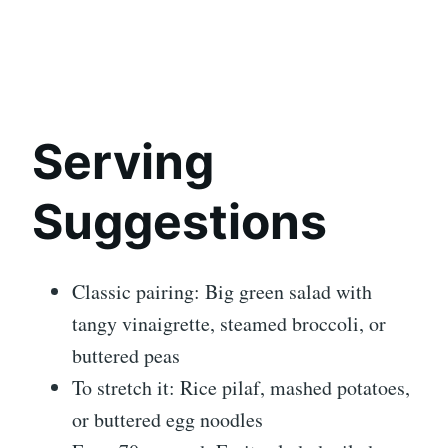
Serving
Suggestions
Classic pairing: Big green salad with
tangy vinaigrette, steamed broccoli, or
buttered peas
To stretch it: Rice pilaf, mashed potatoes,
or buttered egg noodles