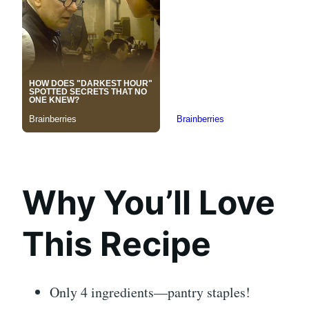
Why You’ll Love
This Recipe
Only 4 ingredients—pantry staples!