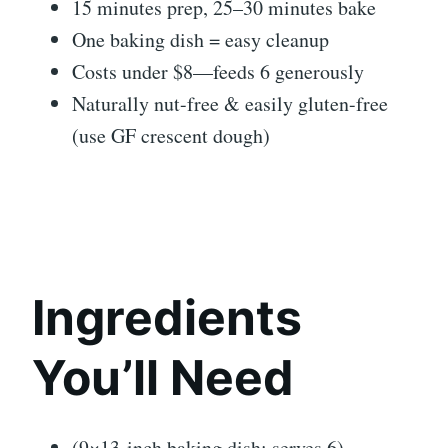
15 minutes prep, 25–30 minutes bake
One baking dish = easy cleanup
Costs under $8—feeds 6 generously
Naturally nut-free & easily gluten-free
(use GF crescent dough)
Ingredients
You’ll Need
(9×13-inch baking dish; serves 6)