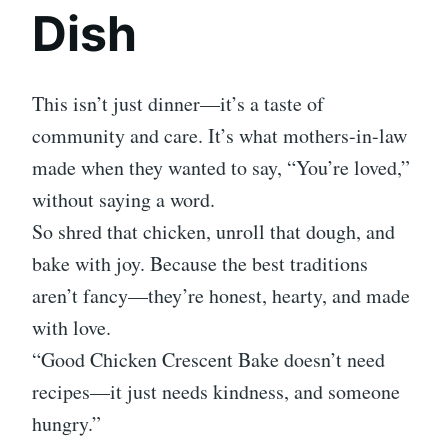
Dish
This isn’t just dinner—it’s a taste of
community and care. It’s what mothers-in-law
made when they wanted to say, “You’re loved,”
without saying a word.
So shred that chicken, unroll that dough, and
bake with joy. Because the best traditions
aren’t fancy—they’re honest, hearty, and made
with love.
“Good Chicken Crescent Bake doesn’t need
recipes—it just needs kindness, and someone
hungry.”