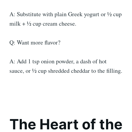
A: Substitute with plain Greek yogurt or ½ cup
milk + ½ cup cream cheese.
Q: Want more flavor?
A: Add 1 tsp onion powder, a dash of hot
sauce, or ½ cup shredded cheddar to the filling.
The Heart of the