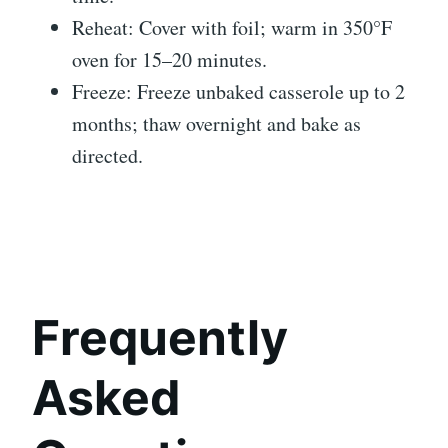
Reheat: Cover with foil; warm in 350°F
oven for 15–20 minutes.
Freeze: Freeze unbaked casserole up to 2
months; thaw overnight and bake as
directed.
Frequently
Asked